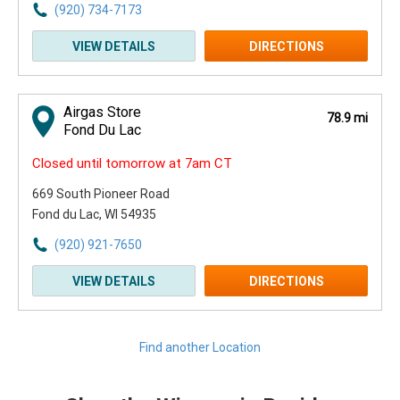
(920) 734-7173
VIEW DETAILS
DIRECTIONS
Airgas Store
78.9 mi
Fond Du Lac
Closed until tomorrow at 7am CT
669 South Pioneer Road
Fond du Lac, WI 54935
(920) 921-7650
VIEW DETAILS
DIRECTIONS
Find another Location