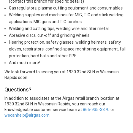
(contact this branch for specific details)
Gas regulators, plasma cutting equipment and consumables
Welding supplies and machines for MIG, TIG and stick welding
applications, MIG guns and TIG torches
Welding and cutting tips, welding wire and filler metal
Abrasive discs, cut-off and grinding wheels
Hearing protection, safety glasses, welding helmets, safety
gloves, respirators, confined-space monitoring equipment, fall
protection, hard hats and other PPE
And much more!
We look forward to seeing you at 1930 32nd St N in Wisconsin
Rapids soon.
Questions?
In addition to associates at the Airgas retail branch location at
1930 32nd St N in Wisconsin Rapids, you can reach our
knowledgeable customer service team at
866-935-3370
or
wecanhelp@airgas.com
.
Skip link