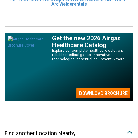
Arc Welderentals
Get the new 2026 Airgas
Healthcare Catalog
Explore our complete healthcare solution:
reliable medical gases, innovative
technologies, essential equipment & more
Find another Location Nearby