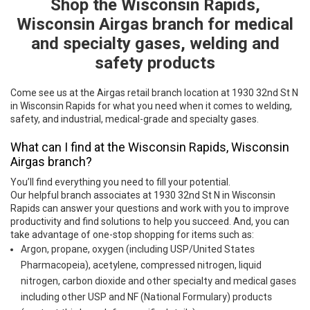
Shop the Wisconsin Rapids,
Skip link
Wisconsin Airgas branch for medical
and specialty gases, welding and
safety products
Come see us at the Airgas retail branch location at 1930 32nd St N
in Wisconsin Rapids for what you need when it comes to welding,
safety, and industrial, medical-grade and specialty gases.
What can I find at the Wisconsin Rapids, Wisconsin
Airgas branch?
You’ll find everything you need to fill your potential.
Our helpful branch associates at 1930 32nd St N in Wisconsin
Rapids can answer your questions and work with you to improve
productivity and find solutions to help you succeed. And, you can
take advantage of one-stop shopping for items such as:
Argon, propane, oxygen (including USP/United States
Pharmacopeia), acetylene, compressed nitrogen, liquid
nitrogen, carbon dioxide and other specialty and medical gases
including other USP and NF (National Formulary) products