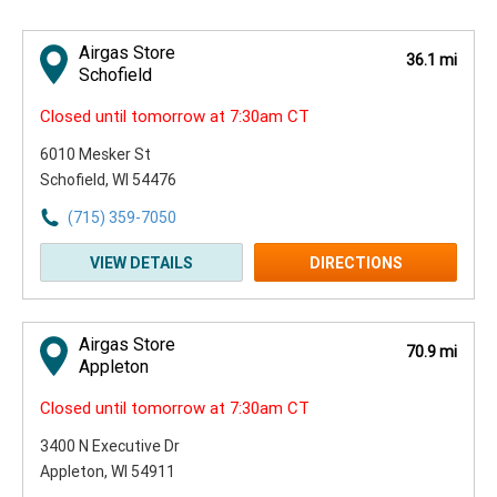
Airgas Store
36.1 mi
Schofield
Closed until tomorrow at 7:30am CT
6010 Mesker St
Schofield, WI 54476
(715) 359-7050
VIEW DETAILS
DIRECTIONS
Airgas Store
70.9 mi
Appleton
Closed until tomorrow at 7:30am CT
3400 N Executive Dr
Appleton, WI 54911