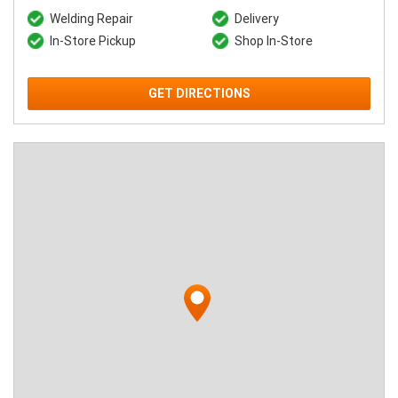
Welding Repair
Delivery
In-Store Pickup
Shop In-Store
GET DIRECTIONS