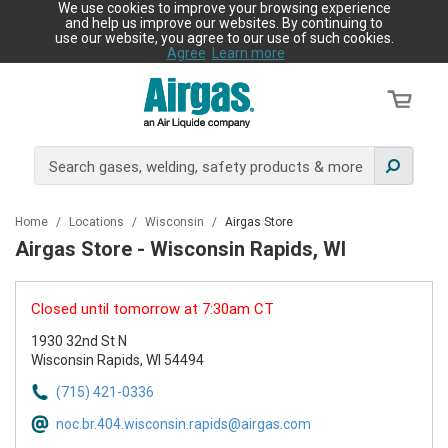
We use cookies to improve your browsing experience
and help us improve our websites. By continuing to
use our website, you agree to our use of such cookies.
Agree
Learn more
Home
/
Locations
/
Wisconsin
/
Airgas Store
Airgas Store - Wisconsin Rapids, WI
Closed until tomorrow at 7:30am CT
1930 32nd St N
Wisconsin Rapids, WI 54494
(715) 421-0336
noc.br.404.wisconsin.rapids@airgas.com