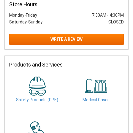
Store Hours
Monday-Friday
7:30AM
-
4:30PM
Saturday-Sunday
CLOSED
WRITE A REVIEW
Products and Services
Safety Products (PPE)
Medical Gases