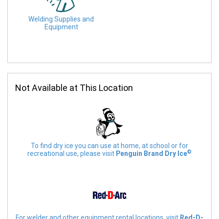
Welding Supplies and
Equipment
Not Available at This Location
To find dry ice you can use at home, at school or for
©
recreational use, please visit
Penguin Brand Dry Ice
For welder and other equipment rental locations, visit
Red-D-