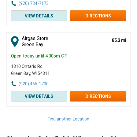
(920) 734-7173
VIEW DETAILS
DIRECTIONS
Airgas Store
85.3 mi
Green Bay
Open today until 4:30pm CT
1310 Ontario Rd
Green Bay, WI 54311
(920) 465-1700
VIEW DETAILS
DIRECTIONS
Find another Location