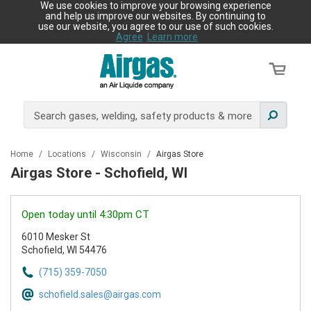
We use cookies to improve your browsing experience
and help us improve our websites. By continuing to
use our website, you agree to our use of such cookies.
Agree
Learn more
Home
/
Locations
/
Wisconsin
/
Airgas Store
Airgas Store - Schofield, WI
Open today until 4:30pm CT
6010 Mesker St
Schofield, WI 54476
(715) 359-7050
schofield.sales@airgas.com