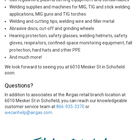
Welding supplies and machines for MIG, TIG and stick welding
applications, MIG guns and TIG torches
Welding and cutting tips, welding wire and filler metal
Abrasive discs, cut-off and grinding wheels
Hearing protection, safety glasses, welding helmets, safety
gloves, respirators, confined-space monitoring equipment, fall
protection, hard hats and other PPE
And much more!
We look forward to seeing you at 6010 Mesker St in Schofield
soon.
Questions?
In addition to associates at the Airgas retail branch location at
6010 Mesker St in Schofield, you can reach our knowledgeable
customer service team at
866-935-3370
or
wecanhelp@airgas.com
.
Skip link