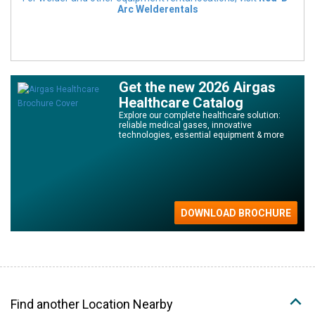
Arc Welderentals
Get the new 2026 Airgas
Healthcare Catalog
Explore our complete healthcare solution:
reliable medical gases, innovative
technologies, essential equipment & more
Find another Location Nearby