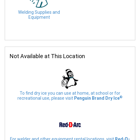
Welding Supplies and
Equipment
Not Available at This Location
To find dry ice you can use at home, at school or for
©
recreational use, please visit
Penguin Brand Dry Ice
For welder and other equipment rental locations, visit
Red-D-