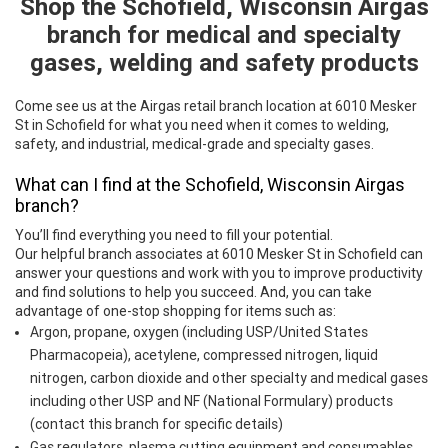
Shop the Schofield, Wisconsin Airgas
Skip link
branch for medical and specialty
gases, welding and safety products
Come see us at the Airgas retail branch location at 6010 Mesker
St in Schofield for what you need when it comes to welding,
safety, and industrial, medical-grade and specialty gases.
What can I find at the Schofield, Wisconsin Airgas
branch?
You’ll find everything you need to fill your potential.
Our helpful branch associates at 6010 Mesker St in Schofield can
answer your questions and work with you to improve productivity
and find solutions to help you succeed. And, you can take
advantage of one-stop shopping for items such as:
Argon, propane, oxygen (including USP/United States
Pharmacopeia), acetylene, compressed nitrogen, liquid
nitrogen, carbon dioxide and other specialty and medical gases
including other USP and NF (National Formulary) products
(contact this branch for specific details)
Gas regulators, plasma cutting equipment and consumables