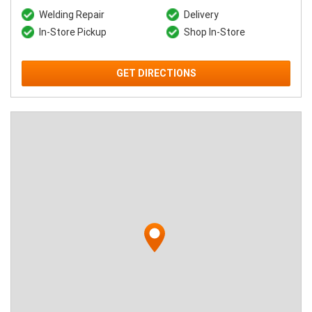
Welding Repair
Delivery
In-Store Pickup
Shop In-Store
GET DIRECTIONS