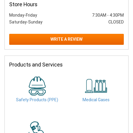
Store Hours
Monday-Friday
7:30AM
-
4:30PM
Saturday-Sunday
CLOSED
WRITE A REVIEW
Products and Services
Safety Products (PPE)
Medical Gases