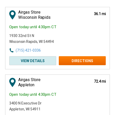
Airgas Store
36.1 mi
Wisconsin Rapids
Open today until 4:30pm CT
1930 32nd St N
Wisconsin Rapids, WI 54494
(715) 421-0336
VIEW DETAILS
DIRECTIONS
Airgas Store
72.4 mi
Appleton
Open today until 4:30pm CT
3400 N Executive Dr
Appleton, WI 54911