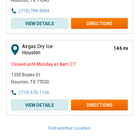
Houston, TX 77045
(713) 799-9004
VIEW DETAILS
DIRECTIONS
Airgas Dry Ice
14.6 mi
Houston
Closed until Monday at 8am CT
1350 Boyles St
Houston, TX 77020
(713) 676-1156
VIEW DETAILS
DIRECTIONS
Find another Location