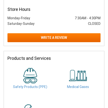
Store Hours
Monday-Friday
7:30AM
-
4:30PM
Saturday-Sunday
CLOSED
WRITE A REVIEW
Products and Services
Safety Products (PPE)
Medical Gases