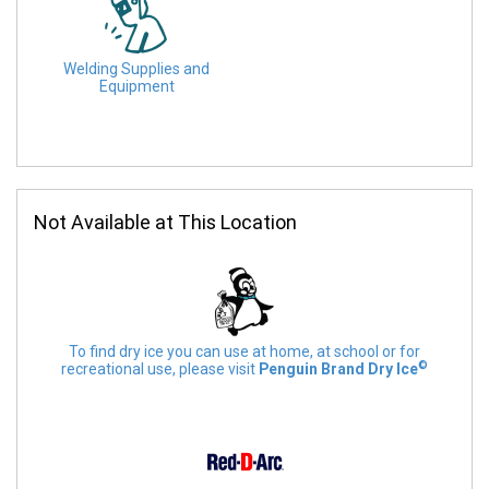
Welding Supplies and
Equipment
Not Available at This Location
To find dry ice you can use at home, at school or for
©
recreational use, please visit
Penguin Brand Dry Ice