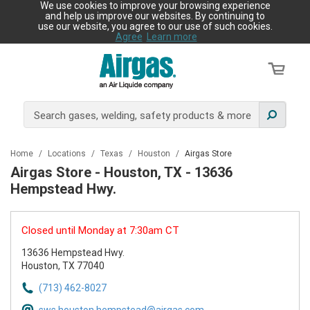
We use cookies to improve your browsing experience
and help us improve our websites. By continuing to
use our website, you agree to our use of such cookies.
Agree
Learn more
Home
/
Locations
/
Texas
/
Houston
/
Airgas Store
Airgas Store - Houston, TX - 13636
Hempstead Hwy.
Closed until Monday at 7:30am CT
13636 Hempstead Hwy.
Houston, TX 77040
(713) 462-8027