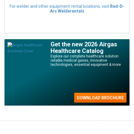
For welder and other equipment rental locations, visit
Red-D-
Arc Welderentals
Get the new 2026 Airgas
Healthcare Catalog
Explore our complete healthcare solution:
reliable medical gases, innovative
technologies, essential equipment & more