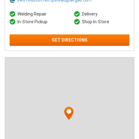
sws.houston.hempstead@airgas.com
Welding Repair
Delivery
In-Store Pickup
Shop In-Store
GET DIRECTIONS