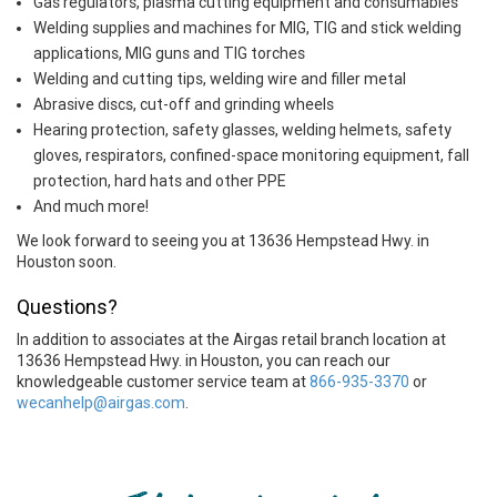
Gas regulators, plasma cutting equipment and consumables
Welding supplies and machines for MIG, TIG and stick welding
applications, MIG guns and TIG torches
Welding and cutting tips, welding wire and filler metal
Abrasive discs, cut-off and grinding wheels
Hearing protection, safety glasses, welding helmets, safety
gloves, respirators, confined-space monitoring equipment, fall
protection, hard hats and other PPE
And much more!
We look forward to seeing you at 13636 Hempstead Hwy. in
Houston soon.
Questions?
In addition to associates at the Airgas retail branch location at
13636 Hempstead Hwy. in Houston, you can reach our
knowledgeable customer service team at
866-935-3370
or
wecanhelp@airgas.com
.
Skip link