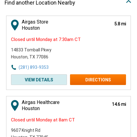
Find another Location Nearby
Airgas Store
5.8 mi
Houston
Closed until Monday at 7:30am CT
14833 Tomball Pkwy
Houston, TX 77086
(281) 893-9353
VIEW DETAILS
DIRECTIONS
Airgas Healthcare
14.6 mi
Houston
Closed until Monday at 8am CT
9607 Knight Rd