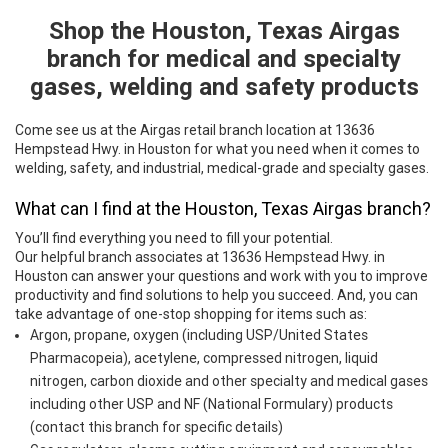
Shop the Houston, Texas Airgas
Skip link
branch for medical and specialty
gases, welding and safety products
Come see us at the Airgas retail branch location at 13636
Hempstead Hwy. in Houston for what you need when it comes to
welding, safety, and industrial, medical-grade and specialty gases.
What can I find at the Houston, Texas Airgas branch?
You’ll find everything you need to fill your potential.
Our helpful branch associates at 13636 Hempstead Hwy. in
Houston can answer your questions and work with you to improve
productivity and find solutions to help you succeed. And, you can
take advantage of one-stop shopping for items such as:
Argon, propane, oxygen (including USP/United States
Pharmacopeia), acetylene, compressed nitrogen, liquid
nitrogen, carbon dioxide and other specialty and medical gases
including other USP and NF (National Formulary) products
(contact this branch for specific details)