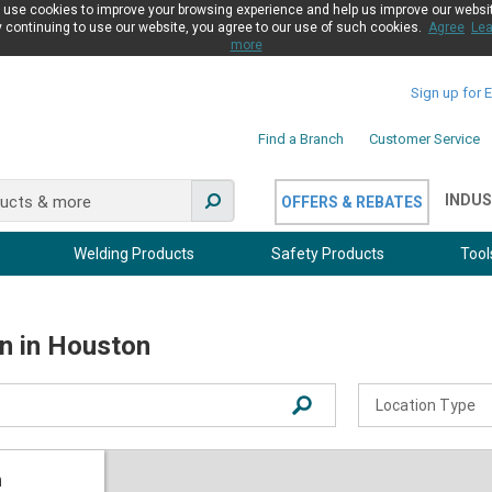
use cookies to improve your browsing experience and help us improve our websi
 continuing to use our website, you agree to our use of such cookies.
Agree
Lea
more
Sign up for 
Find a Branch
Customer Service
INDUS
OFFERS & REBATES
Welding Products
Safety Products
Tool
on in Houston
Location Type
Distribution
Industrial
n