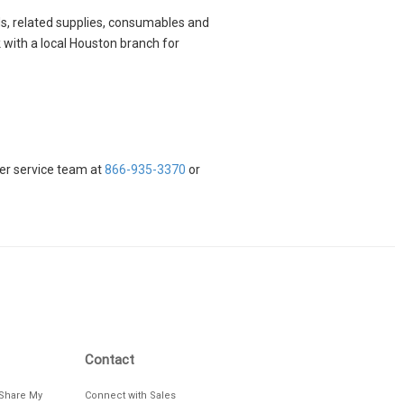
ods, related supplies, consumables and
 with a local Houston branch for
mer service team at
866-935-3370
or
Contact
/Share My
Connect with Sales