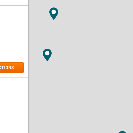
Dry Ice
Medical
CTIONS