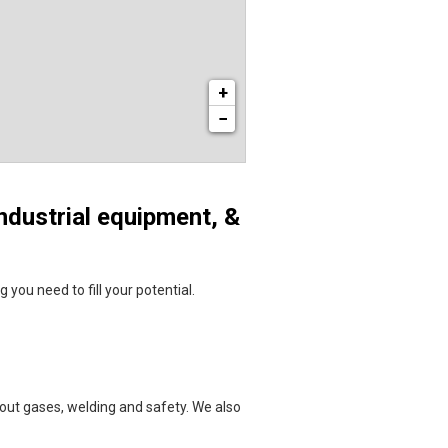
+
−
ndustrial equipment, &
you need to fill your potential.
bout gases, welding and safety. We also