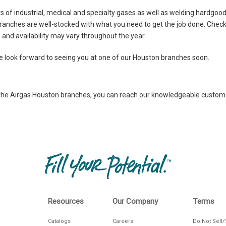
ers of industrial, medical and specialty gases as well as welding hardgo
ranches are well-stocked with what you need to get the job done. Check
CTIONS
on and availability may vary throughout the year.
look forward to seeing you at one of our Houston branches soon.
at the Airgas Houston branches, you can reach our knowledgeable custo
CTIONS
Resources
Our Company
Terms
Catalogs
Careers
Do Not Sell