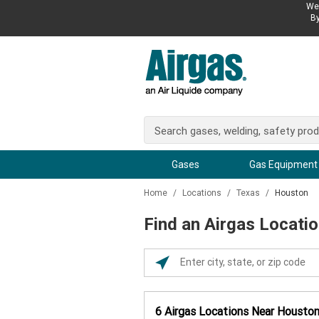
We 
By
Gases
Gas Equipment
Home
/
Locations
/
Texas
/
Houston
Find an Airgas Locati
Please
enter
City,
6
Airgas Locations
Near
Housto
State,