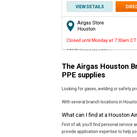
VIEW DETAILS
DIRE
Airgas Store
Houston
Closed until Monday at 7:30am CT
13636 Hempstead Hwy.
Houston, TX 77040
The Airgas Houston Br
Skip link
(713) 462-8027
PPE supplies
VIEW DETAILS
DIRE
Looking for gases, welding or safety pro
Airgas Store
With several branch locations in Housto
Houston
What can I find at a Houston A
Closed until Monday at 7:30am CT
First of all, you’ll find personal serv
14833 Tomball Pkwy
provide application expertise to help 
Houston, TX 77086