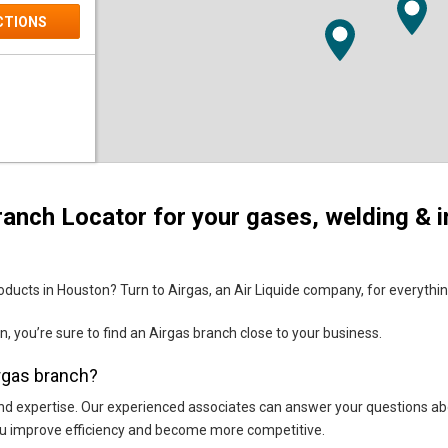
CTIONS
anch Locator for your gases, welding & i
CTIONS
ducts in Houston? Turn to Airgas, an Air Liquide company, for everything 
n, you’re sure to find an Airgas branch close to your business.
irgas branch?
ice and expertise. Our experienced associates can answer your questions a
you improve efficiency and become more competitive.