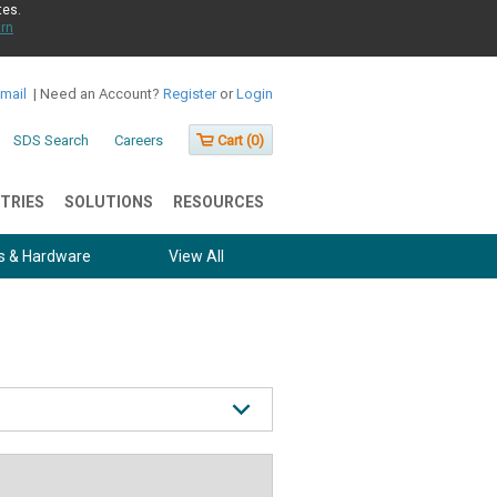
tes.
rn
Email
|
Need an Account?
Register
or
Login
SDS Search
Careers
Cart (
0
)
TRIES
SOLUTIONS
RESOURCES
s & Hardware
View All
 Center