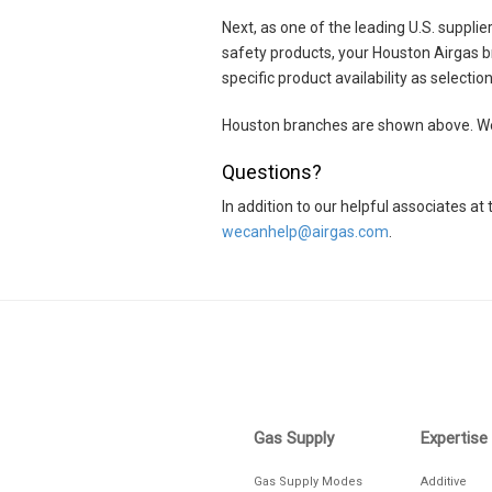
(281) 893-9353
Next, as one of the leading U.S. suppli
safety products, your Houston Airgas b
VIEW DETAILS
DIRE
specific product availability as selecti
Airgas Store
Houston branches are shown above. We 
Houston
Questions?
Closed until Monday at 8am CT
In addition to our helpful associates 
4700 South Loop E
wecanhelp@airgas.com
.
Houston, TX 77033
(713) 738-2346
Skip link
VIEW DETAILS
DIRE
Airgas Healthcare
Houston
Gas Supply
Expertise
Closed until Monday at 8am CT
Gas Supply Modes
Additive
9607 Knight Rd