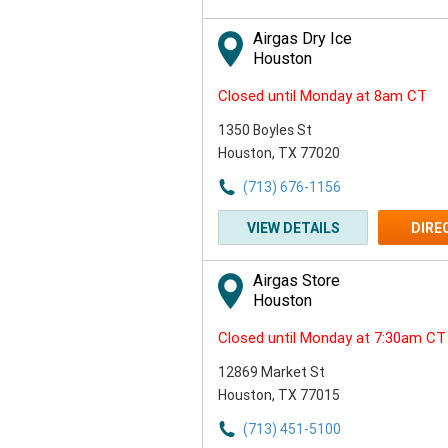
or
Zip
Airgas Dry Ice
Code
Houston
Closed until Monday at 8am CT
1350 Boyles St
Houston, TX 77020
(713) 676-1156
VIEW DETAILS
DIRE
Airgas Store
Houston
Closed until Monday at 7:30am CT
12869 Market St
Houston, TX 77015
(713) 451-5100