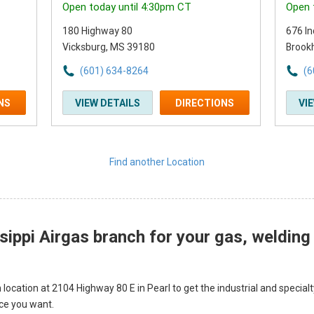
Open today until 4:30pm CT
Open 
180 Highway 80
676 In
Vicksburg, MS 39180
Brook
(601) 634-8264
(6
NS
VIEW DETAILS
DIRECTIONS
VI
Find another Location
sippi Airgas branch for your gas, welding
 location at 2104 Highway 80 E in Pearl to get the industrial and specia
ice you want.