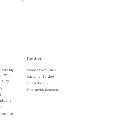
Contact
/Share My
Connect with Sales
formation
Customer Service
Policy
Find a Branch
cy
Emergency Response
y
ditions
le
ssibility