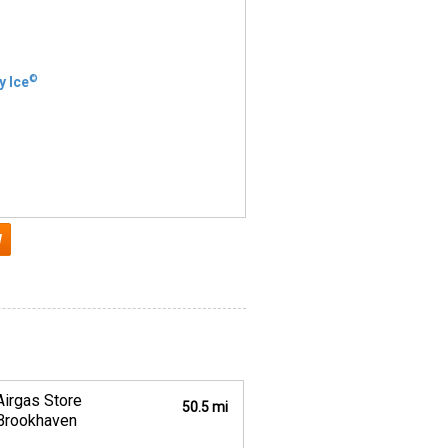
©
y Ice
Airgas Store
50.5 mi
Brookhaven