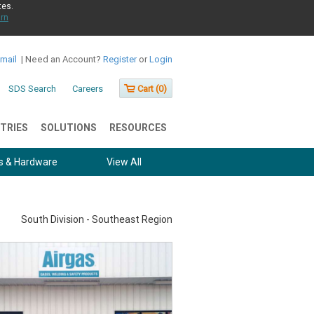
tes.
rn
Email
|
Need an Account?
Register
or
Login
SDS Search
Careers
Cart (
0
)
TRIES
SOLUTIONS
RESOURCES
s & Hardware
View All
South Division - Southeast Region