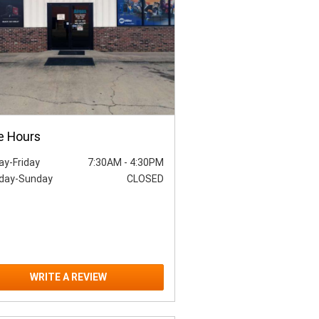
e Hours
y-Friday
7:30AM
-
4:30PM
day-Sunday
CLOSED
WRITE A REVIEW