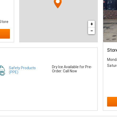
Store
+
−
Stor
Monda
Satur
Dry Ice Available for Pre-
Safety Products
Order: Call Now
(PPE)