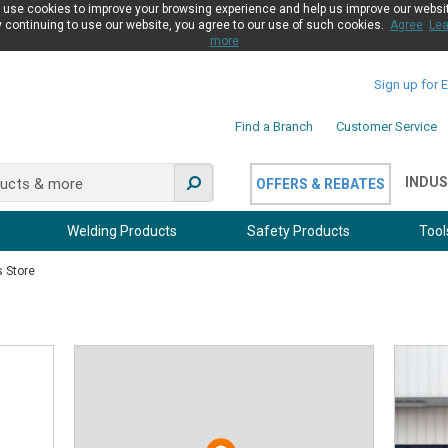
use cookies to improve your browsing experience and help us improve our websi
 continuing to use our website, you agree to our use of such cookies.
Agree
Lea
more
Sign up for 
Find a Branch
Customer Service
INDUS
OFFERS & REBATES
Welding Products
Safety Products
Tool
s Store