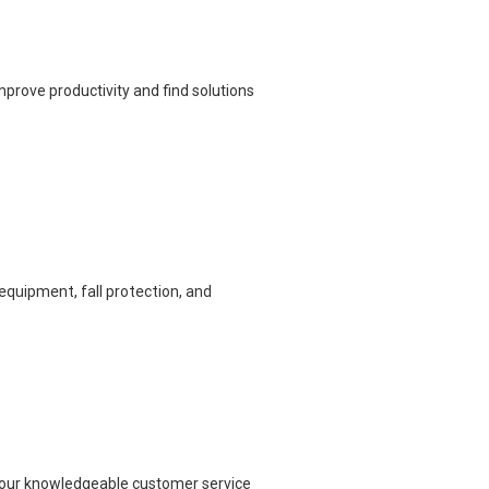
prove productivity and find solutions
equipment, fall protection, and
ch our knowledgeable customer service