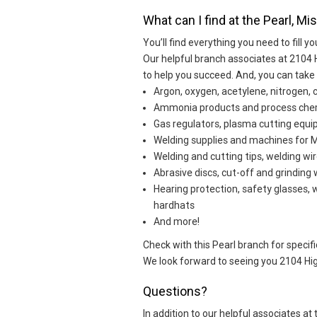
What can I find at the Pearl, Mi
You’ll find everything you need to fill yo
Our helpful branch associates at 2104 
to help you succeed. And, you can take
Argon, oxygen, acetylene, nitrogen, 
Ammonia products and process che
Gas regulators, plasma cutting eq
Welding supplies and machines for MI
Welding and cutting tips, welding wir
Abrasive discs, cut-off and grinding
Hearing protection, safety glasses, 
hardhats
And more!
Check with this Pearl branch for specific
We look forward to seeing you 2104 Hig
Questions?
In addition to our helpful associates a