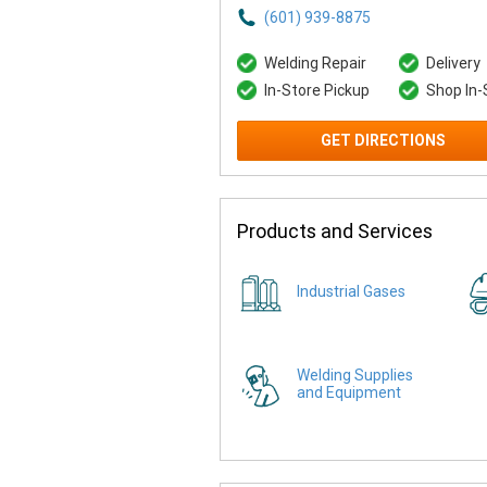
(601) 939-8875
Welding Repair
Delivery
In-Store Pickup
Shop In-
GET DIRECTIONS
Products and Services
Industrial Gases
Welding Supplies
and Equipment