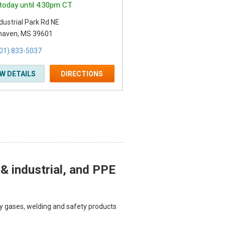
today until 4:30pm CT
dustrial Park Rd NE
haven, MS 39601
01) 833-5037
EW DETAILS
DIRECTIONS
 & industrial, and PPE
lty gases, welding and safety products