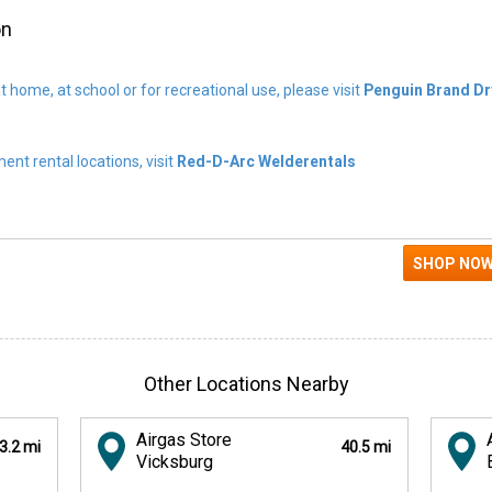
on
t home, at school or for recreational use, please visit
Penguin Brand Dr
nt rental locations, visit
Red-D-Arc Welderentals
Other Locations Nearby
Airgas Store
3.2 mi
40.5 mi
Vicksburg