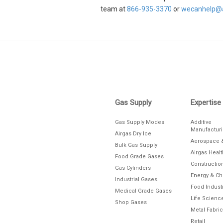
team at
866-935-3370
or
wecanhelp@a
Skip link
Gas Supply
Expertise
Gas Supply Modes
Additive
Manufactur
Airgas Dry Ice
Aerospace 
Bulk Gas Supply
Airgas Heal
Food Grade Gases
Constructio
Gas Cylinders
Energy & C
Industrial Gases
Food Indust
Medical Grade Gases
Life Scienc
Shop Gases
Metal Fabric
Retail