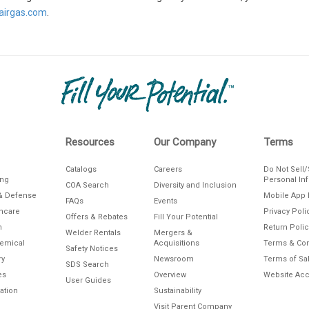
irgas.com
.
Resources
Our Company
Terms
Catalogs
Careers
Do Not Sell
ing
Personal In
COA Search
Diversity and Inclusion
& Defense
Mobile App 
FAQs
Events
thcare
Privacy Poli
Offers & Rebates
Fill Your Potential
n
Return Polic
Welder Rentals
Mergers &
hemical
Acquisitions
Terms & Con
Safety Notices
ry
Newsroom
Terms of Sa
SDS Search
es
Overview
Website Acce
User Guides
ation
Sustainability
Visit Parent Company