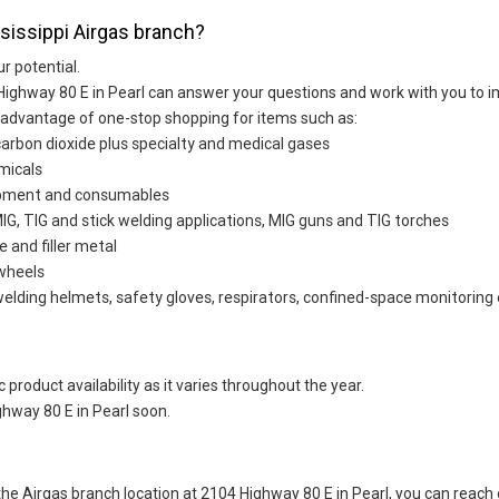
ssissippi Airgas branch?
ur potential.
Highway 80 E in Pearl can answer your questions and work with you to im
 advantage of one-stop shopping for items such as:
carbon dioxide plus specialty and medical gases
micals
uipment and consumables
G, TIG and stick welding applications, MIG guns and TIG torches
e and filler metal
 wheels
welding helmets, safety gloves, respirators, confined-space monitoring 
 product availability as it varies throughout the year.
hway 80 E in Pearl soon.
t the Airgas branch location at 2104 Highway 80 E in Pearl, you can rea