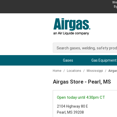
We 
By
Gases
Gas Equipment
Home
/
Locations
/
Mississippi
/
Airga
Airgas Store - Pearl, MS
Open today until 4:30pm CT
2104 Highway 80 E
Pearl, MS 39208