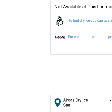
Not Available at This Locati
To find dry ice you can use a
For welder and other equipme
Airgas Dry Ice
1
Star