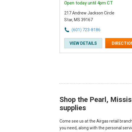
Open today until 4pm CT
217 Andrew Jackson Circle
Star, MS 39167
(601) 723-8186
VIEW DETAILS
DIRECTIO
Shop the Pearl, Missis
Skip link
supplies
Come see us at the Airgas retail branch
you need, along with the personal serv