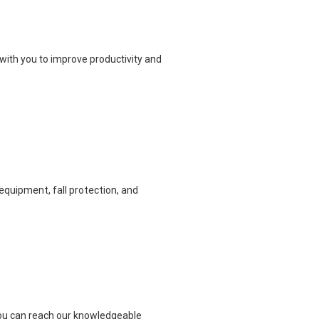
with you to improve productivity and
equipment, fall protection, and
 you can reach our knowledgeable