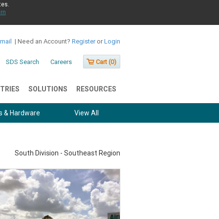
tes.
rn
Email
|
Need an Account?
Register
or
Login
SDS Search
Careers
Cart (
0
)
TRIES
SOLUTIONS
RESOURCES
s & Hardware
View All
South Division - Southeast Region