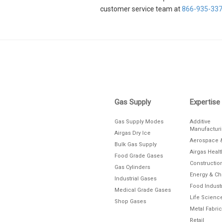
customer service team at
866-935-33
Skip link
Gas Supply
Expertise
Gas Supply Modes
Additive
Manufactur
Airgas Dry Ice
Aerospace 
Bulk Gas Supply
Airgas Heal
Food Grade Gases
Constructio
Gas Cylinders
Energy & C
Industrial Gases
Food Indust
Medical Grade Gases
Life Scienc
Shop Gases
Metal Fabric
Retail