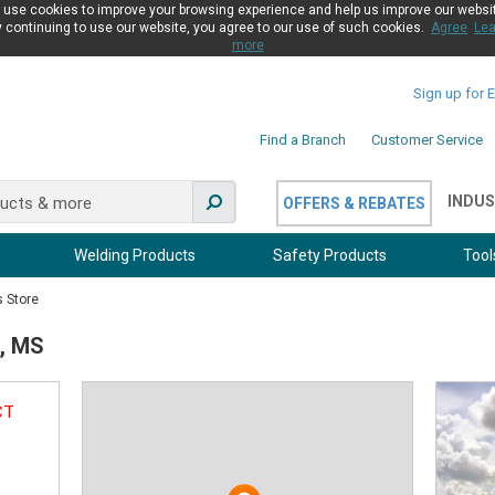
use cookies to improve your browsing experience and help us improve our websi
 continuing to use our website, you agree to our use of such cookies.
Agree
Lea
more
Sign up for 
Find a Branch
Customer Service
INDUS
OFFERS & REBATES
Welding Products
Safety Products
Tool
s Store
n, MS
CT