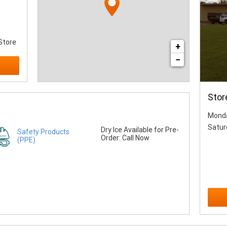
Store
+
−
Stor
Monda
Satur
Dry Ice Available for Pre-
Safety Products
Order: Call Now
(PPE)