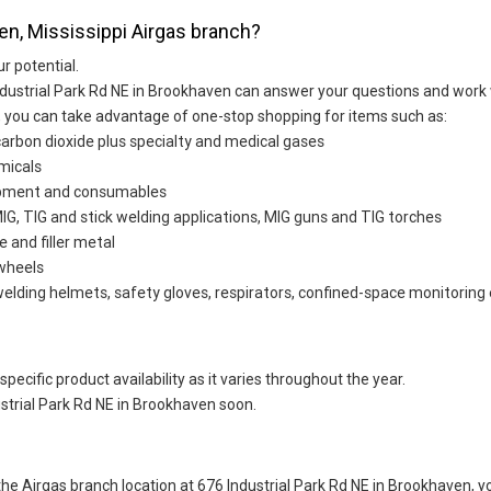
en, Mississippi Airgas branch?
ur potential.
ndustrial Park Rd NE in Brookhaven can answer your questions and work 
d, you can take advantage of one-stop shopping for items such as:
carbon dioxide plus specialty and medical gases
micals
uipment and consumables
G, TIG and stick welding applications, MIG guns and TIG torches
e and filler metal
 wheels
welding helmets, safety gloves, respirators, confined-space monitoring 
ecific product availability as it varies throughout the year.
strial Park Rd NE in Brookhaven soon.
t the Airgas branch location at 676 Industrial Park Rd NE in Brookhaven,