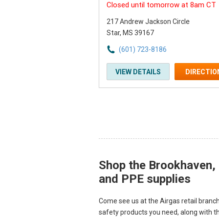
Closed until tomorrow at 8am CT
217 Andrew Jackson Circle
Star, MS 39167
(601) 723-8186
VIEW DETAILS
DIRECTIO
Shop the Brookhaven, M
Skip link
and PPE supplies
Come see us at the Airgas retail branch
safety products you need, along with t