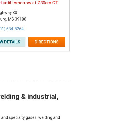
d until tomorrow at 7:30am CT
ighway 80
burg, MS 39180
01) 634-8264
EW DETAILS
DIRECTIONS
lding & industrial,
l and specialty gases, welding and