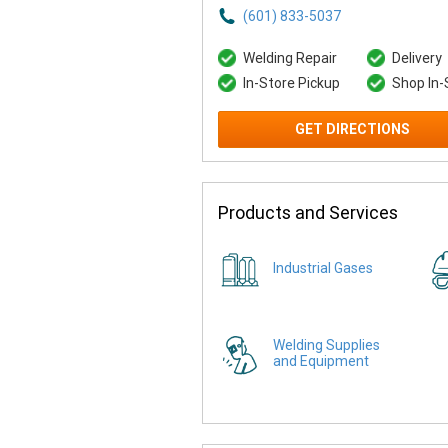
(601) 833-5037
Welding Repair
Delivery
In-Store Pickup
Shop In-
GET DIRECTIONS
Products and Services
Industrial Gases
Welding Supplies
and Equipment