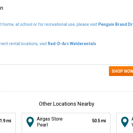
on
t home, at school or for recreational use, please visit
Penguin Brand Dr
nt rental locations, visit
Red-D-Arc Welderentals
Other Locations Nearby
Airgas Store
1.9 mi
50.5 mi
Pearl