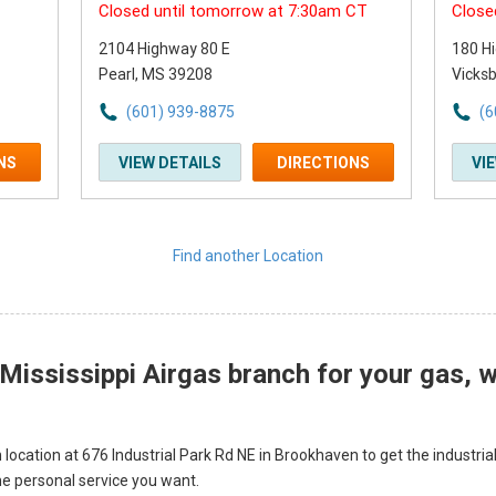
Closed until tomorrow at 7:30am CT
Close
2104 Highway 80 E
180 H
Pearl, MS 39208
Vicks
(601) 939-8875
(6
NS
VIEW DETAILS
DIRECTIONS
VI
Find another Location
ississippi Airgas branch for your gas, we
 location at 676 Industrial Park Rd NE in Brookhaven to get the industria
he personal service you want.