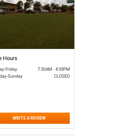
e Hours
y-Friday
7:30AM
-
4:30PM
day-Sunday
CLOSED
WRITE A REVIEW