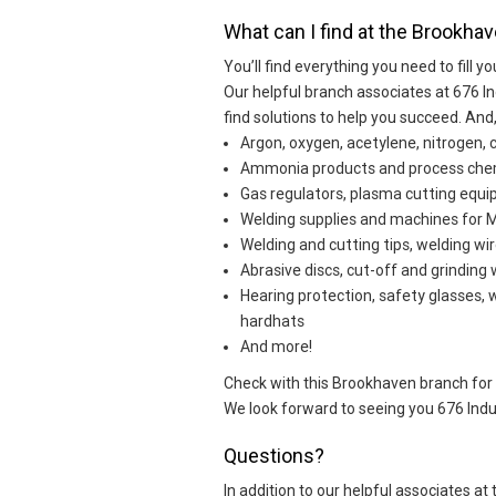
What can I find at the Brookhav
You’ll find everything you need to fill yo
Our helpful branch associates at 676 I
find solutions to help you succeed. An
Argon, oxygen, acetylene, nitrogen, 
Ammonia products and process che
Gas regulators, plasma cutting eq
Welding supplies and machines for MI
Welding and cutting tips, welding wir
Abrasive discs, cut-off and grinding
Hearing protection, safety glasses, 
hardhats
And more!
Check with this Brookhaven branch for sp
We look forward to seeing you 676 Indu
Questions?
In addition to our helpful associates a