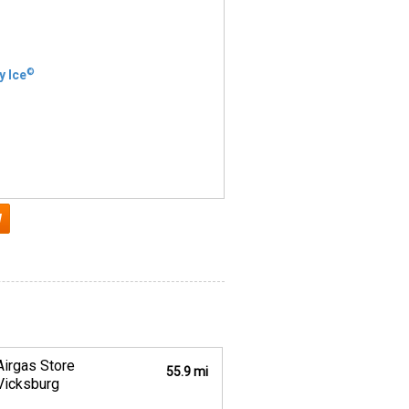
©
y Ice
Airgas Store
55.9 mi
Vicksburg