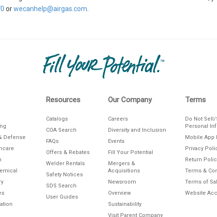
70
or
wecanhelp@airgas.com
.
Resources
Our Company
Terms
Catalogs
Careers
Do Not Sell
ing
Personal In
COA Search
Diversity and Inclusion
& Defense
Mobile App 
FAQs
Events
thcare
Privacy Poli
Offers & Rebates
Fill Your Potential
n
Return Polic
Welder Rentals
Mergers &
hemical
Acquisitions
Terms & Con
Safety Notices
ry
Newsroom
Terms of Sa
SDS Search
es
Overview
Website Acce
User Guides
ation
Sustainability
Visit Parent Company