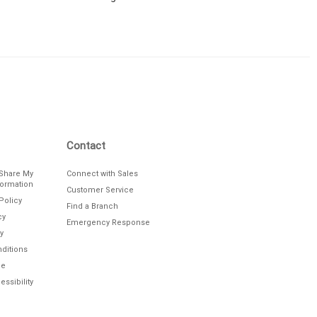
Contact
/Share My
Connect with Sales
formation
Customer Service
Policy
Find a Branch
cy
Emergency Response
y
ditions
le
ssibility