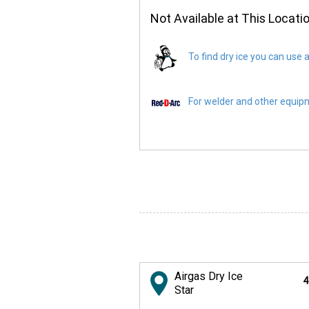
Not Available at This Locati
To find dry ice you can use a
For welder and other equipme
Airgas Dry Ice
4
Star