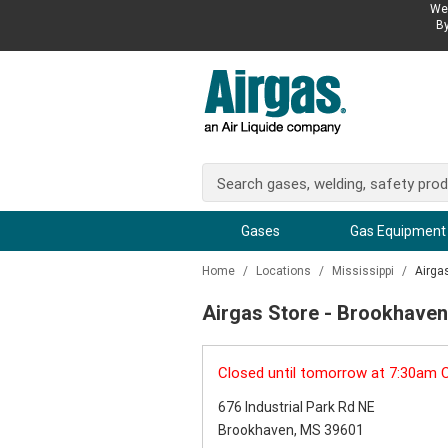
We 
By
Gases
Gas Equipment
Home
/
Locations
/
Mississippi
/
Airga
Airgas Store - Brookhave
Closed until tomorrow at 7:30am 
676 Industrial Park Rd NE
Brookhaven, MS 39601