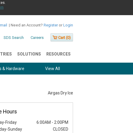
tes.
rn
Email
|
Need an Account?
Register
or
Login
SDS Search
Careers
Cart (
0
)
TRIES
SOLUTIONS
RESOURCES
s & Hardware
View All
Airgas Dry Ice
e Hours
y-Friday
6:00AM
-
2:00PM
day-Sunday
CLOSED