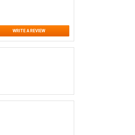
WRITE A REVIEW