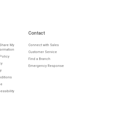
Contact
/Share My
Connect with Sales
formation
Customer Service
Policy
Find a Branch
cy
Emergency Response
y
ditions
le
ssibility