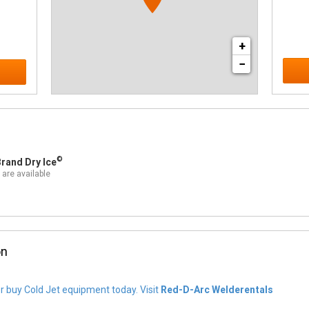
+
−
©
rand Dry Ice
 are available
on
or buy Cold Jet equipment today. Visit
Red-D-Arc Welderentals