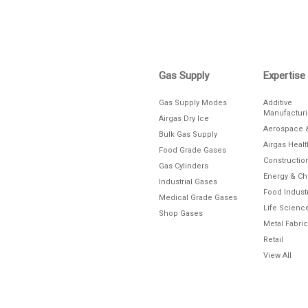
Gas Supply
Expertise
Gas Supply Modes
Additive
Manufactur
Airgas Dry Ice
Aerospace 
Bulk Gas Supply
Airgas Heal
Food Grade Gases
Constructio
Gas Cylinders
Energy & C
Industrial Gases
Food Indust
Medical Grade Gases
Life Scienc
Shop Gases
Metal Fabric
Retail
View All