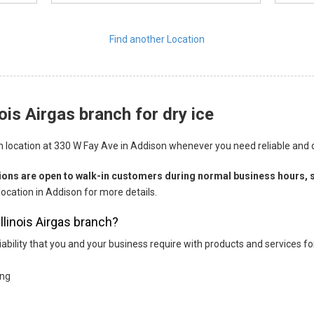
Find another Location
ois Airgas branch for dry ice
nch location at 330 W Fay Ave in Addison whenever you need reliable and qua
tions are open to walk-in customers during normal business hours, s
location in Addison for more details.
Illinois Airgas branch?
eliability that you and your business require with products and services 
ing