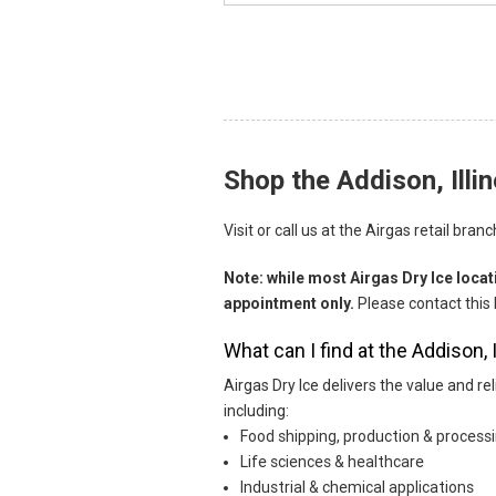
Shop the Addison, Illin
Skip link
Visit or call us at the Airgas retail bra
Note: while most Airgas Dry Ice loca
appointment only.
Please contact this 
What can I find at the Addison, 
Airgas Dry Ice delivers the value and r
including:
Food shipping, production & process
Life sciences & healthcare
Industrial & chemical applications