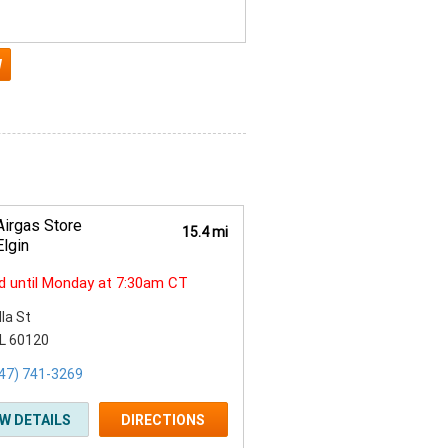
Airgas Store
15.4 mi
Elgin
d until Monday at 7:30am CT
lla St
 IL 60120
47) 741-3269
EW DETAILS
DIRECTIONS