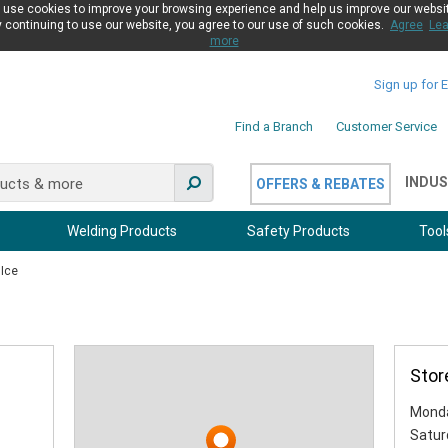
use cookies to improve your browsing experience and help us improve our websi
 continuing to use our website, you agree to our use of such cookies.
Agree
Lea
more
Sign up for 
Find a Branch
Customer Service
INDUS
OFFERS & REBATES
Welding Products
Safety Products
Tool
 Ice
Stor
Monda
Satur