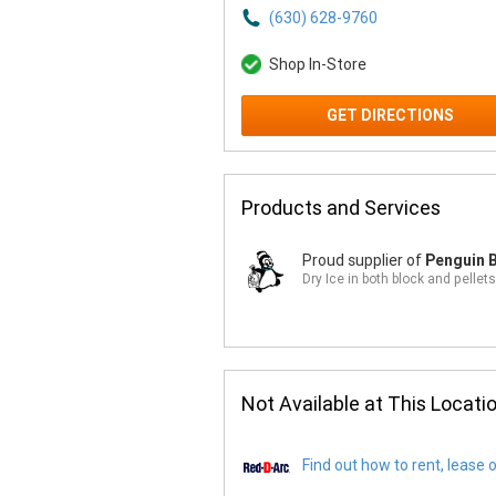
(630) 628-9760
Shop In-Store
GET DIRECTIONS
Products and Services
Proud supplier of
Penguin B
Dry Ice in both block and pellets
Not Available at This Locati
Find out how to rent, lease 