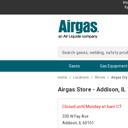
We 
By
Gases
Gas Equipment
Home
/
Locations
/
Illinois
/
Airgas Dry
Airgas Store - Addison, IL
Closed until Monday at 6am CT
330 W Fay Ave
Addison, IL 60101