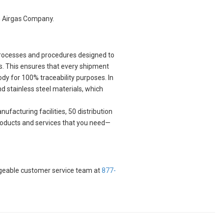
n Airgas Company.
 processes and procedures designed to
s. This ensures that every shipment
ody for 100% traceability purposes. In
nd stainless steel materials, which
ufacturing facilities, 50 distribution
 products and services that you need—
edgeable customer service team at
877-