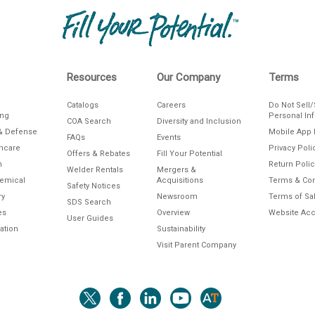
Resources
Our Company
Terms
Catalogs
Careers
Do Not Sell
ing
Personal In
COA Search
Diversity and Inclusion
& Defense
Mobile App 
FAQs
Events
thcare
Privacy Poli
Offers & Rebates
Fill Your Potential
n
Return Polic
Welder Rentals
Mergers &
hemical
Acquisitions
Terms & Con
Safety Notices
ry
Newsroom
Terms of Sa
SDS Search
es
Overview
Website Acce
User Guides
ation
Sustainability
Visit Parent Company