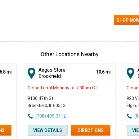
Other Locations Nearby
Airgas Store
6.8 mi
10.6 mi
Brookfield
Closed until Monday at 7:30am CT
Close
9100 47th St
923 Vi
Brookfield, IL 60513
Elgin,
(708) 485-3112
(8
NS
VIEW DETAILS
DIRECTIONS
VI