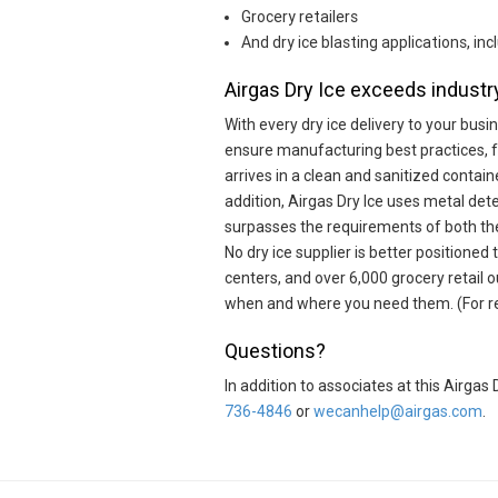
Grocery retailers
And dry ice blasting applications, i
Airgas Dry Ice exceeds industry
With every dry ice delivery to your bus
ensure manufacturing best practices, 
arrives in a clean and sanitized contain
addition, Airgas Dry Ice uses metal dete
surpasses the requirements of both t
No dry ice supplier is better positioned
centers, and over 6,000 grocery retail 
when and where you need them. (For reta
Questions?
In addition to associates at this Airga
736-4846
or
wecanhelp@airgas.com
.
Skip link