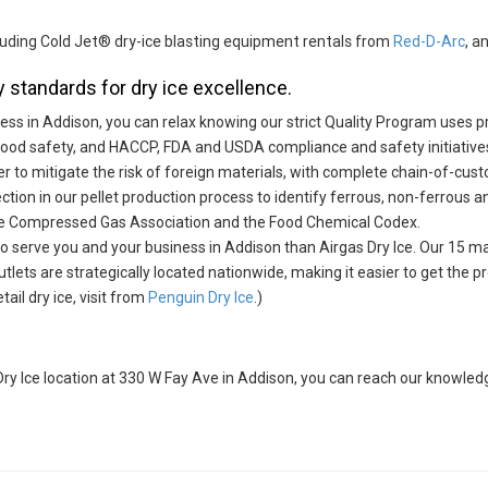
ncluding Cold Jet® dry-ice blasting equipment rentals from
Red-D-Arc
, a
 standards for dry ice excellence.
iness in Addison, you can relax knowing our strict Quality Program uses
food safety, and HACCP, FDA and USDA compliance and safety initiative
er to mitigate the risk of foreign materials, with complete chain-of-cust
ction in our pellet production process to identify ferrous, non-ferrous a
he Compressed Gas Association and the Food Chemical Codex.
 to serve you and your business in Addison than Airgas Dry Ice. Our 15 man
outlets are strategically located nationwide, making it easier to get the
il dry ice, visit from
Penguin Dry Ice
.)
s Dry Ice location at 330 W Fay Ave in Addison, you can reach our knowl