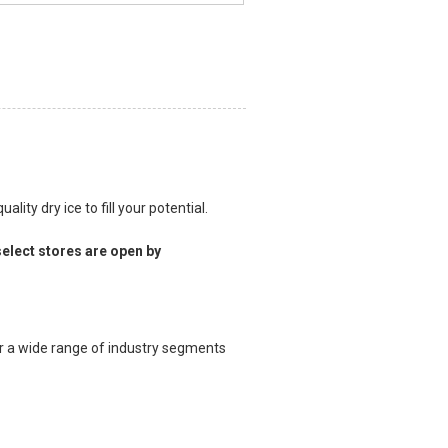
lity dry ice to fill your potential.
elect stores are open by
for a wide range of industry segments