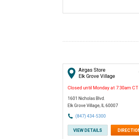
Airgas Store
Elk Grove Village
Closed until Monday at 7:30am CT
1601 Nicholas Blvd.
Elk Grove Village, IL 60007
(847) 434-5300
VIEW DETAILS
DIRECTIO