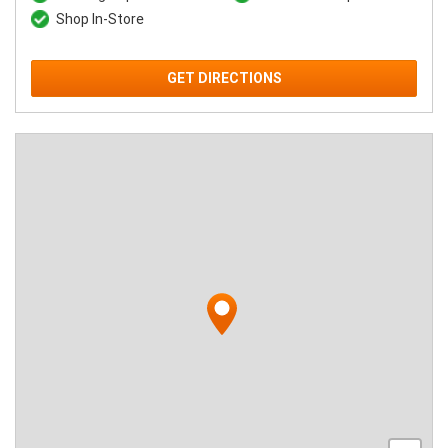
Shop In-Store
GET DIRECTIONS