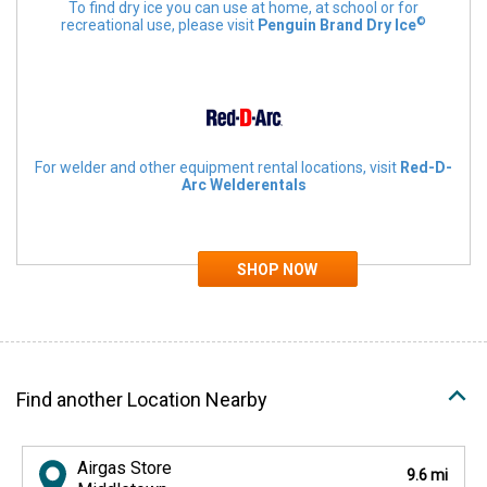
To find dry ice you can use at home, at school or for
©
recreational use, please visit
Penguin Brand Dry Ice
For welder and other equipment rental locations, visit
Red-D-
Arc Welderentals
Find another Location Nearby
Airgas Store
9.6 mi