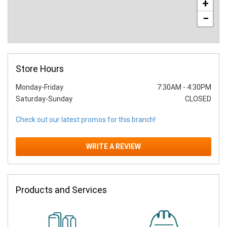
+
−
Store Hours
Monday-Friday
7:30AM
-
4:30PM
Saturday-Sunday
CLOSED
Check out our latest promos for this branch!
WRITE A REVIEW
Products and Services