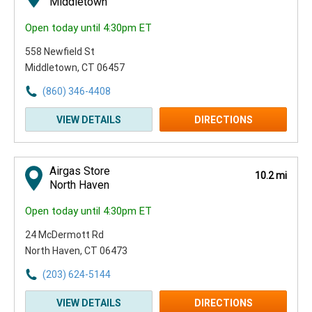
Middletown
Open today until 4:30pm ET
558 Newfield St
Middletown, CT 06457
(860) 346-4408
VIEW DETAILS
DIRECTIONS
Airgas Store
10.2 mi
North Haven
Open today until 4:30pm ET
24 McDermott Rd
North Haven, CT 06473
(203) 624-5144
VIEW DETAILS
DIRECTIONS