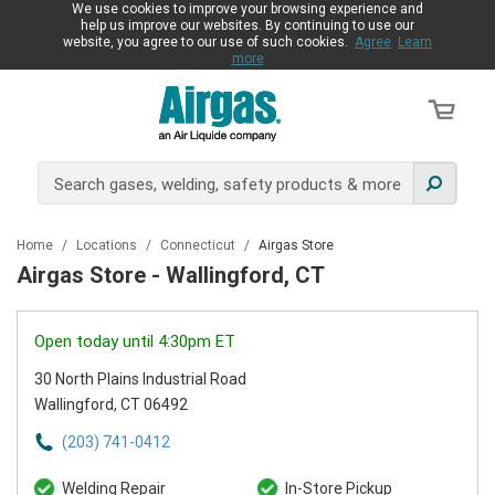
We use cookies to improve your browsing experience and
help us improve our websites. By continuing to use our
website, you agree to our use of such cookies.
Agree
Learn
more
Home
/
Locations
/
Connecticut
/
Airgas Store
Airgas Store - Wallingford, CT
Open today until 4:30pm ET
30 North Plains Industrial Road
Wallingford, CT 06492
(203) 741-0412
Welding Repair
In-Store Pickup