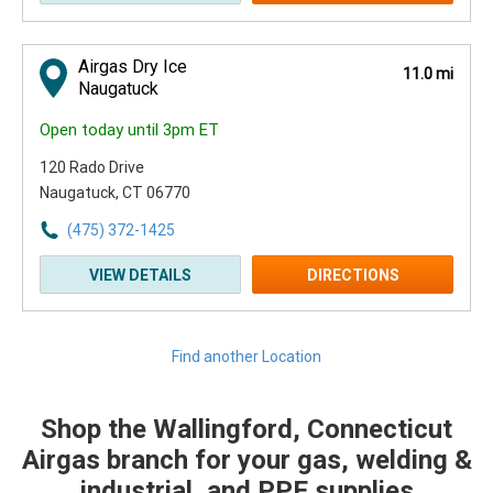
Airgas Dry Ice
11.0 mi
Naugatuck
Open today until 3pm ET
120 Rado Drive
Naugatuck, CT 06770
(475) 372-1425
VIEW DETAILS
DIRECTIONS
Find another Location
Shop the Wallingford, Connecticut
Skip link
Airgas branch for your gas, welding &
industrial, and PPE supplies