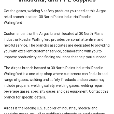
Get the gases, welding & safety products you need at this Airgas
retail branch location: 30 North Plains Industrial Road in
Wallingford
Customer centric, the Airgas branch located at 30 North Plains
Industrial Road in Wallingford provides personal, attentive, and
helpful service. The branch’s associates are dedicated to providing
you with excellent customer service, collaborating with you to
improve productivity and finding solutions that help you succeed.
The Airgas branch located at 30 North Plains Industrial Road in
Wallingford is a one-stop shop where customers can find a broad
range of gases, welding and safety. Products and services may
include propane, welding safety, welding gases, welding repair,
beverage gases, specialty gases and gas equipment. Contact this
branch for specific details.
Airgas is the leading U.S. supplier of industrial, medical and