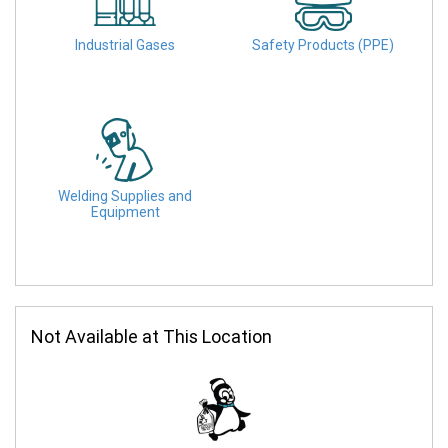
Industrial Gases
Safety Products (PPE)
Welding Supplies and
Equipment
Not Available at This Location