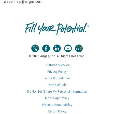
wecanhelp@airgas.com.
Skip link
© 2026 Airgas, Inc. All Rights Reserved.
Customer Service
Privacy Policy
Terms & Conditions
Terms of Sale
Do Not Sell/Share My Personal Information
Mobile App Policy
Website Accessibility
Return Policy