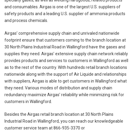
specialty gases, as well as welding hardgoods, related products
and consumables. Airgas is one of the largest U.S. suppliers of
safety products and a leading U.S. supplier of ammonia products
and process chemicals.
Airgas’ comprehensive supply chain and unrivaled nationwide
footprint ensure that customers coming to the branch location at
30 North Plains Industrial Road in Wallingford have the gases and
supplies they need. Airgas’ extensive supply chain network reliably
provides products and services to customers in Wallingford as well
as to the rest of the country. With hundreds retail branch locations
nationwide along with the support of Air Liquide and relationships
with suppliers, Airgas is able to get customers in Wallingford what
they need. Various modes of distribution and supply chain
redundancy maximize Airgas’ reliability while minimizing risk for
customers in Wallingford.
Besides the Airgas retail branch location at 30 North Plains
Industrial Road in Wallingford, you can reach our knowledgeable
customer service team at 866-935-3370 or