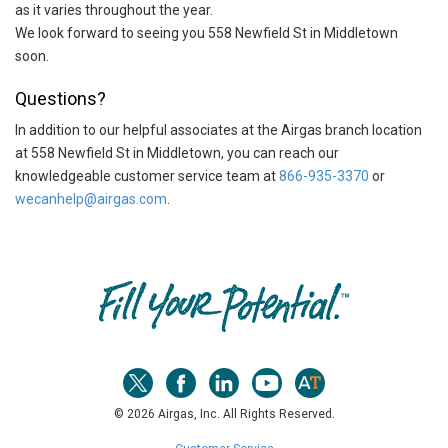
as it varies throughout the year.
We look forward to seeing you 558 Newfield St in Middletown
soon.
Questions?
In addition to our helpful associates at the Airgas branch location
at 558 Newfield St in Middletown, you can reach our
knowledgeable customer service team at
866-935-3370
or
wecanhelp@airgas.com
.
Skip link
© 2026 Airgas, Inc. All Rights Reserved.