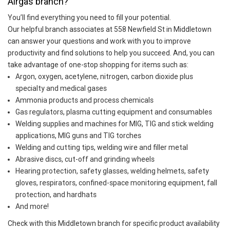
Airgas branch?
You’ll find everything you need to fill your potential.
Our helpful branch associates at 558 Newfield St in Middletown
can answer your questions and work with you to improve
productivity and find solutions to help you succeed. And, you can
take advantage of one-stop shopping for items such as:
Argon, oxygen, acetylene, nitrogen, carbon dioxide plus
specialty and medical gases
Ammonia products and process chemicals
Gas regulators, plasma cutting equipment and consumables
Welding supplies and machines for MIG, TIG and stick welding
applications, MIG guns and TIG torches
Welding and cutting tips, welding wire and filler metal
Abrasive discs, cut-off and grinding wheels
Hearing protection, safety glasses, welding helmets, safety
gloves, respirators, confined-space monitoring equipment, fall
protection, and hardhats
And more!
Check with this Middletown branch for specific product availability