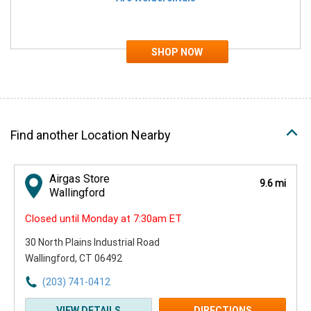
Find another Location Nearby
Airgas Store
9.6 mi
Wallingford
Closed until Monday at 7:30am ET
30 North Plains Industrial Road
Wallingford, CT 06492
(203) 741-0412
VIEW DETAILS
DIRECTIONS