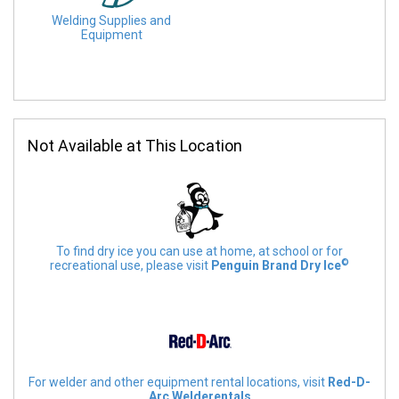
Welding Supplies and
Equipment
Not Available at This Location
To find dry ice you can use at home, at school or for
©
recreational use, please visit
Penguin Brand Dry Ice
For welder and other equipment rental locations, visit
Red-D-
Arc Welderentals