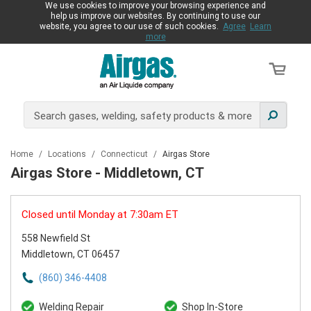
We use cookies to improve your browsing experience and
help us improve our websites. By continuing to use our
website, you agree to our use of such cookies.
Agree
Learn
more
Home
/
Locations
/
Connecticut
/
Airgas Store
Airgas Store - Middletown, CT
Closed until Monday at 7:30am ET
558 Newfield St
Middletown, CT 06457
(860) 346-4408
Welding Repair
Shop In-Store