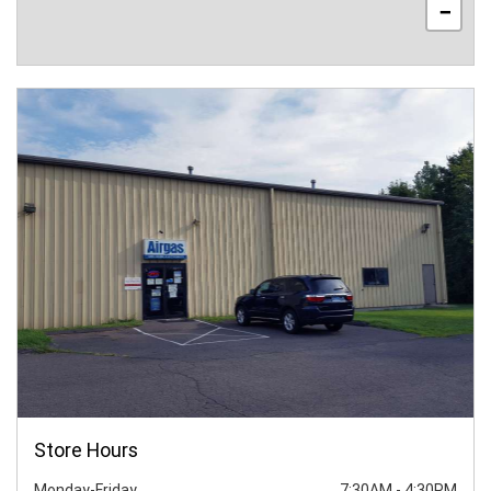
−
Store Hours
Monday-Friday
7:30AM
-
4:30PM