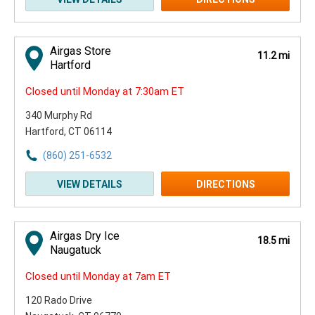
Airgas Store
11.2 mi
Hartford
Closed until Monday at 7:30am ET
340 Murphy Rd
Hartford, CT 06114
(860) 251-6532
VIEW DETAILS
DIRECTIONS
Airgas Dry Ice
18.5 mi
Naugatuck
Closed until Monday at 7am ET
120 Rado Drive