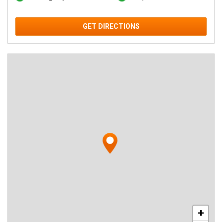
GET DIRECTIONS
+