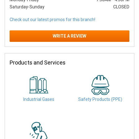
Saturday-Sunday
CLOSED
Check out our latest promos for this branch!
WRITE A REVIEW
Products and Services
Industrial Gases
Safety Products (PPE)