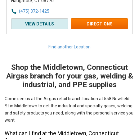
Naugatuck, CT 06770
(475) 372-1425
VIEW DETAILS
DIRECTIONS
Find another Location
Shop the Middletown, Connecticut
Skip link
Airgas branch for your gas, welding &
industrial, and PPE supplies
Come see us at the Airgas retail branch location at 558 Newfield
St in Middletown to get the industrial and specialty gases, welding
and safety products you need, along with the personal service you
want.
What can I find at the Middletown, Connecticut