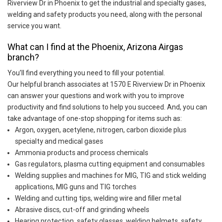
Riverview Dr in Phoenix to get the industrial and specialty gases,
welding and safety products you need, along with the personal
service you want.
What can I find at the Phoenix, Arizona Airgas
branch?
You’ll find everything you need to fill your potential.
Our helpful branch associates at 1570 E Riverview Dr in Phoenix
can answer your questions and work with you to improve
productivity and find solutions to help you succeed. And, you can
take advantage of one-stop shopping for items such as:
Argon, oxygen, acetylene, nitrogen, carbon dioxide plus
specialty and medical gases
Ammonia products and process chemicals
Gas regulators, plasma cutting equipment and consumables
Welding supplies and machines for MIG, TIG and stick welding
applications, MIG guns and TIG torches
Welding and cutting tips, welding wire and filler metal
Abrasive discs, cut-off and grinding wheels
Hearing protection, safety glasses, welding helmets, safety