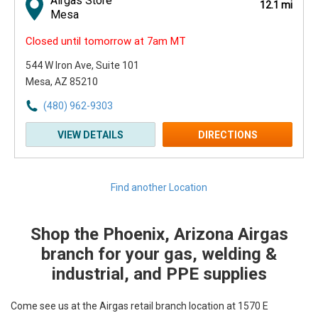
Airgas Store
12.1 mi
Mesa
Closed until tomorrow at 7am MT
544 W Iron Ave
, Suite 101
Mesa, AZ 85210
(480) 962-9303
VIEW DETAILS
DIRECTIONS
Find another Location
Shop the Phoenix, Arizona Airgas
Skip link
branch for your gas, welding &
industrial, and PPE supplies
Come see us at the Airgas retail branch location at 1570 E