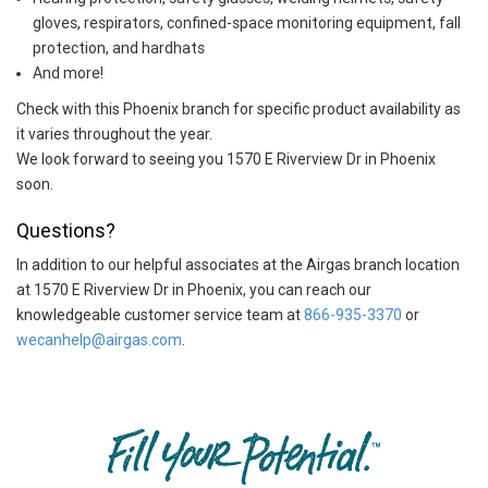
gloves, respirators, confined-space monitoring equipment, fall
protection, and hardhats
And more!
Check with this Phoenix branch for specific product availability as
it varies throughout the year.
We look forward to seeing you 1570 E Riverview Dr in Phoenix
soon.
Questions?
In addition to our helpful associates at the Airgas branch location
at 1570 E Riverview Dr in Phoenix, you can reach our
knowledgeable customer service team at
866-935-3370
or
wecanhelp@airgas.com
.
Skip link