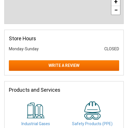
+
−
Store Hours
Monday-Sunday
CLOSED
WRITE A REVIEW
Products and Services
Industrial Gases
Safety Products (PPE)