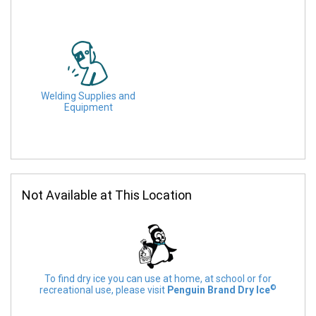
Welding Supplies and
Equipment
Not Available at This Location
To find dry ice you can use at home, at school or for
©
recreational use, please visit
Penguin Brand Dry Ice