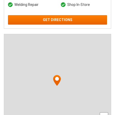
Welding Repair
Shop In-Store
GET DIRECTIONS