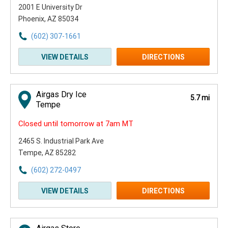
2001 E University Dr
Phoenix, AZ 85034
(602) 307-1661
VIEW DETAILS
DIRECTIONS
Airgas Dry Ice
5.7 mi
Tempe
Closed until tomorrow at 7am MT
2465 S. Industrial Park Ave
Tempe, AZ 85282
(602) 272-0497
VIEW DETAILS
DIRECTIONS