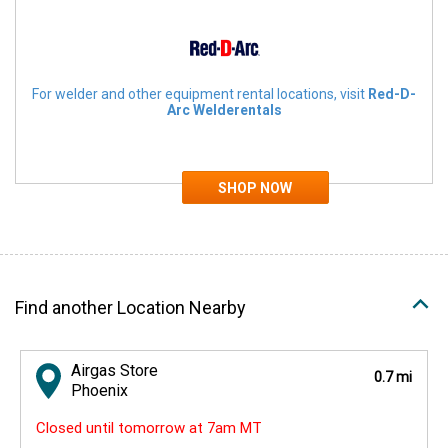
For welder and other equipment rental locations, visit
Red-D-
Arc Welderentals
Find another Location Nearby
Airgas Store
0.7 mi
Phoenix
Closed until tomorrow at 7am MT