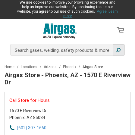
We use cookies to improve your browsing experience and
help us improve our websites. By continuing to use our
website, you agree to our use of such cookies.
Agree
Learn
more
Home
/
Locations
/
Arizona
/
Phoenix
/
Airgas Store
Airgas Store - Phoenix, AZ - 1570 E Riverview
Dr
Call Store for Hours
1570 E Riverview Dr
Phoenix, AZ 85034
(602) 307-1660