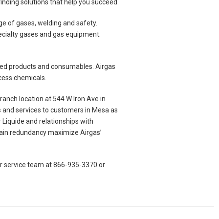
finding solutions that help you succeed.
e of gases, welding and safety.
pecialty gases and gas equipment.
elated products and consumables. Airgas
ocess chemicals.
anch location at 544 W Iron Ave in
s and services to customers in Mesa as
r Liquide and relationships with
chain redundancy maximize Airgas’
er service team at 866-935-3370 or