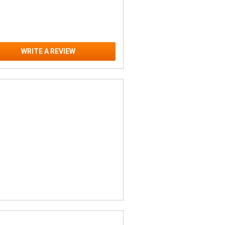
WRITE A REVIEW