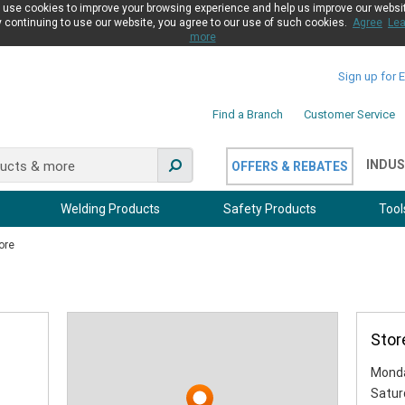
use cookies to improve your browsing experience and help us improve our websi
 continuing to use our website, you agree to our use of such cookies.
Agree
Lea
more
Sign up for 
Find a Branch
Customer Service
INDUS
OFFERS & REBATES
Welding Products
Safety Products
Tool
ore
Stor
Monda
Satur