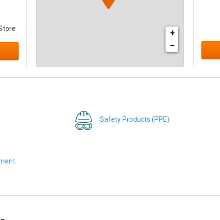
Store
+
−
Safety Products (PPE)
pment