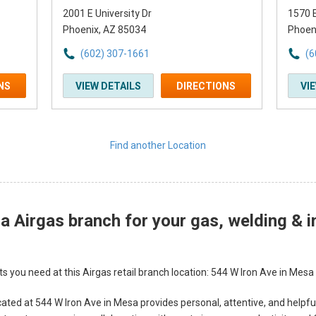
2001 E University Dr
1570 E
Phoenix, AZ 85034
Phoen
(602) 307-1661
(6
NS
VIEW DETAILS
DIRECTIONS
VI
Find another Location
 Airgas branch for your gas, welding & i
s you need at this Airgas retail branch location: 544 W Iron Ave in Mesa
ated at 544 W Iron Ave in Mesa provides personal, attentive, and helpfu