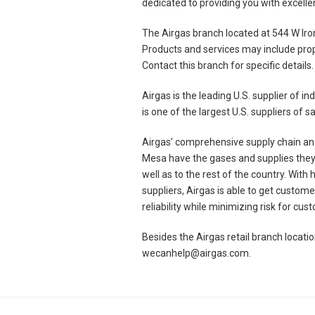
dedicated to providing you with excelle
The Airgas branch located at 544 W Iro
Products and services may include prop
Contact this branch for specific details.
Airgas is the leading U.S. supplier of 
is one of the largest U.S. suppliers of
Airgas’ comprehensive supply chain and
Mesa have the gases and supplies they 
well as to the rest of the country. With
suppliers, Airgas is able to get custo
reliability while minimizing risk for cu
Besides the Airgas retail branch locat
wecanhelp@airgas.com.
Skip link