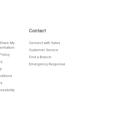
Contact
/Share My
Connect with Sales
formation
Customer Service
Policy
Find a Branch
cy
Emergency Response
y
ditions
le
ssibility