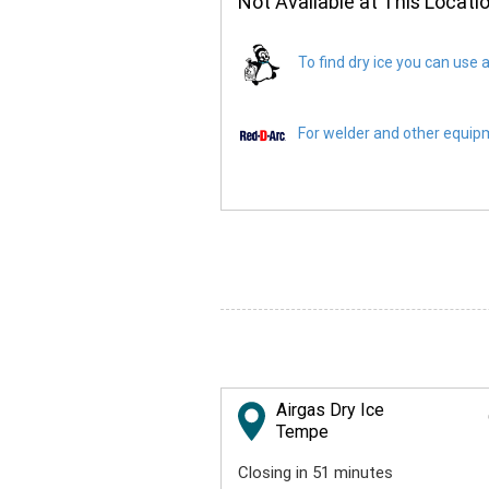
Not Available at This Locati
To find dry ice you can use a
For welder and other equipme
Airgas Dry Ice
Tempe
Closing in 51 minutes