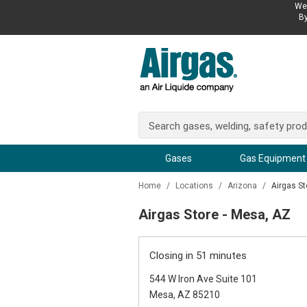
We 
By
Gases
Gas Equipment
Home
/
Locations
/
Arizona
/
Airgas St
Airgas Store - Mesa, AZ
Closing in 51 minutes
544 W Iron Ave Suite 101
Mesa, AZ 85210