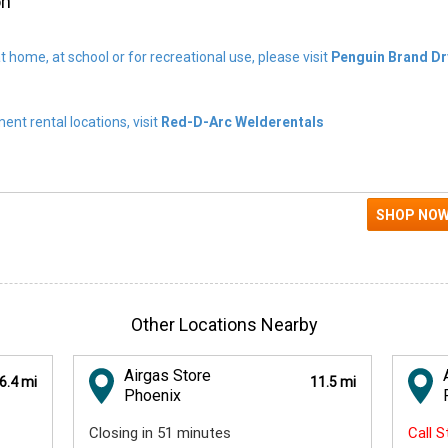
on
t home, at school or for recreational use, please visit
Penguin Brand Dr
nt rental locations, visit
Red-D-Arc Welderentals
Other Locations Nearby
Airgas Store
6.4 mi
11.5 mi
Phoenix
Closing in 51 minutes
Call 