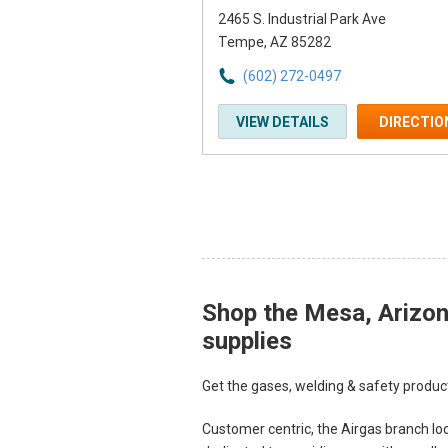
2465 S. Industrial Park Ave
Tempe, AZ 85282
(602) 272-0497
VIEW DETAILS
DIRECTIO
Shop the Mesa, Arizona
Skip link
supplies
Get the gases, welding & safety product
Customer centric, the Airgas branch loc