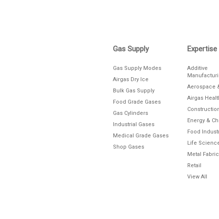
Gas Supply
Expertise
Gas Supply Modes
Additive
Manufactur
Airgas Dry Ice
Aerospace 
Bulk Gas Supply
Airgas Heal
Food Grade Gases
Constructio
Gas Cylinders
Energy & C
Industrial Gases
Food Indust
Medical Grade Gases
Life Scienc
Shop Gases
Metal Fabric
Retail
View All