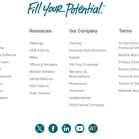
Resources
Our Company
Terms
Catalogs
Careers
Do Not Sell
ing
Personal In
COA Search
Diversity and Inclusion
& Defense
Mobile App 
FAQs
Events
thcare
Privacy Poli
Offers & Rebates
Fill Your Potential
n
Return Polic
Welder Rentals
Mergers &
hemical
Acquisitions
Terms & Con
Safety Notices
ry
Newsroom
Terms of Sa
SDS Search
es
Overview
Website Acce
User Guides
ation
Sustainability
Visit Parent Company