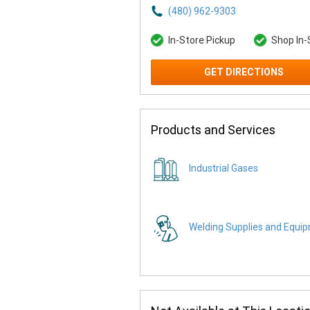
(480) 962-9303
In-Store Pickup
Shop In-
GET DIRECTIONS
Products and Services
Industrial Gases
Welding Supplies and Equi