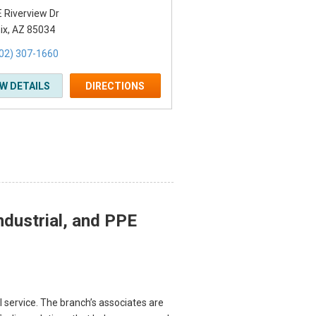
 Riverview Dr
ix, AZ 85034
02) 307-1660
EW DETAILS
DIRECTIONS
ndustrial, and PPE
l service. The branch’s associates are