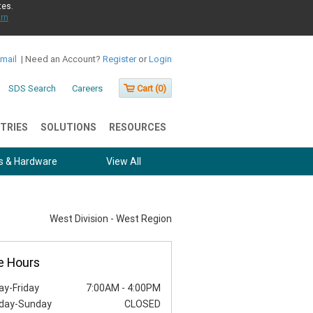
tes.
rn
Email
|
Need an Account?
Register
or
Login
SDS Search
Careers
Cart (
0
)
TRIES
SOLUTIONS
RESOURCES
s & Hardware
View All
West Division - West Region
e Hours
y-Friday
7:00AM
-
4:00PM
day-Sunday
CLOSED