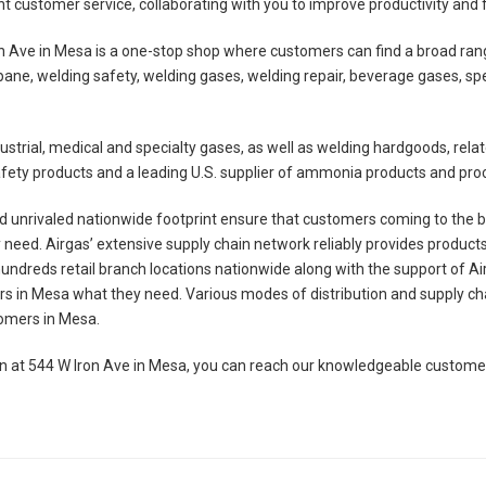
nt customer service, collaborating with you to improve productivity and 
n Ave in Mesa is a one-stop shop where customers can find a broad rang
ane, welding safety, welding gases, welding repair, beverage gases, s
industrial, medical and specialty gases, as well as welding hardgoods, r
 safety products and a leading U.S. supplier of ammonia products and pr
 unrivaled nationwide footprint ensure that customers coming to the br
need. Airgas’ extensive supply chain network reliably provides product
 hundreds retail branch locations nationwide along with the support of Ai
mers in Mesa what they need. Various modes of distribution and supply 
stomers in Mesa.
ion at 544 W Iron Ave in Mesa, you can reach our knowledgeable custom