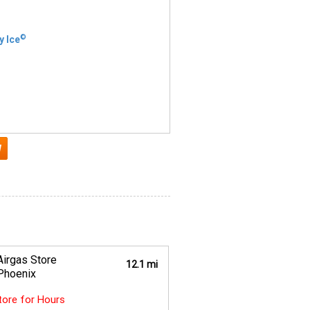
©
y Ice
Airgas Store
12.1 mi
Phoenix
Store for Hours