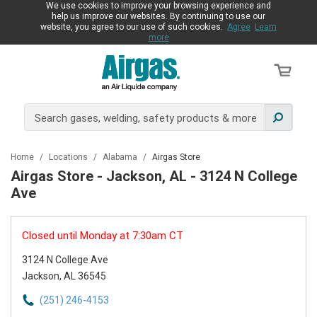
We use cookies to improve your browsing experience and
help us improve our websites. By continuing to use our
website, you agree to our use of such cookies.
Agree
Learn
more
Home
/
Locations
/
Alabama
/
Airgas Store
Airgas Store - Jackson, AL - 3124 N College
Ave
Closed until Monday at 7:30am CT
3124 N College Ave
Jackson, AL 36545
(251) 246-4153