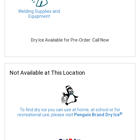
Welding Supplies and
Equipment
Dry Ice Available for Pre-Order: Call Now
Not Available at This Location
To find dry ice you can use at home, at school or for
©
recreational use, please visit
Penguin Brand Dry Ice