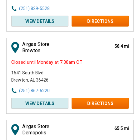
(251) 829-5528
VIEW DETAILS
DIRECTIONS
Airgas Store
56.4 mi
Brewton
Closed until Monday at 7:30am CT
1641 South Blvd
Brewton, AL 36426
(251) 867-6220
VIEW DETAILS
DIRECTIONS
Airgas Store
65.5 mi
Demopolis