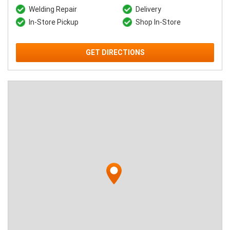
Welding Repair
Delivery
In-Store Pickup
Shop In-Store
GET DIRECTIONS