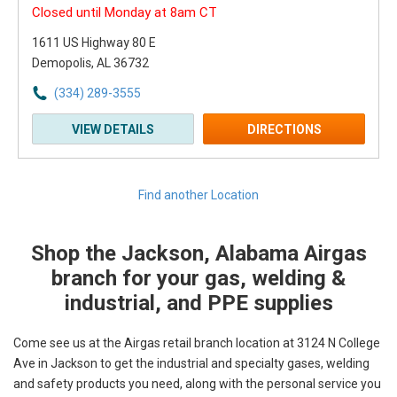
Closed until Monday at 8am CT
1611 US Highway 80 E
Demopolis, AL 36732
(334) 289-3555
VIEW DETAILS
DIRECTIONS
Find another Location
Shop the Jackson, Alabama Airgas
Skip link
branch for your gas, welding &
industrial, and PPE supplies
Come see us at the Airgas retail branch location at 3124 N College
Ave in Jackson to get the industrial and specialty gases, welding
and safety products you need, along with the personal service you