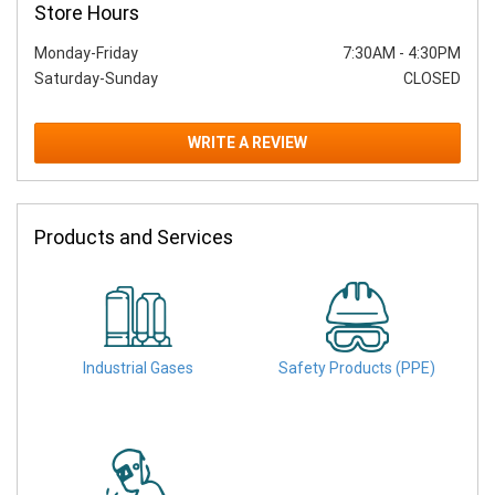
Store Hours
Monday-Friday
7:30AM
-
4:30PM
Saturday-Sunday
CLOSED
WRITE A REVIEW
Products and Services
Industrial Gases
Safety Products (PPE)