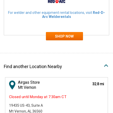
For welder and other equipment rental locations, visit
Red-D-
Arc Welderentals
Find another Location Nearby
Airgas Store
32.8 mi
Mt Vernon
Closed until Monday at 7:30am CT
19435 US-43
, Suite A
Mt Vernon, AL 36560