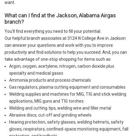
want.
What can I find at the Jackson, Alabama Airgas
branch?
You’ll find everything you need to fill your potential.
Our helpful branch associates at 3124 N College Ave in Jackson
can answer your questions and work with you to improve
productivity and find solutions to help you succeed. And, you can
take advantage of one-stop shopping for items such as:
Argon, oxygen, acetylene, nitrogen, carbon dioxide plus
specialty and medical gases
Ammonia products and process chemicals
Gas regulators, plasma cutting equipment and consumables
Welding supplies and machines for MIG, TIG and stick welding
applications, MIG guns and TIG torches
Welding and cutting tips, welding wire and filler metal
Abrasive discs, cut-off and grinding wheels
Hearing protection, safety glasses, welding helmets, safety
gloves, respirators, confined-space monitoring equipment, fall