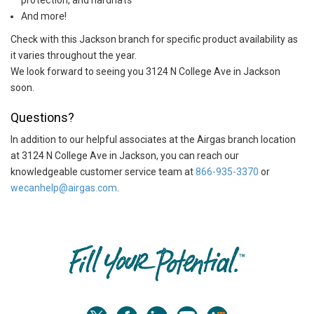
protection, and hardhats
And more!
Check with this Jackson branch for specific product availability as
it varies throughout the year.
We look forward to seeing you 3124 N College Ave in Jackson
soon.
Questions?
In addition to our helpful associates at the Airgas branch location
at 3124 N College Ave in Jackson, you can reach our
knowledgeable customer service team at
866-935-3370
or
wecanhelp@airgas.com
.
Skip link