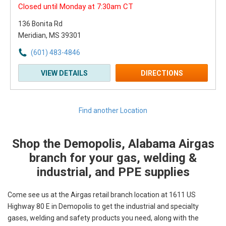
Closed until Monday at 7:30am CT
136 Bonita Rd
Meridian, MS 39301
(601) 483-4846
VIEW DETAILS
DIRECTIONS
Find another Location
Shop the Demopolis, Alabama Airgas
Skip link
branch for your gas, welding &
industrial, and PPE supplies
Come see us at the Airgas retail branch location at 1611 US
Highway 80 E in Demopolis to get the industrial and specialty
gases, welding and safety products you need, along with the