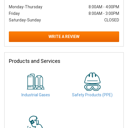
Monday-Thursday
8:00AM
-
4:00PM
Friday
8:00AM
-
3:00PM
Saturday-Sunday
CLOSED
WRITE A REVIEW
Products and Services
Industrial Gases
Safety Products (PPE)