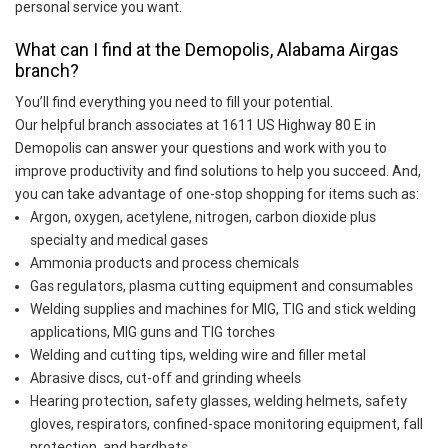
personal service you want.
What can I find at the Demopolis, Alabama Airgas
branch?
You’ll find everything you need to fill your potential.
Our helpful branch associates at 1611 US Highway 80 E in
Demopolis can answer your questions and work with you to
improve productivity and find solutions to help you succeed. And,
you can take advantage of one-stop shopping for items such as:
Argon, oxygen, acetylene, nitrogen, carbon dioxide plus
specialty and medical gases
Ammonia products and process chemicals
Gas regulators, plasma cutting equipment and consumables
Welding supplies and machines for MIG, TIG and stick welding
applications, MIG guns and TIG torches
Welding and cutting tips, welding wire and filler metal
Abrasive discs, cut-off and grinding wheels
Hearing protection, safety glasses, welding helmets, safety
gloves, respirators, confined-space monitoring equipment, fall
protection, and hardhats