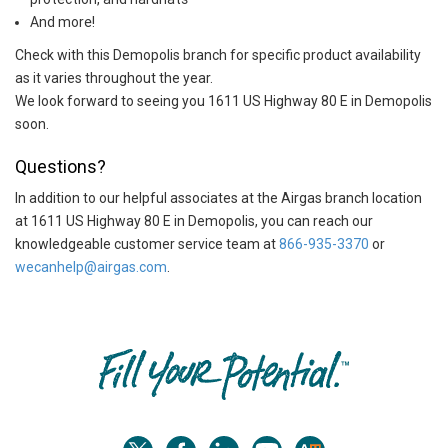
And more!
Check with this Demopolis branch for specific product availability
as it varies throughout the year.
We look forward to seeing you 1611 US Highway 80 E in Demopolis
soon.
Questions?
In addition to our helpful associates at the Airgas branch location
at 1611 US Highway 80 E in Demopolis, you can reach our
knowledgeable customer service team at
866-935-3370
or
wecanhelp@airgas.com
.
Skip link