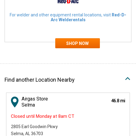
For welder and other equipment rental locations, visit
Red-D-
Arc Welderentals
Find another Location Nearby
Airgas Store
46.8 mi
Selma
Closed until Monday at 8am CT
2805 Earl Goodwin Pkwy
Selma, AL 36703