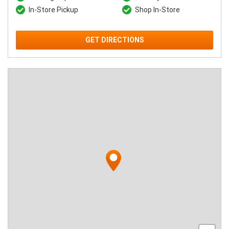
In-Store Pickup
Shop In-Store
GET DIRECTIONS