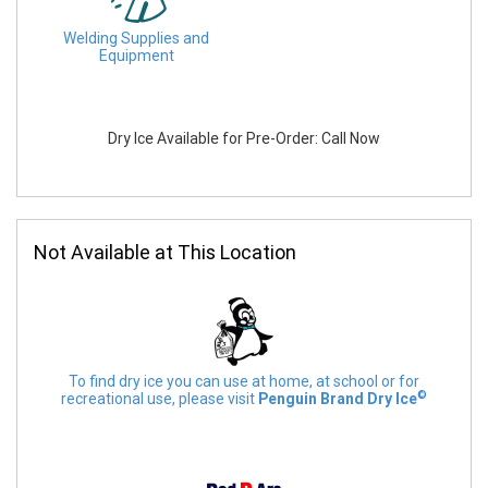
Welding Supplies and
Equipment
Dry Ice Available for Pre-Order: Call Now
Not Available at This Location
To find dry ice you can use at home, at school or for
©
recreational use, please visit
Penguin Brand Dry Ice