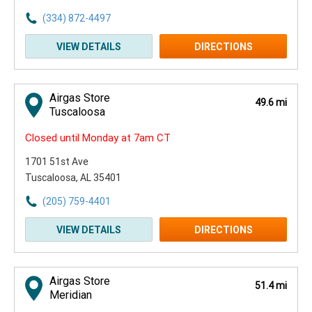
(334) 872-4497
VIEW DETAILS
DIRECTIONS
Airgas Store
49.6 mi
Tuscaloosa
Closed until Monday at 7am CT
1701 51st Ave
Tuscaloosa, AL 35401
(205) 759-4401
VIEW DETAILS
DIRECTIONS
Airgas Store
51.4 mi
Meridian