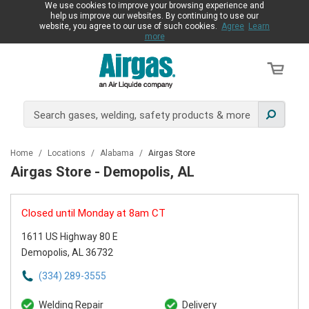
We use cookies to improve your browsing experience and
help us improve our websites. By continuing to use our
website, you agree to our use of such cookies.
Agree
Learn
more
Home
/
Locations
/
Alabama
/
Airgas Store
Airgas Store - Demopolis, AL
Closed until Monday at 8am CT
1611 US Highway 80 E
Demopolis, AL 36732
(334) 289-3555
Welding Repair
Delivery