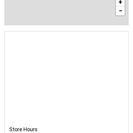
+
−
Store Hours