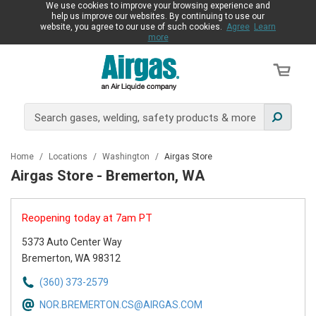
We use cookies to improve your browsing experience and
help us improve our websites. By continuing to use our
website, you agree to our use of such cookies.
Agree
Learn
more
Home
/
Locations
/
Washington
/
Airgas Store
Airgas Store - Bremerton, WA
Reopening today at 7am PT
5373 Auto Center Way
Bremerton, WA 98312
(360) 373-2579
NOR.BREMERTON.CS@AIRGAS.COM