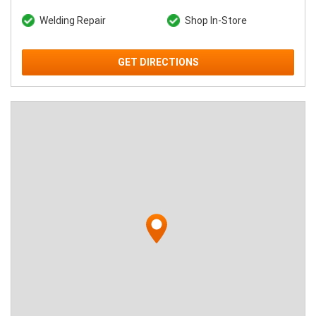
Welding Repair
Shop In-Store
GET DIRECTIONS