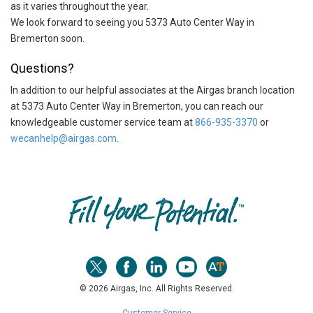
as it varies throughout the year.
We look forward to seeing you 5373 Auto Center Way in
Bremerton soon.
Questions?
In addition to our helpful associates at the Airgas branch location
at 5373 Auto Center Way in Bremerton, you can reach our
knowledgeable customer service team at
866-935-3370
or
wecanhelp@airgas.com
.
Skip link
© 2026 Airgas, Inc. All Rights Reserved.
Customer Service