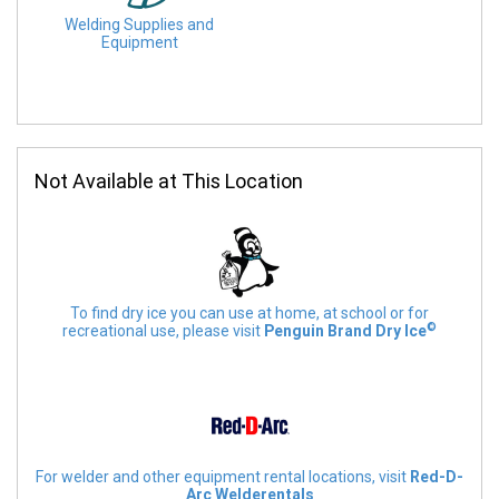
Welding Supplies and
Equipment
Not Available at This Location
To find dry ice you can use at home, at school or for
©
recreational use, please visit
Penguin Brand Dry Ice
For welder and other equipment rental locations, visit
Red-D-
Arc Welderentals