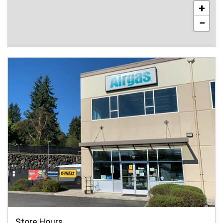
+
−
Store Hours