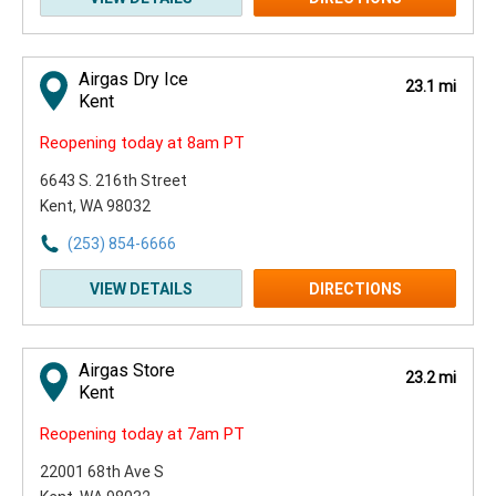
Airgas Dry Ice
23.1 mi
Kent
Reopening today at 8am PT
6643 S. 216th Street
Kent, WA 98032
(253) 854-6666
VIEW DETAILS
DIRECTIONS
Airgas Store
23.2 mi
Kent
Reopening today at 7am PT
22001 68th Ave S