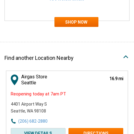
Find another Location Nearby
Airgas Store
16.9 mi
Seattle
Reopening today at 7am PT
4401 Airport Way S
Seattle, WA 98108
(206) 682-2880
VIEW DETAILS
DIRECTIONS