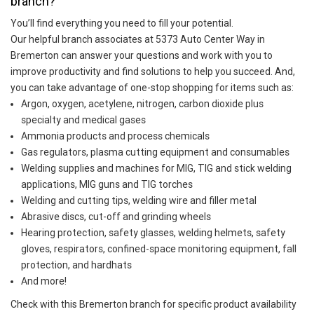
branch?
You’ll find everything you need to fill your potential.
Our helpful branch associates at 5373 Auto Center Way in
Bremerton can answer your questions and work with you to
improve productivity and find solutions to help you succeed. And,
you can take advantage of one-stop shopping for items such as:
Argon, oxygen, acetylene, nitrogen, carbon dioxide plus
specialty and medical gases
Ammonia products and process chemicals
Gas regulators, plasma cutting equipment and consumables
Welding supplies and machines for MIG, TIG and stick welding
applications, MIG guns and TIG torches
Welding and cutting tips, welding wire and filler metal
Abrasive discs, cut-off and grinding wheels
Hearing protection, safety glasses, welding helmets, safety
gloves, respirators, confined-space monitoring equipment, fall
protection, and hardhats
And more!
Check with this Bremerton branch for specific product availability