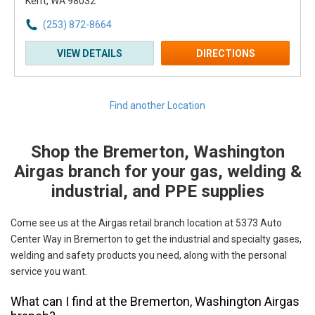
Kent, WA 98032
(253) 872-8664
VIEW DETAILS
DIRECTIONS
Find another Location
Shop the Bremerton, Washington
Skip link
Airgas branch for your gas, welding &
industrial, and PPE supplies
Come see us at the Airgas retail branch location at 5373 Auto
Center Way in Bremerton to get the industrial and specialty gases,
welding and safety products you need, along with the personal
service you want.
What can I find at the Bremerton, Washington Airgas