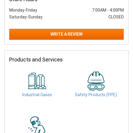
Monday-Friday
7:00AM
-
4:00PM
Saturday-Sunday
CLOSED
WRITE A REVIEW
Products and Services
Industrial Gases
Safety Products (PPE)