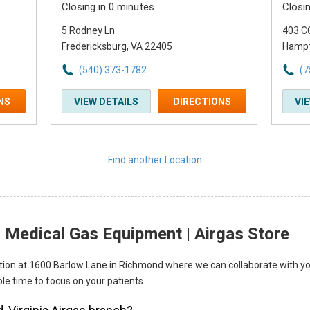
Closing in 0 minutes
Closi
5 Rodney Ln
403 C
Fredericksburg, VA 22405
Hampt
(540) 373-1782
(7
NS
VIEW DETAILS
DIRECTIONS
VI
Find another Location
 Medical Gas Equipment | Airgas Store
ocation at 1600 Barlow Lane in Richmond where we can collaborate with yo
le time to focus on your patients.