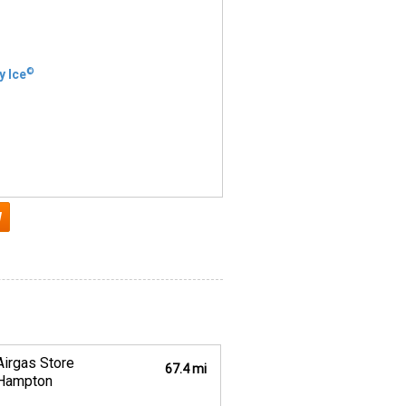
©
y Ice
Airgas Store
67.4 mi
Hampton