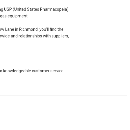
ing USP (United States Pharmacopeia)
d gas equipment.
w Lane in Richmond, you’ll find the
nwide and relationships with suppliers,
 our knowledgeable customer service