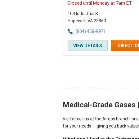
Closed until Monday at 7am ET
103 Industrial St
Hopewell, VA 23860
(804) 458-9971
VIEW DETAILS
DIRECTIO
Medical-Grade Gases |
Skip link
Visit or call us at the Airgas branch l
for your needs — giving you back valuab