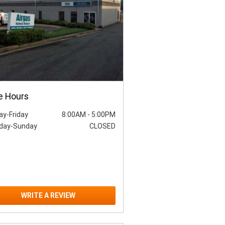
e Hours
y-Friday
8:00AM
-
5:00PM
day-Sunday
CLOSED
WRITE A REVIEW