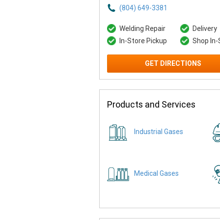
(804) 649-3381
Welding Repair
Delivery
In-Store Pickup
Shop In-
GET DIRECTIONS
Products and Services
Industrial Gases
Medical Gases