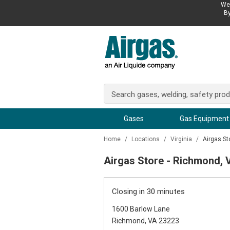
We 
By
Gases
Gas Equipment
Home
/
Locations
/
Virginia
/
Airgas St
Airgas Store - Richmond, 
Closing in 30 minutes
1600 Barlow Lane
Richmond, VA 23223