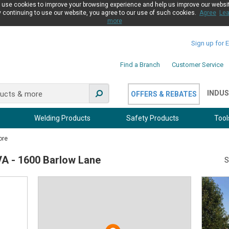
use cookies to improve your browsing experience and help us improve our websi
 continuing to use our website, you agree to our use of such cookies.
Agree
Lea
more
Sign up for 
Find a Branch
Customer Service
INDUS
OFFERS & REBATES
Welding Products
Safety Products
Tool
ore
VA - 1600 Barlow Lane
S