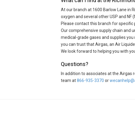
What can I find at the Richmond
At our branch at 1600 Barlow Lane in 
oxygen and several other USP and NF (
Please contact this branch for specific 
Our comprehensive supply chain and unr
medical-grade gases and supplies you ne
you can trust that Airgas, an Air Liqu
We look forward to helping you with y
Questions?
In addition to associates at the Airga
team at
866-935-3370
or
wecanhelp@a
Skip link