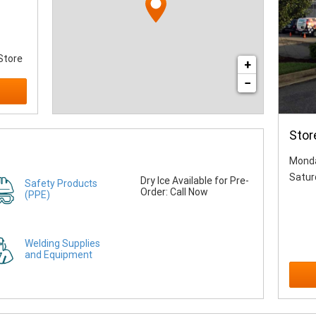
Store
+
−
Stor
Monda
Satur
Dry Ice Available for Pre-
Safety Products
Order: Call Now
(PPE)
Welding Supplies
and Equipment