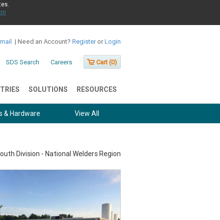
tes.
rn
Email
|
Need an Account?
Register
or
Login
SDS Search
Careers
Cart (
0
)
TRIES
SOLUTIONS
RESOURCES
s & Hardware
View All
outh Division - National Welders Region