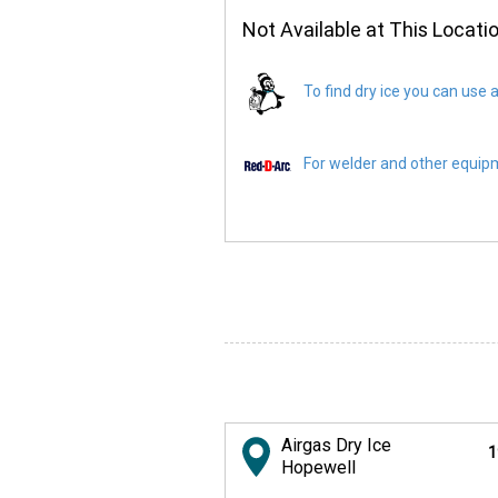
Not Available at This Locati
To find dry ice you can use a
For welder and other equipme
Airgas Dry Ice
1
Hopewell