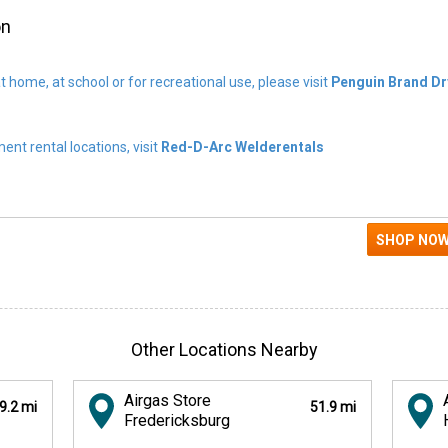
on
t home, at school or for recreational use, please visit
Penguin Brand Dr
nt rental locations, visit
Red-D-Arc Welderentals
Other Locations Nearby
Airgas Store
9.2 mi
51.9 mi
Fredericksburg