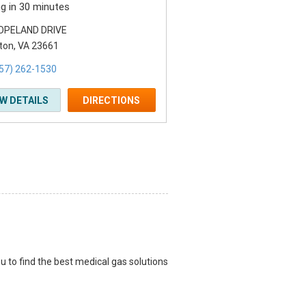
ng in 30 minutes
OPELAND DRIVE
on, VA 23661
57) 262-1530
EW DETAILS
DIRECTIONS
u to find the best medical gas solutions