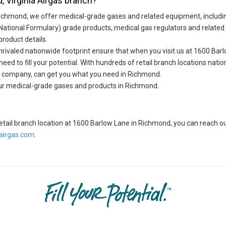
, Virginia Airgas branch?
Richmond, we offer medical-grade gases and related equipment, includ
National Formulary) grade products, medical gas regulators and relate
product details.
ivaled nationwide footprint ensure that when you visit us at 1600 Barlo
ed to fill your potential. With hundreds of retail branch locations natio
ide company, can get you what you need in Richmond.
our medical-grade gases and products in Richmond.
s retail branch location at 1600 Barlow Lane in Richmond, you can reach
irgas.com
.