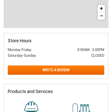
+
−
Store Hours
Monday-Friday
8:00AM
-
5:00PM
Saturday-Sunday
CLOSED
WRITE A REVIEW
Products and Services