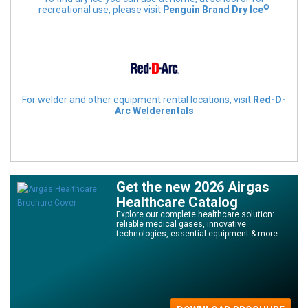
©
recreational use, please visit
Penguin Brand Dry Ice
For welder and other equipment rental locations, visit
Red-D-
Arc Welderentals
Get the new 2026 Airgas
Healthcare Catalog
Explore our complete healthcare solution:
reliable medical gases, innovative
technologies, essential equipment & more