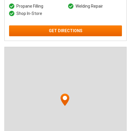
Propane Filling
Welding Repair
Shop In-Store
GET DIRECTIONS