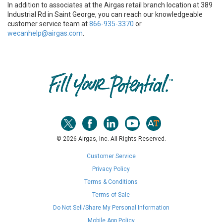
In addition to associates at the Airgas retail branch location at 389
Industrial Rd in Saint George, you can reach our knowledgeable
customer service team at
866-935-3370
or
wecanhelp@airgas.com
.
Skip link
© 2026 Airgas, Inc. All Rights Reserved.
Customer Service
Privacy Policy
Terms & Conditions
Terms of Sale
Do Not Sell/Share My Personal Information
Mobile App Policy