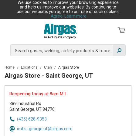
We use cookies to improve your browsing experience
and help us improve our websites. By continuing to
use our website, you agree to our use of such cookies.
Agree
Learn more
Home
/
Locations
/
Utah
/
Airgas Store
Airgas Store - Saint George, UT
Reopening today at 8am MT
389 Industrial Rd
Saint George, UT 84770
(435) 628-9353
imt.st.george.ut@airgas.com