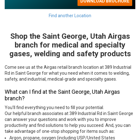
Find another Location
Shop the Saint George, Utah Airgas
Skip link
branch for medical and specialty
gases, welding and safety products
Come see us at the Airgas retail branch location at 389 Industrial
Rd in Saint George for what you need when it comes to welding,
safety, and industrial, medical-grade and specialty gases.
What can I find at the Saint George, Utah Airgas
branch?
You’ll find everything you need to fill your potential.
Our helpful branch associates at 389 Industrial Rd in Saint George
can answer your questions and work with you to improve
productivity and find solutions to help you succeed. And, you can
take advantage of one-stop shopping for items such as:
Argon, propane, oxygen (including USP/United States