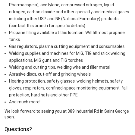
Pharmacopeia), acetylene, compressed nitrogen, liquid
nitrogen, carbon dioxide and other specialty and medical gases
including other USP and NF (National Formulary) products
(contact this branch for specific details)
Propane filling available at this location. Will fill most propane
tanks.
Gas regulators, plasma cutting equipment and consumables
Welding supplies and machines for MIG, TIG and stick welding
applications, MIG guns and TIG torches
Welding and cutting tips, welding wire and filler metal
Abrasive discs, cut-off and grinding wheels
Hearing protection, safety glasses, welding helmets, safety
gloves, respirators, confined-space monitoring equipment, fall
protection, hard hats and other PPE
And much more!
We look forward to seeing you at 389 Industrial Rd in Saint George
soon.
Questions?