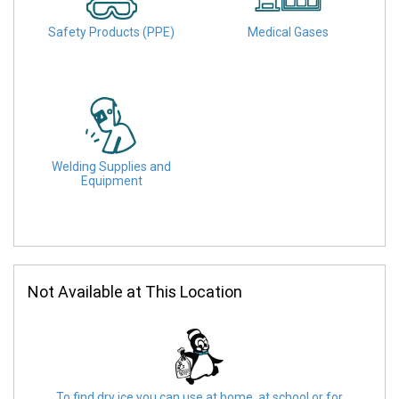
Safety Products (PPE)
Medical Gases
Welding Supplies and
Equipment
Not Available at This Location
To find dry ice you can use at home, at school or for