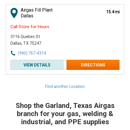
Airgas Fill Plant
15.4 mi
Dallas
Call Store for Hours
3116 Quebec St
Dallas, TX 75247
(940) 767-4314
VIEW DETAILS
DIRECTIONS
Find another Location
Shop the Garland, Texas Airgas
Skip link
branch for your gas, welding &
industrial, and PPE supplies