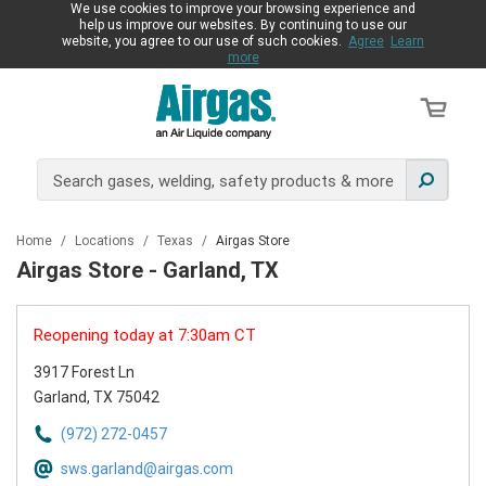
We use cookies to improve your browsing experience and
help us improve our websites. By continuing to use our
website, you agree to our use of such cookies.
Agree
Learn
more
Home
/
Locations
/
Texas
/
Airgas Store
Airgas Store - Garland, TX
Reopening today at 7:30am CT
3917 Forest Ln
Garland, TX 75042
(972) 272-0457
sws.garland@airgas.com