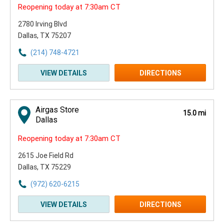
Reopening today at 7:30am CT
2780 Irving Blvd
Dallas, TX 75207
(214) 748-4721
VIEW DETAILS
DIRECTIONS
Airgas Store
15.0 mi
Dallas
Reopening today at 7:30am CT
2615 Joe Field Rd
Dallas, TX 75229
(972) 620-6215
VIEW DETAILS
DIRECTIONS