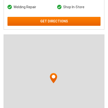
Welding Repair
Shop In-Store
GET DIRECTIONS