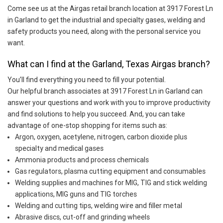
Come see us at the Airgas retail branch location at 3917 Forest Ln
in Garland to get the industrial and specialty gases, welding and
safety products you need, along with the personal service you
want.
What can I find at the Garland, Texas Airgas branch?
You’ll find everything you need to fill your potential.
Our helpful branch associates at 3917 Forest Ln in Garland can
answer your questions and work with you to improve productivity
and find solutions to help you succeed. And, you can take
advantage of one-stop shopping for items such as:
Argon, oxygen, acetylene, nitrogen, carbon dioxide plus
specialty and medical gases
Ammonia products and process chemicals
Gas regulators, plasma cutting equipment and consumables
Welding supplies and machines for MIG, TIG and stick welding
applications, MIG guns and TIG torches
Welding and cutting tips, welding wire and filler metal
Abrasive discs, cut-off and grinding wheels