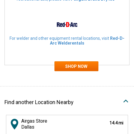
For welder and other equipment rental locations, visit
Red-D-
Arc Welderentals
Find another Location Nearby
Airgas Store
14.4 mi
Dallas