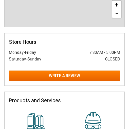
+
−
Store Hours
Monday-Friday
7:30AM
-
5:00PM
Saturday-Sunday
CLOSED
WRITE A REVIEW
Products and Services