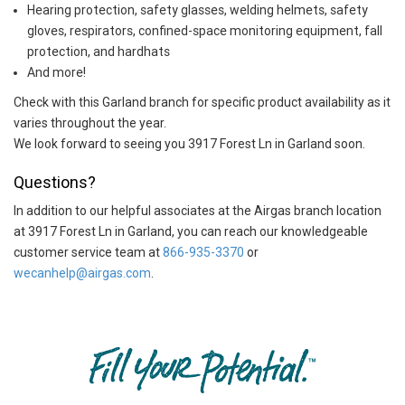
Hearing protection, safety glasses, welding helmets, safety
gloves, respirators, confined-space monitoring equipment, fall
protection, and hardhats
And more!
Check with this Garland branch for specific product availability as it
varies throughout the year.
We look forward to seeing you 3917 Forest Ln in Garland soon.
Questions?
In addition to our helpful associates at the Airgas branch location
at 3917 Forest Ln in Garland, you can reach our knowledgeable
customer service team at
866-935-3370
or
wecanhelp@airgas.com
.
Skip link