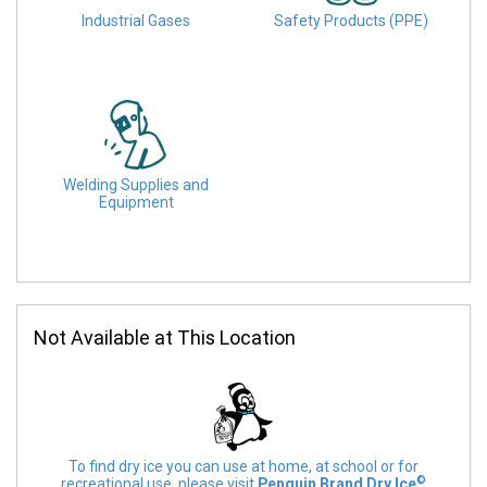
Industrial Gases
Safety Products (PPE)
Welding Supplies and
Equipment
Not Available at This Location
To find dry ice you can use at home, at school or for
©
recreational use, please visit
Penguin Brand Dry Ice