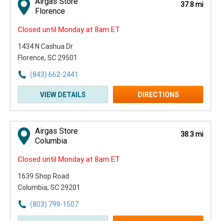
Airgas Store
37.8 mi
Florence
Closed until Monday at 8am ET
1434 N Cashua Dr
Florence, SC 29501
(843) 662-2441
VIEW DETAILS
DIRECTIONS
Airgas Store
38.3 mi
Columbia
Closed until Monday at 8am ET
1639 Shop Road
Columbia, SC 29201
(803) 799-1507