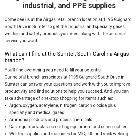
industrial, and PPE supplies
Come see us at the Airgas retail branch location at 1195 Guignard
South Drive in Sumter to get the industrial and specialty gases,
welding and safety products you need, along with the personal
service you want.
What can I find at the Sumter, South Carolina Airgas
branch?
You’ll find everything you need to fill your potential.
Our helpful branch associates at 1195 Guignard South Drive in
Sumter can answer your questions and work with you to improve
productivity and find solutions to help you succeed. And, you can
take advantage of one-stop shopping for items such as:
Argon, oxygen, acetylene, nitrogen, carbon dioxide plus
specialty and medical gases
Ammonia products and process chemicals
Gas regulators, plasma cutting equipment and consumables
Welding supplies and machines for MIG, TIG and stick welding