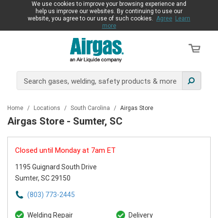
We use cookies to improve your browsing experience and
help us improve our websites. By continuing to use our
website, you agree to our use of such cookies.
Agree
Learn
more
Home
/
Locations
/
South Carolina
/
Airgas Store
Airgas Store - Sumter, SC
Closed until Monday at 7am ET
1195 Guignard South Drive
Sumter, SC 29150
(803) 773-2445
Welding Repair
Delivery