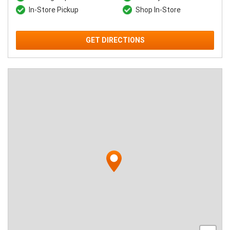
In-Store Pickup
Shop In-Store
GET DIRECTIONS