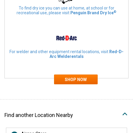
To find dry ice you can use at home, at school or for
©
recreational use, please visit
Penguin Brand Dry Ice
For welder and other equipment rental locations, visit
Red-D-
Arc Welderentals
Find another Location Nearby