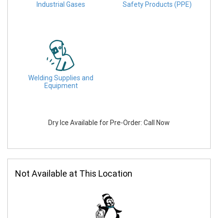
Industrial Gases
Safety Products (PPE)
Welding Supplies and
Equipment
Dry Ice Available for Pre-Order: Call Now
Not Available at This Location