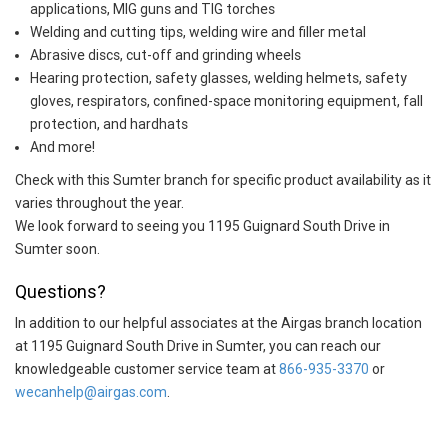
applications, MIG guns and TIG torches
Welding and cutting tips, welding wire and filler metal
Abrasive discs, cut-off and grinding wheels
Hearing protection, safety glasses, welding helmets, safety
gloves, respirators, confined-space monitoring equipment, fall
protection, and hardhats
And more!
Check with this Sumter branch for specific product availability as it
varies throughout the year.
We look forward to seeing you 1195 Guignard South Drive in
Sumter soon.
Questions?
In addition to our helpful associates at the Airgas branch location
at 1195 Guignard South Drive in Sumter, you can reach our
knowledgeable customer service team at
866-935-3370
or
wecanhelp@airgas.com
.
Skip link