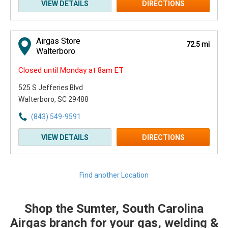
VIEW DETAILS
DIRECTIONS
Airgas Store
72.5 mi
Walterboro
Closed until Monday at 8am ET
525 S Jefferies Blvd
Walterboro, SC 29488
(843) 549-9591
VIEW DETAILS
DIRECTIONS
Find another Location
Shop the Sumter, South Carolina
Skip link
Airgas branch for your gas, welding &