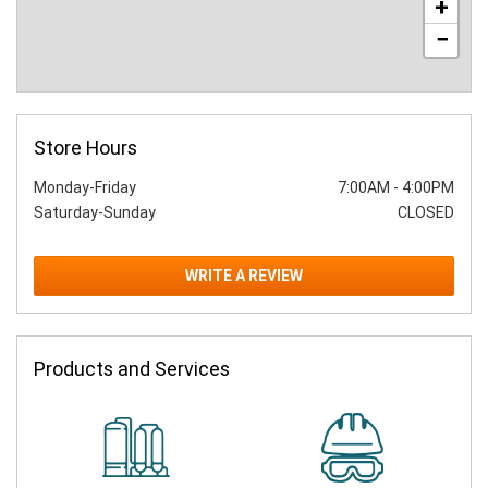
+
−
Store Hours
Monday-Friday
7:00AM
-
4:00PM
Saturday-Sunday
CLOSED
WRITE A REVIEW
Products and Services