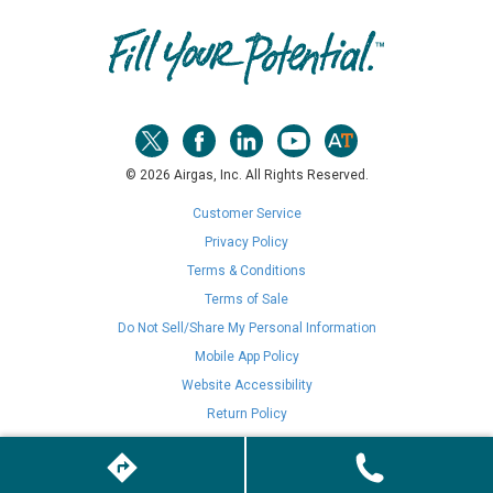
© 2026 Airgas, Inc. All Rights Reserved.
Customer Service
Privacy Policy
Terms & Conditions
Terms of Sale
Do Not Sell/Share My Personal Information
Mobile App Policy
Website Accessibility
Return Policy