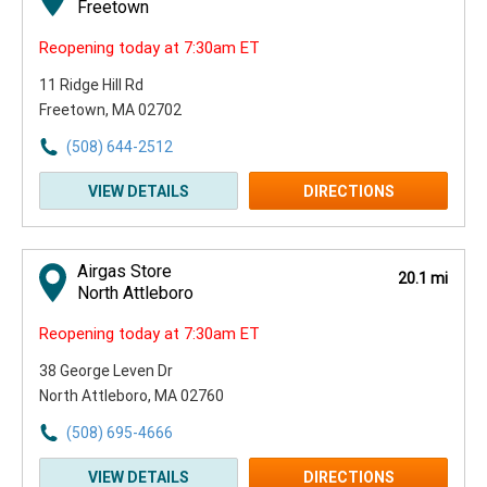
Freetown
Reopening today at 7:30am ET
11 Ridge Hill Rd
Freetown, MA 02702
(508) 644-2512
VIEW DETAILS
DIRECTIONS
Airgas Store
20.1 mi
North Attleboro
Reopening today at 7:30am ET
38 George Leven Dr
North Attleboro, MA 02760
(508) 695-4666
VIEW DETAILS
DIRECTIONS