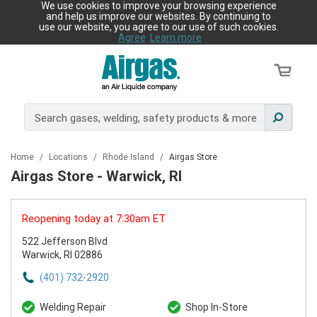
We use cookies to improve your browsing experience
and help us improve our websites. By continuing to
use our website, you agree to our use of such cookies.
Agree
Learn more
Home
/
Locations
/
Rhode Island
/
Airgas Store
Airgas Store - Warwick, RI
Reopening today at 7:30am ET
522 Jefferson Blvd
Warwick, RI 02886
(401) 732-2920
Welding Repair
Shop In-Store