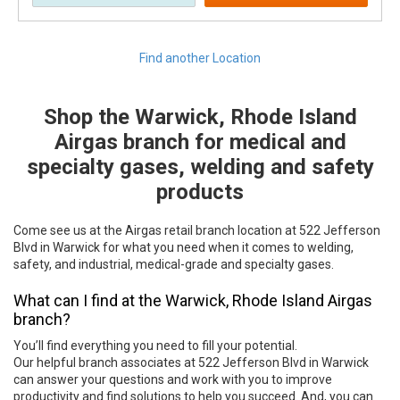
Find another Location
Shop the Warwick, Rhode Island
Skip link
Airgas branch for medical and
specialty gases, welding and safety
products
Come see us at the Airgas retail branch location at 522 Jefferson
Blvd in Warwick for what you need when it comes to welding,
safety, and industrial, medical-grade and specialty gases.
What can I find at the Warwick, Rhode Island Airgas
branch?
You’ll find everything you need to fill your potential.
Our helpful branch associates at 522 Jefferson Blvd in Warwick
can answer your questions and work with you to improve
productivity and find solutions to help you succeed. And, you can