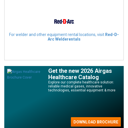
For welder and other equipment rental locations, visit
Red-D-
Arc Welderentals
Get the new 2026 Airgas
Healthcare Catalog
Explore our complete healthcare solution:
reliable medical gases, innovative
technologies, essential equipment & more