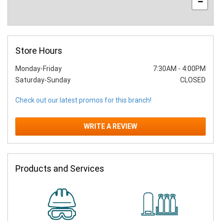
−
Store Hours
Monday-Friday
7:30AM
-
4:00PM
Saturday-Sunday
CLOSED
Check out our latest promos for this branch!
WRITE A REVIEW
Products and Services