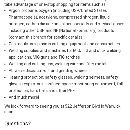
take advantage of one-stop shopping for items such as:
Argon, propane, oxygen (including USP/United States
Pharmacopeia), acetylene, compressed nitrogen, liquid
nitrogen, carbon dioxide and other specialty and medical gases
including other USP and NF (National Formulary) products
(contact this branch for specific details)
Gas regulators, plasma cutting equipment and consumables
Welding supplies and machines for MIG, TIG and stick welding
applications, MIG guns and TIG torches
Welding and cutting tips, welding wire and filler metal
Abrasive discs, cut-off and grinding wheels
Hearing protection, safety glasses, welding helmets, safety
gloves, respirators, confined-space monitoring equipment, fall
protection, hard hats and other PPE
And much more!
We look forward to seeing you at 522 Jefferson Blvd in Warwick
soon.
Questions?