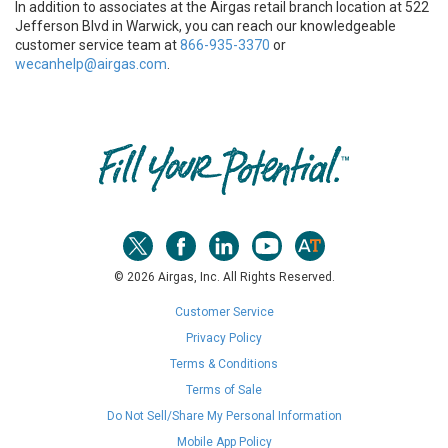
In addition to associates at the Airgas retail branch location at 522
Jefferson Blvd in Warwick, you can reach our knowledgeable
customer service team at
866-935-3370
or
wecanhelp@airgas.com
.
Skip link
© 2026 Airgas, Inc. All Rights Reserved.
Customer Service
Privacy Policy
Terms & Conditions
Terms of Sale
Do Not Sell/Share My Personal Information
Mobile App Policy