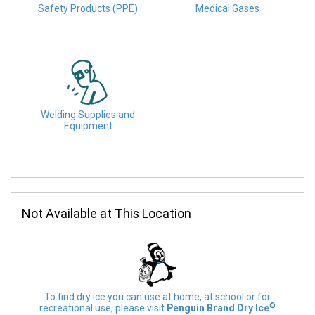
Safety Products (PPE)
Medical Gases
Welding Supplies and
Equipment
Not Available at This Location
To find dry ice you can use at home, at school or for
©
recreational use, please visit
Penguin Brand Dry Ice