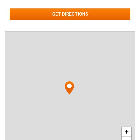
GET DIRECTIONS
+