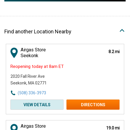
Find another Location Nearby
Airgas Store
8.2 mi
Seekonk
Reopening today at 8am ET
2020 Fall River Ave
Seekonk, MA 02771
(508) 336-3973
VIEW DETAILS
DIRECTIONS
Airgas Store
19.0 mi