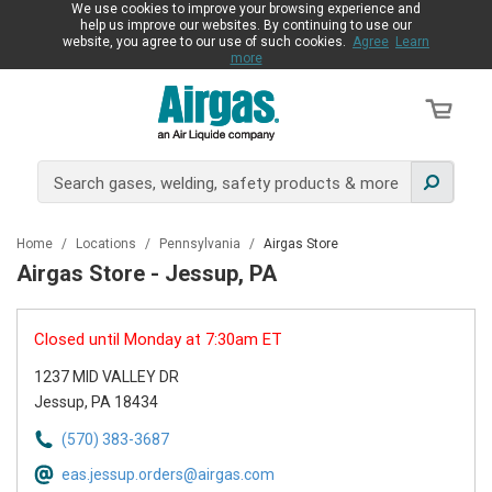
We use cookies to improve your browsing experience and
help us improve our websites. By continuing to use our
website, you agree to our use of such cookies.
Agree
Learn
more
Home
/
Locations
/
Pennsylvania
/
Airgas Store
Airgas Store - Jessup, PA
Closed until Monday at 7:30am ET
1237 MID VALLEY DR
Jessup, PA 18434
(570) 383-3687
eas.jessup.orders@airgas.com