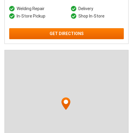
Welding Repair
Delivery
In-Store Pickup
Shop In-Store
GET DIRECTIONS