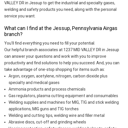
VALLEY DR in Jessup to get the industrial and specialty gases,
welding and safety products you need, along with the personal
service you want.
What can I find at the Jessup, Pennsylvania Airgas
branch?
You’ll find everything you need to fill your potential.
Our helpful branch associates at 1237 MID VALLEY DR in Jessup
can answer your questions and work with you to improve
productivity and find solutions to help you succeed. And, you can
take advantage of one-stop shopping for items such as:
Argon, oxygen, acetylene, nitrogen, carbon dioxide plus
specialty and medical gases
Ammonia products and process chemicals
Gas regulators, plasma cutting equipment and consumables
Welding supplies and machines for MIG, TIG and stick welding
applications, MIG guns and TIG torches
Welding and cutting tips, welding wire and filler metal
Abrasive discs, cut-off and grinding wheels