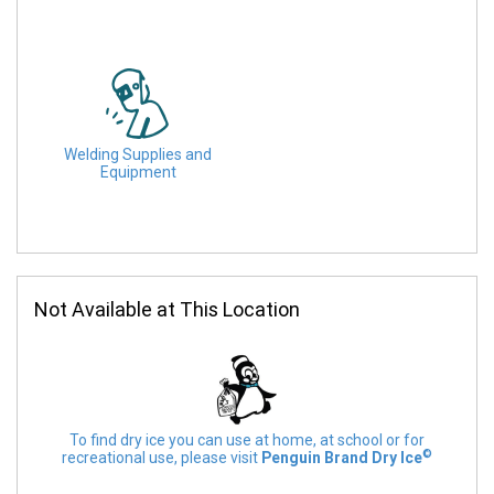
Welding Supplies and
Equipment
Not Available at This Location
To find dry ice you can use at home, at school or for
©
recreational use, please visit
Penguin Brand Dry Ice