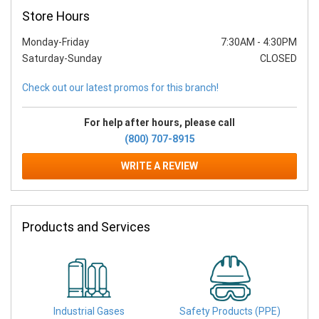
Store Hours
Monday-Friday
7:30AM
-
4:30PM
Saturday-Sunday
CLOSED
Check out our latest promos for this branch!
For help after hours, please call
(800) 707-8915
WRITE A REVIEW
Products and Services
Industrial Gases
Safety Products (PPE)