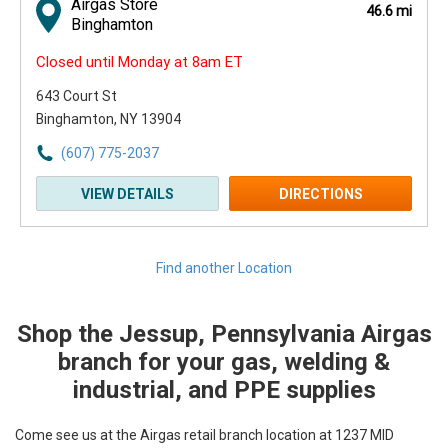
Airgas Store
46.6 mi
Binghamton
Closed until Monday at 8am ET
643 Court St
Binghamton, NY 13904
(607) 775-2037
VIEW DETAILS
DIRECTIONS
Find another Location
Shop the Jessup, Pennsylvania Airgas
Skip link
branch for your gas, welding &
industrial, and PPE supplies
Come see us at the Airgas retail branch location at 1237 MID