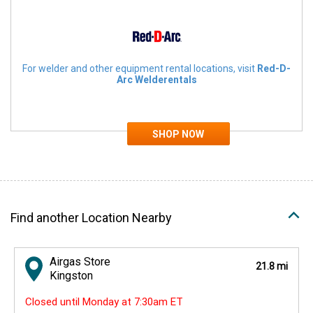
For welder and other equipment rental locations, visit
Red-D-
Arc Welderentals
Find another Location Nearby
Airgas Store
21.8 mi
Kingston
Closed until Monday at 7:30am ET