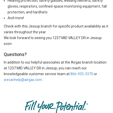
Hearing protection, safety glasses, welding helmets, safety
gloves, respirators, confined-space monitoring equipment, fall
protection, and hardhats
And more!
Check with this Jessup branch for specific product availability as it
varies throughout the year.
We look forward to seeing you 1237 MID VALLEY DR in Jessup
soon.
Questions?
In addition to our helpful associates at the Airgas branch location
at 1237 MID VALLEY DR in Jessup, you can reach our
knowledgeable customer service team at
866-935-3370
or
wecanhelp@airgas.com
.
Skip link