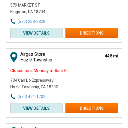
579 MARKET ST
Kingston, PA 18704
(570) 288-3828
VIEW DETAILS
DIRECTIONS
Airgas Store
44.5 mi
Hazle Township
Closed until Monday at 8am ET
734 Can Do Expressway
Hazle Township, PA 18202
(570) 454-1202
VIEW DETAILS
DIRECTIONS