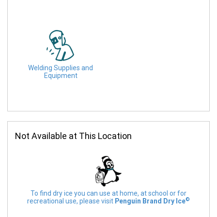
Welding Supplies and
Equipment
Not Available at This Location
To find dry ice you can use at home, at school or for
©
recreational use, please visit
Penguin Brand Dry Ice