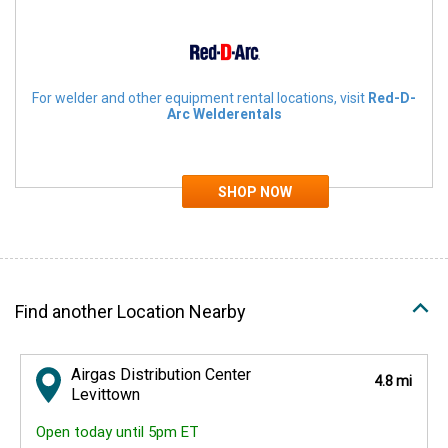
For welder and other equipment rental locations, visit
Red-D-
Arc Welderentals
Find another Location Nearby
Airgas Distribution Center
4.8 mi
Levittown
Open today until 5pm ET