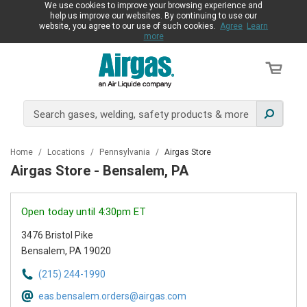
We use cookies to improve your browsing experience and
help us improve our websites. By continuing to use our
website, you agree to our use of such cookies.
Agree
Learn
more
Home
/
Locations
/
Pennsylvania
/
Airgas Store
Airgas Store - Bensalem, PA
Open today until 4:30pm ET
3476 Bristol Pike
Bensalem, PA 19020
(215) 244-1990
eas.bensalem.orders@airgas.com