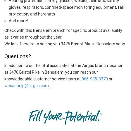
Hearing protection, safety glasses, welding helmets, safety
gloves, respirators, confined-space monitoring equipment, fall
protection, and hardhats
And more!
Check with this Bensalem branch for specific product availability
as it varies throughout the year.
We look forward to seeing you 3476 Bristol Pike in Bensalem soon.
Questions?
In addition to our helpful associates at the Airgas branch location
at 3476 Bristol Pike in Bensalem, you can reach our
knowledgeable customer service team at
866-935-3370
or
wecanhelp@airgas.com
.
Skip link