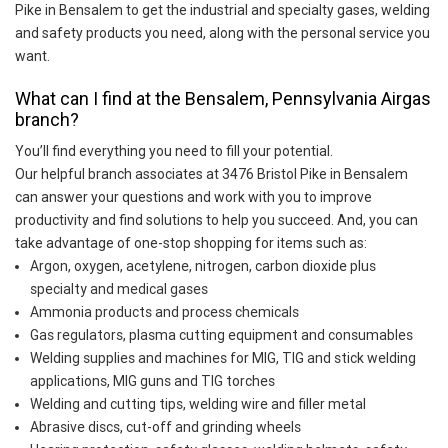
Pike in Bensalem to get the industrial and specialty gases, welding
and safety products you need, along with the personal service you
want.
What can I find at the Bensalem, Pennsylvania Airgas
branch?
You’ll find everything you need to fill your potential.
Our helpful branch associates at 3476 Bristol Pike in Bensalem
can answer your questions and work with you to improve
productivity and find solutions to help you succeed. And, you can
take advantage of one-stop shopping for items such as:
Argon, oxygen, acetylene, nitrogen, carbon dioxide plus
specialty and medical gases
Ammonia products and process chemicals
Gas regulators, plasma cutting equipment and consumables
Welding supplies and machines for MIG, TIG and stick welding
applications, MIG guns and TIG torches
Welding and cutting tips, welding wire and filler metal
Abrasive discs, cut-off and grinding wheels