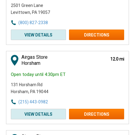
2501 Green Lane
Levittown, PA 19057
(800) 827-2338
VIEW DETAILS
DIRECTIONS
Airgas Store
12.0 mi
Horsham
Open today until 4:30pm ET
131 Horsham Rd
Horsham, PA 19044
(215) 443-0982
VIEW DETAILS
DIRECTIONS