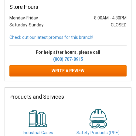
Store Hours
Monday-Friday
8:00AM
-
4:30PM
Saturday-Sunday
CLOSED
Check out our latest promos for this branch!
For help after hours, please call
(800) 707-8915
WRITE A REVIEW
Products and Services
Industrial Gases
Safety Products (PPE)