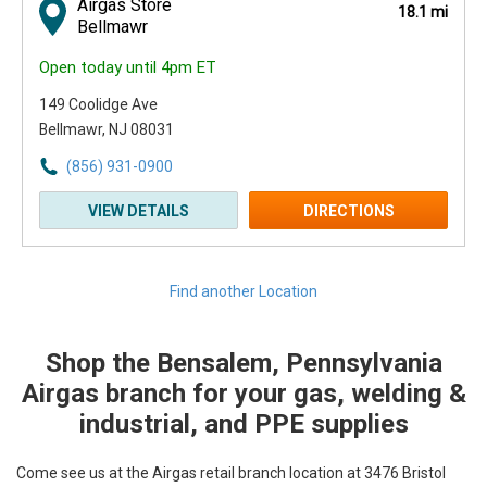
Airgas Store
18.1 mi
Bellmawr
Open today until 4pm ET
149 Coolidge Ave
Bellmawr, NJ 08031
(856) 931-0900
VIEW DETAILS
DIRECTIONS
Find another Location
Shop the Bensalem, Pennsylvania
Skip link
Airgas branch for your gas, welding &
industrial, and PPE supplies
Come see us at the Airgas retail branch location at 3476 Bristol