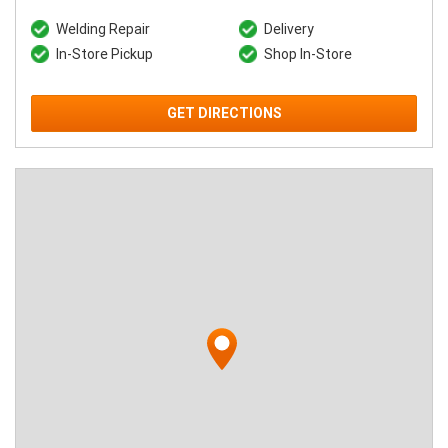
Welding Repair
Delivery
In-Store Pickup
Shop In-Store
GET DIRECTIONS