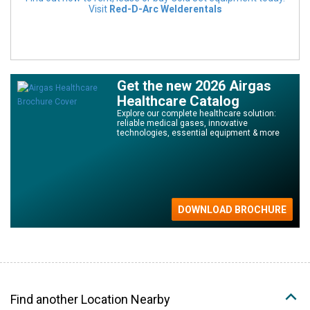
Visit
Red-D-Arc Welderentals
Get the new 2026 Airgas
Healthcare Catalog
Explore our complete healthcare solution:
reliable medical gases, innovative
technologies, essential equipment & more
Find another Location Nearby