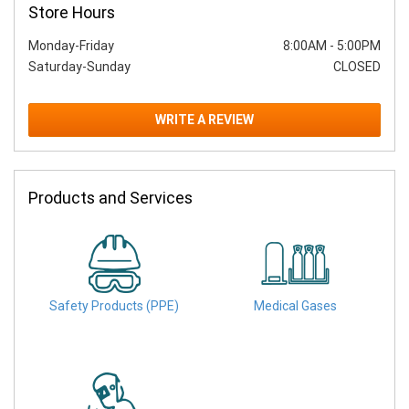
Store Hours
Monday-Friday
8:00AM
-
5:00PM
Saturday-Sunday
CLOSED
WRITE A REVIEW
Products and Services
Safety Products (PPE)
Medical Gases