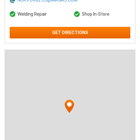
NOR.PDX82.CS@AIRGAS.COM
Welding Repair
Shop In-Store
GET DIRECTIONS