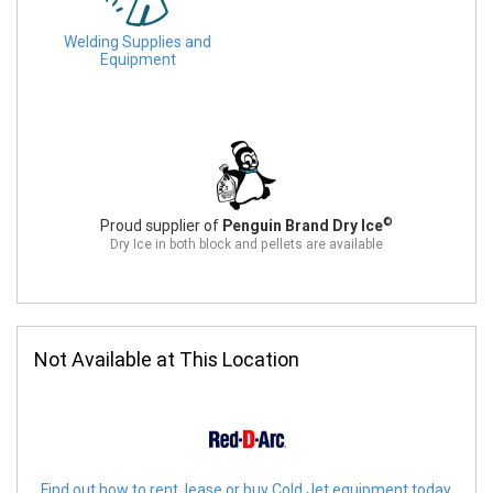
Welding Supplies and
Equipment
©
Proud supplier of
Penguin Brand Dry Ice
Dry Ice in both block and pellets are available
Not Available at This Location
Find out how to rent, lease or buy Cold Jet equipment today.