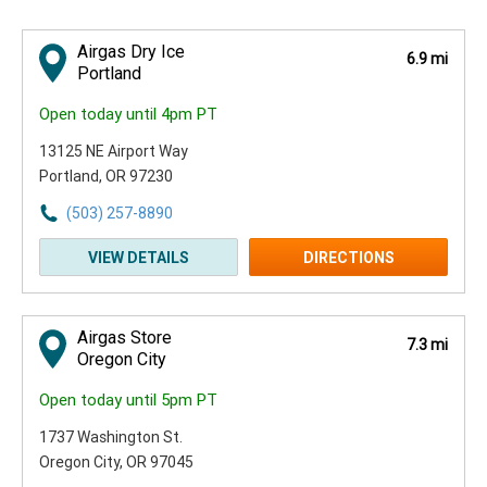
Airgas Dry Ice
6.9 mi
Portland
Open today until 4pm PT
13125 NE Airport Way
Portland, OR 97230
(503) 257-8890
VIEW DETAILS
DIRECTIONS
Airgas Store
7.3 mi
Oregon City
Open today until 5pm PT
1737 Washington St.
Oregon City, OR 97045