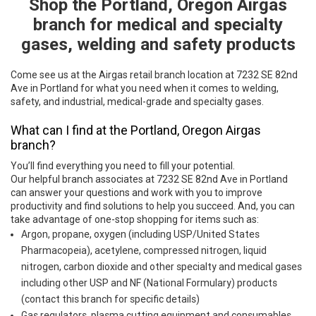
Shop the Portland, Oregon Airgas
Skip link
branch for medical and specialty
gases, welding and safety products
Come see us at the Airgas retail branch location at 7232 SE 82nd
Ave in Portland for what you need when it comes to welding,
safety, and industrial, medical-grade and specialty gases.
What can I find at the Portland, Oregon Airgas
branch?
You’ll find everything you need to fill your potential.
Our helpful branch associates at 7232 SE 82nd Ave in Portland
can answer your questions and work with you to improve
productivity and find solutions to help you succeed. And, you can
take advantage of one-stop shopping for items such as:
Argon, propane, oxygen (including USP/United States
Pharmacopeia), acetylene, compressed nitrogen, liquid
nitrogen, carbon dioxide and other specialty and medical gases
including other USP and NF (National Formulary) products
(contact this branch for specific details)
Gas regulators, plasma cutting equipment and consumables