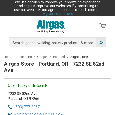
We use cookies to improve your browsing experience
and help us improve our websites. By continuing to
use our website, you agree to our use of such cookies.
Agree
Learn more
Home
/
Locations
/
Oregon
/
Portland
/
Airgas Store
Airgas Store - Portland, OR - 7232 SE 82nd
Ave
Open today until 5pm PT
7232 SE 82nd Ave
Portland, OR 97266
(503) 777-3967