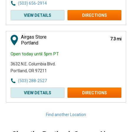
(503) 656-2914
VIEW DETAILS
DIRECTIONS
Airgas Store
7.3 mi
Portland
Open today until 5pm PT
3632 N.E. Columbia Blvd.
Portland, OR 97211
(503) 288-2527
VIEW DETAILS
DIRECTIONS
Find another Location