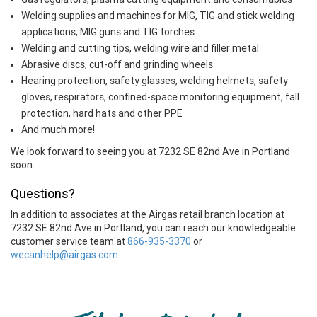
Welding supplies and machines for MIG, TIG and stick welding
applications, MIG guns and TIG torches
Welding and cutting tips, welding wire and filler metal
Abrasive discs, cut-off and grinding wheels
Hearing protection, safety glasses, welding helmets, safety
gloves, respirators, confined-space monitoring equipment, fall
protection, hard hats and other PPE
And much more!
We look forward to seeing you at 7232 SE 82nd Ave in Portland
soon.
Questions?
In addition to associates at the Airgas retail branch location at
7232 SE 82nd Ave in Portland, you can reach our knowledgeable
customer service team at
866-935-3370
or
wecanhelp@airgas.com
.
Skip link