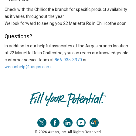
Check with this Chillicothe branch for specific product availability
as it varies throughout the year.
We look forward to seeing you 22 Marietta Rd in Chillicothe soon.
Questions?
In addition to our helpful associates at the Airgas branch location
at 22 Marietta Rd in Chillicothe, you can reach our knowledgeable
customer service team at
866-935-3370
or
wecanhelp@airgas.com
.
Skip link
© 2026 Airgas, Inc. All Rights Reserved.