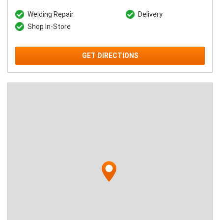
Welding Repair
Delivery
Shop In-Store
GET DIRECTIONS