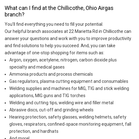
What can I find at the Chillicothe, Ohio Airgas
branch?
You’ll find everything you need to fill your potential.
Our helpful branch associates at 22 Marietta Rd in Chillicothe can
answer your questions and work with you to improve productivity
and find solutions to help you succeed. And, you can take
advantage of one-stop shopping for items such as:
Argon, oxygen, acetylene, nitrogen, carbon dioxide plus
specialty and medical gases
Ammonia products and process chemicals
Gas regulators, plasma cutting equipment and consumables
Welding supplies and machines for MIG, TIG and stick welding
applications, MIG guns and TIG torches
Welding and cutting tips, welding wire and filler metal
Abrasive discs, cut-off and grinding wheels
Hearing protection, safety glasses, welding helmets, safety
gloves, respirators, confined-space monitoring equipment, fall
protection, and hardhats
And more!