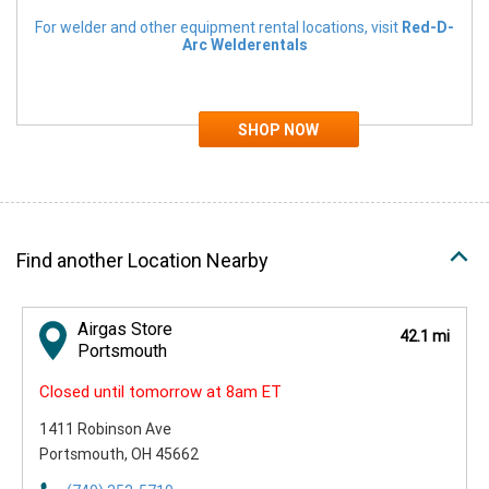
For welder and other equipment rental locations, visit
Red-D-
Arc Welderentals
Find another Location Nearby
Airgas Store
42.1 mi
Portsmouth
Closed until tomorrow at 8am ET
1411 Robinson Ave
Portsmouth, OH 45662