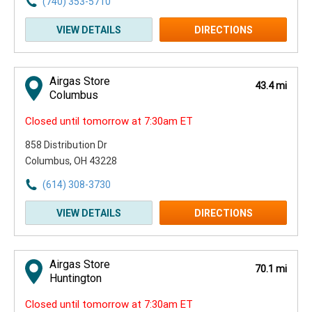
(740) 353-5710
VIEW DETAILS
DIRECTIONS
Airgas Store
43.4 mi
Columbus
Closed until tomorrow at 7:30am ET
858 Distribution Dr
Columbus, OH 43228
(614) 308-3730
VIEW DETAILS
DIRECTIONS
Airgas Store
70.1 mi
Huntington
Closed until tomorrow at 7:30am ET