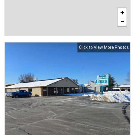
+
−
Click to View More Photos