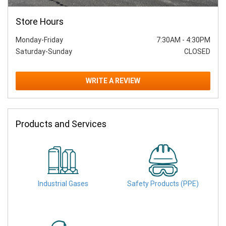
Store Hours
Monday-Friday
7:30AM
-
4:30PM
Saturday-Sunday
CLOSED
WRITE A REVIEW
Products and Services
Industrial Gases
Safety Products (PPE)