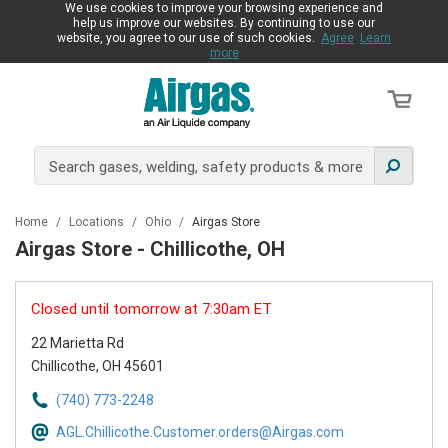
We use cookies to improve your browsing experience and
help us improve our websites. By continuing to use our
website, you agree to our use of such cookies.
Agree
Learn
more
Home
/
Locations
/
Ohio
/
Airgas Store
Airgas Store - Chillicothe, OH
Closed until tomorrow at 7:30am ET
22 Marietta Rd
Chillicothe, OH 45601
(740) 773-2248
AGL.Chillicothe.Customer.orders@Airgas.com