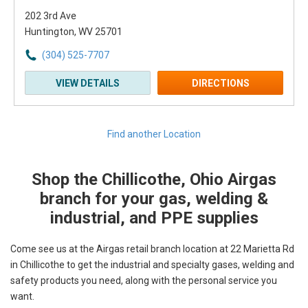
202 3rd Ave
Huntington, WV 25701
(304) 525-7707
VIEW DETAILS
DIRECTIONS
Find another Location
Shop the Chillicothe, Ohio Airgas
Skip link
branch for your gas, welding &
industrial, and PPE supplies
Come see us at the Airgas retail branch location at 22 Marietta Rd
in Chillicothe to get the industrial and specialty gases, welding and
safety products you need, along with the personal service you
want.