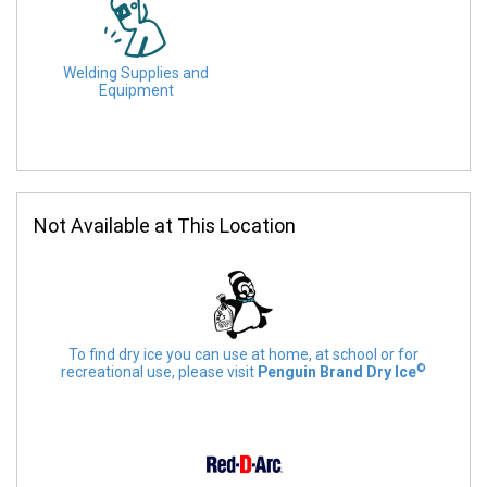
Welding Supplies and
Equipment
Not Available at This Location
To find dry ice you can use at home, at school or for
©
recreational use, please visit
Penguin Brand Dry Ice