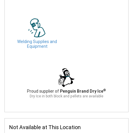
Welding Supplies and
Equipment
©
Proud supplier of
Penguin Brand Dry Ice
Dry Ice in both block and pellets are available
Not Available at This Location