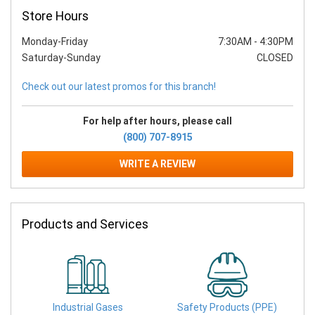
Store Hours
Monday-Friday
7:30AM
-
4:30PM
Saturday-Sunday
CLOSED
Check out our latest promos for this branch!
For help after hours, please call
(800) 707-8915
WRITE A REVIEW
Products and Services
Industrial Gases
Safety Products (PPE)