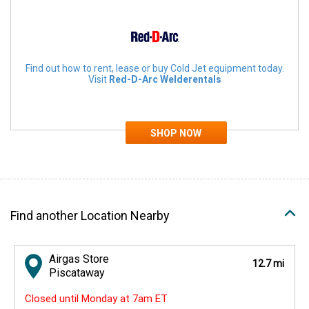
Find out how to rent, lease or buy Cold Jet equipment today.
Visit
Red-D-Arc Welderentals
Find another Location Nearby
Airgas Store
12.7 mi
Piscataway
Closed until Monday at 7am ET