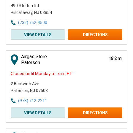
490 Stelton Rd
Piscataway, NJ 08854
(732) 752-4500
VIEW DETAILS
DIRECTIONS
Airgas Store
18.2 mi
Paterson
Closed until Monday at 7am ET
2 Beckwith Ave
Paterson, NJ 07503
(973) 742-2211
VIEW DETAILS
DIRECTIONS