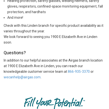
Hearing protection, safety glasses, welding helmets, safety
gloves, respirators, confined-space monitoring equipment, fall
protection, and hardhats
And more!
Check with this Linden branch for specific product availability as it
varies throughout the year.
We look forward to seeing you 1900 E Elizabeth Ave in Linden
soon.
Questions?
In addition to our helpful associates at the Airgas branch location
at 1900 E Elizabeth Ave in Linden, you can reach our
knowledgeable customer service team at
866-935-3370
or
wecanhelp@airgas.com
.
Skip link