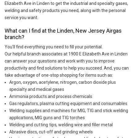
Elizabeth Ave in Linden to get the industrial and specialty gases,
welding and safety products you need, along with the personal
service you want.
What can I find at the Linden, New Jersey Airgas
branch?
You’ll find everything you need to fill your potential.
Our helpful branch associates at 1900 E Elizabeth Ave in Linden
can answer your questions and work with you to improve
productivity and find solutions to help you succeed. And, you can
take advantage of one-stop shopping for items such as:
Argon, oxygen, acetylene, nitrogen, carbon dioxide plus
specialty and medical gases
Ammonia products and process chemicals
Gas regulators, plasma cutting equipment and consumables
Welding supplies and machines for MIG, TIG and stick welding
applications, MIG guns and TIG torches
Welding and cutting tips, welding wire and filler metal
Abrasive discs, cut-off and grinding wheels