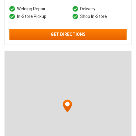
Welding Repair
Delivery
In-Store Pickup
Shop In-Store
GET DIRECTIONS