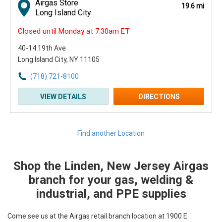
Airgas Store
19.6 mi
Long Island City
Closed until Monday at 7:30am ET
40-14 19th Ave
Long Island City, NY 11105
(718) 721-8100
VIEW DETAILS
DIRECTIONS
Find another Location
Shop the Linden, New Jersey Airgas
Skip link
branch for your gas, welding &
industrial, and PPE supplies
Come see us at the Airgas retail branch location at 1900 E