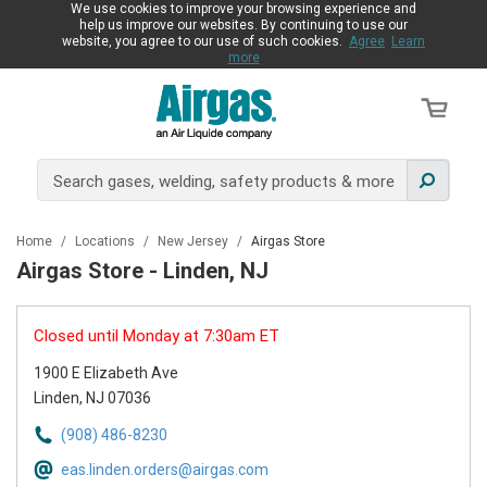
We use cookies to improve your browsing experience and
help us improve our websites. By continuing to use our
website, you agree to our use of such cookies.
Agree
Learn
more
Home
/
Locations
/
New Jersey
/
Airgas Store
Airgas Store - Linden, NJ
Closed until Monday at 7:30am ET
1900 E Elizabeth Ave
Linden, NJ 07036
(908) 486-8230
eas.linden.orders@airgas.com