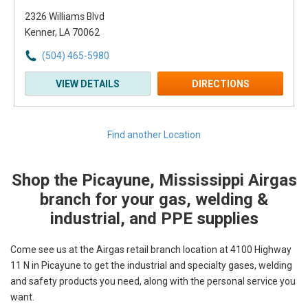
2326 Williams Blvd
Kenner, LA 70062
(504) 465-5980
VIEW DETAILS
DIRECTIONS
Find another Location
Shop the Picayune, Mississippi Airgas
Skip link
branch for your gas, welding &
industrial, and PPE supplies
Come see us at the Airgas retail branch location at 4100 Highway
11 N in Picayune to get the industrial and specialty gases, welding
and safety products you need, along with the personal service you
want.