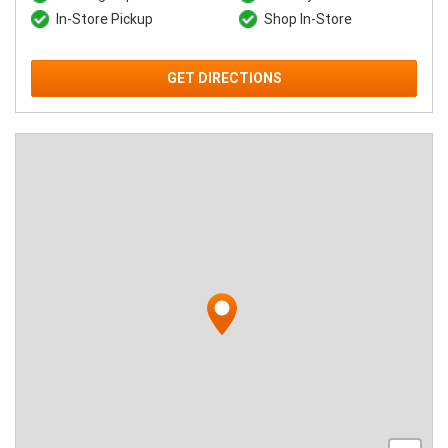
In-Store Pickup
Shop In-Store
GET DIRECTIONS