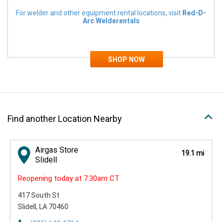
For welder and other equipment rental locations, visit
Red-D-
Arc Welderentals
Find another Location Nearby
Airgas Store
19.1 mi
Slidell
Reopening today at 7:30am CT
417 South St
Slidell, LA 70460