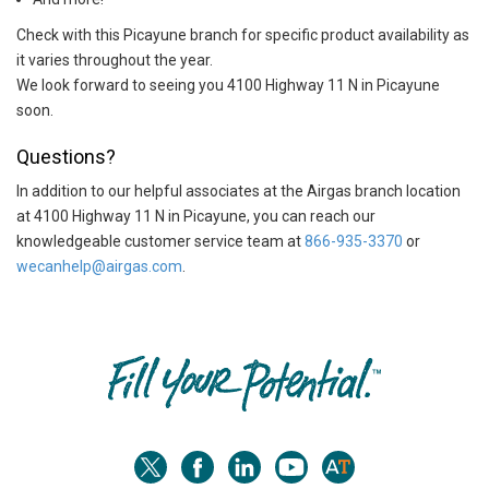
Check with this Picayune branch for specific product availability as
it varies throughout the year.
We look forward to seeing you 4100 Highway 11 N in Picayune
soon.
Questions?
In addition to our helpful associates at the Airgas branch location
at 4100 Highway 11 N in Picayune, you can reach our
knowledgeable customer service team at
866-935-3370
or
wecanhelp@airgas.com
.
Skip link