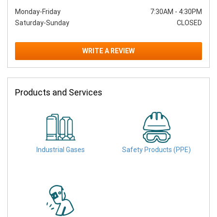
Monday-Friday
7:30AM
-
4:30PM
Saturday-Sunday
CLOSED
WRITE A REVIEW
Products and Services
Industrial Gases
Safety Products (PPE)