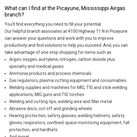
What can I find at the Picayune, Mississippi Airgas
branch?
You’ll find everything you need to fill your potential.
Our helpful branch associates at 4100 Highway 11 N in Picayune
can answer your questions and work with you to improve
productivity and find solutions to help you succeed. And, you can
take advantage of one-stop shopping for items such as:
Argon, oxygen, acetylene, nitrogen, carbon dioxide plus
specialty and medical gases
Ammonia products and process chemicals
Gas regulators, plasma cutting equipment and consumables
Welding supplies and machines for MIG, TIG and stick welding
applications, MIG guns and TIG torches
Welding and cutting tips, welding wire and filler metal
Abrasive discs, cut-off and grinding wheels
Hearing protection, safety glasses, welding helmets, safety
gloves, respirators, confined-space monitoring equipment, fall
protection, and hardhats
And more!