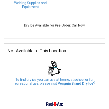
Welding Supplies and
Equipment
Dry Ice Available for Pre-Order: Call Now
Not Available at This Location
To find dry ice you can use at home, at school or for
©
recreational use, please visit
Penguin Brand Dry Ice