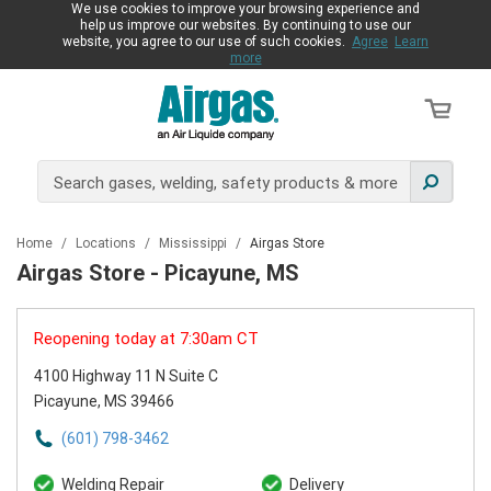
We use cookies to improve your browsing experience and
help us improve our websites. By continuing to use our
website, you agree to our use of such cookies.
Agree
Learn
more
Home
/
Locations
/
Mississippi
/
Airgas Store
Airgas Store - Picayune, MS
Reopening today at 7:30am CT
4100 Highway 11 N Suite C
Picayune, MS 39466
(601) 798-3462
Welding Repair
Delivery