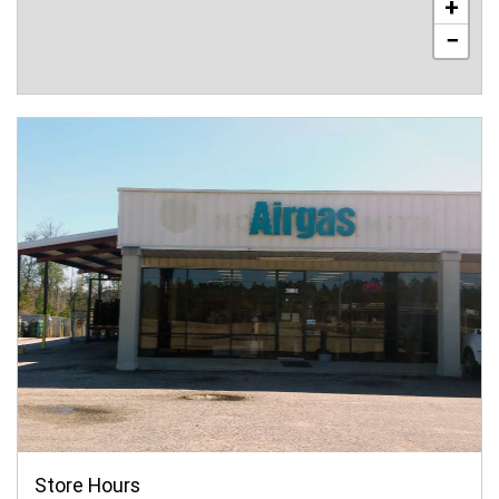
+
−
Store Hours