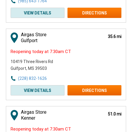
(985) 643-1764
VIEW DETAILS
DIRECTIONS
Airgas Store
35.6 mi
Gulfport
Reopening today at 7:30am CT
10419 Three Rivers Rd
Gulfport, MS 39503
(228) 832-1626
VIEW DETAILS
DIRECTIONS
Airgas Store
51.0 mi
Kenner
Reopening today at 7:30am CT