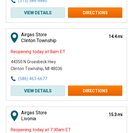
(313) 584-4880
VIEW DETAILS
DIRECTIONS
Airgas Store
14.4 mi
Clinton Township
Reopening today at 8am ET
44350 N Groesbeck Hwy
Clinton Township, MI 48036
(586) 463-6677
VIEW DETAILS
DIRECTIONS
Airgas Store
15.3 mi
Livonia
Reopening today at 7:30am ET