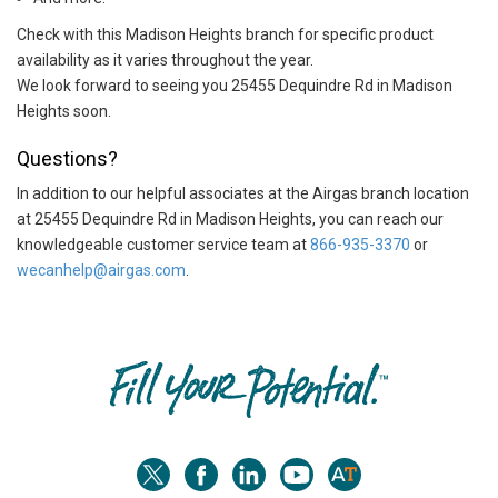
Check with this Madison Heights branch for specific product
availability as it varies throughout the year.
We look forward to seeing you 25455 Dequindre Rd in Madison
Heights soon.
Questions?
In addition to our helpful associates at the Airgas branch location
at 25455 Dequindre Rd in Madison Heights, you can reach our
knowledgeable customer service team at
866-935-3370
or
wecanhelp@airgas.com
.
Skip link