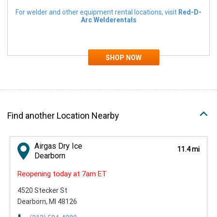
For welder and other equipment rental locations, visit
Red-D-
Arc Welderentals
Find another Location Nearby
Airgas Dry Ice
11.4 mi
Dearborn
Reopening today at 7am ET
4520 Stecker St
Dearborn, MI 48126