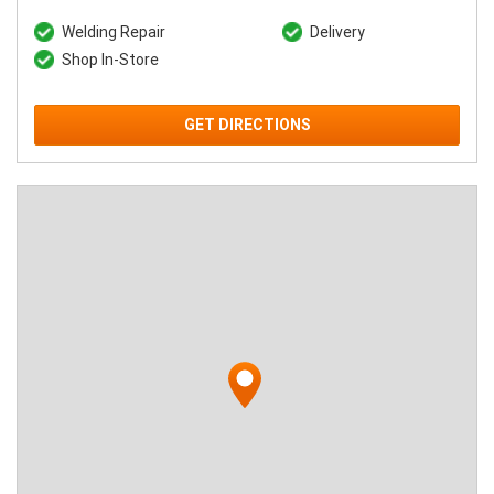
Welding Repair
Delivery
Shop In-Store
GET DIRECTIONS