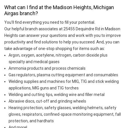
What can I find at the Madison Heights, Michigan
Airgas branch?
You’ll find everything you need to fill your potential.
Our helpful branch associates at 25455 Dequindre Rd in Madison
Heights can answer your questions and work with you to improve
productivity and find solutions to help you succeed. And, you can
take advantage of one-stop shopping for items such as:
Argon, oxygen, acetylene, nitrogen, carbon dioxide plus
specialty and medical gases
Ammonia products and process chemicals
Gas regulators, plasma cutting equipment and consumables
Welding supplies and machines for MIG, TIG and stick welding
applications, MIG guns and TIG torches
Welding and cutting tips, welding wire and filler metal
Abrasive discs, cut-off and grinding wheels
Hearing protection, safety glasses, welding helmets, safety
gloves, respirators, confined-space monitoring equipment, fall
protection, and hardhats
And more!