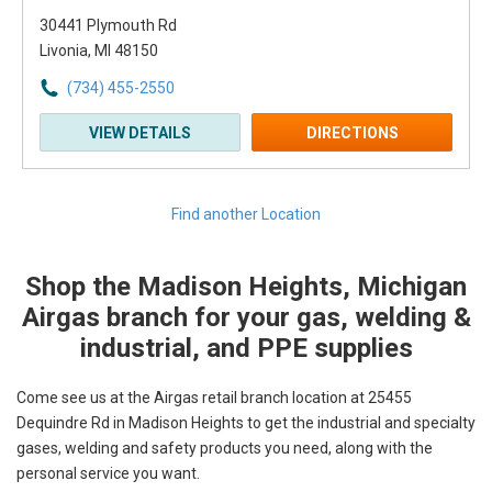
30441 Plymouth Rd
Livonia, MI 48150
(734) 455-2550
VIEW DETAILS
DIRECTIONS
Find another Location
Shop the Madison Heights, Michigan
Skip link
Airgas branch for your gas, welding &
industrial, and PPE supplies
Come see us at the Airgas retail branch location at 25455
Dequindre Rd in Madison Heights to get the industrial and specialty
gases, welding and safety products you need, along with the
personal service you want.