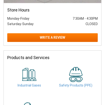
Store Hours
Monday-Friday
7:30AM
-
4:30PM
Saturday-Sunday
CLOSED
WRITE A REVIEW
Products and Services
Industrial Gases
Safety Products (PPE)