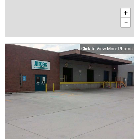
+
−
Click to View More Photos