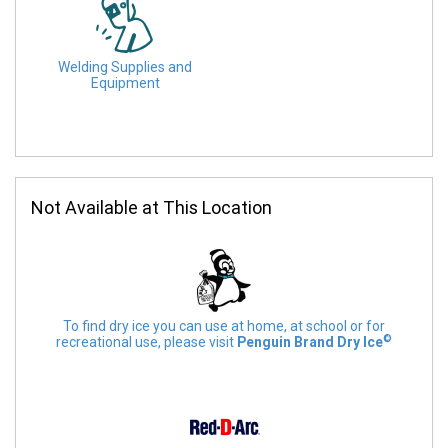
Welding Supplies and
Equipment
Not Available at This Location
To find dry ice you can use at home, at school or for
©
recreational use, please visit
Penguin Brand Dry Ice