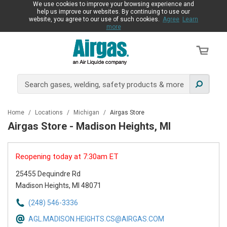
We use cookies to improve your browsing experience and
help us improve our websites. By continuing to use our
website, you agree to our use of such cookies.
Agree
Learn
more
Home
/
Locations
/
Michigan
/
Airgas Store
Airgas Store - Madison Heights, MI
Reopening today at 7:30am ET
25455 Dequindre Rd
Madison Heights, MI 48071
(248) 546-3336
AGL.MADISON.HEIGHTS.CS@AIRGAS.COM