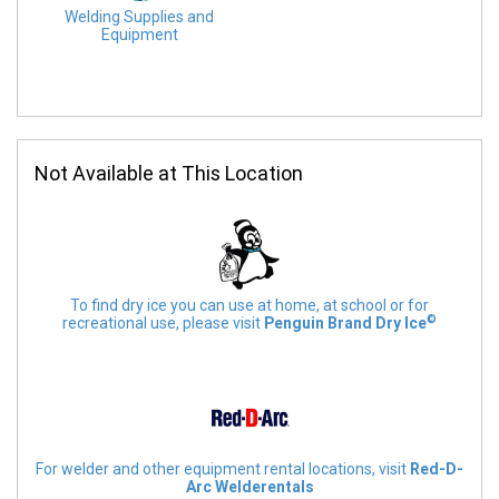
Welding Supplies and
Equipment
Not Available at This Location
To find dry ice you can use at home, at school or for
©
recreational use, please visit
Penguin Brand Dry Ice
For welder and other equipment rental locations, visit
Red-D-
Arc Welderentals