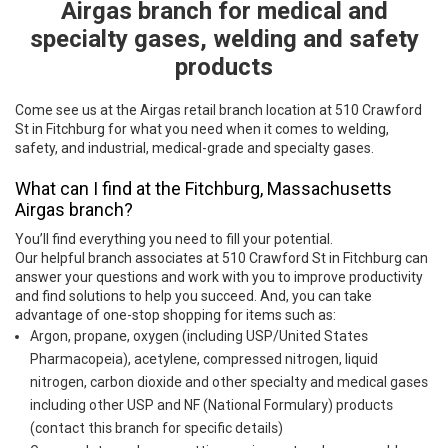
Airgas branch for medical and
specialty gases, welding and safety
products
Come see us at the Airgas retail branch location at 510 Crawford
St in Fitchburg for what you need when it comes to welding,
safety, and industrial, medical-grade and specialty gases.
What can I find at the Fitchburg, Massachusetts
Airgas branch?
You’ll find everything you need to fill your potential.
Our helpful branch associates at 510 Crawford St in Fitchburg can
answer your questions and work with you to improve productivity
and find solutions to help you succeed. And, you can take
advantage of one-stop shopping for items such as:
Argon, propane, oxygen (including USP/United States
Pharmacopeia), acetylene, compressed nitrogen, liquid
nitrogen, carbon dioxide and other specialty and medical gases
including other USP and NF (National Formulary) products
(contact this branch for specific details)