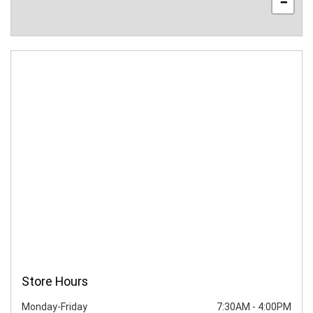
−
Store Hours
Monday-Friday
7:30AM
-
4:00PM