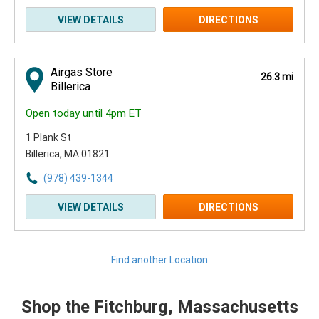
VIEW DETAILS
DIRECTIONS
Airgas Store
26.3 mi
Billerica
Open today until 4pm ET
1 Plank St
Billerica, MA 01821
(978) 439-1344
VIEW DETAILS
DIRECTIONS
Find another Location
Shop the Fitchburg, Massachusetts
Skip link