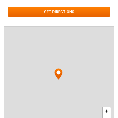
GET DIRECTIONS
+