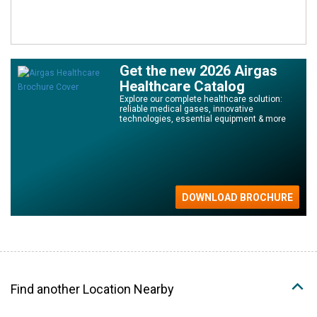
Get the new 2026 Airgas
Healthcare Catalog
Explore our complete healthcare solution:
reliable medical gases, innovative
technologies, essential equipment & more
Find another Location Nearby