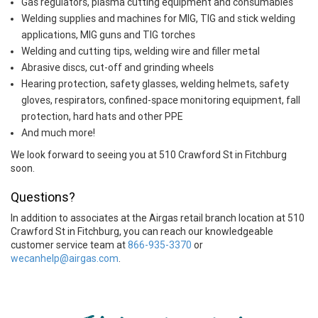
Gas regulators, plasma cutting equipment and consumables
Welding supplies and machines for MIG, TIG and stick welding
applications, MIG guns and TIG torches
Welding and cutting tips, welding wire and filler metal
Abrasive discs, cut-off and grinding wheels
Hearing protection, safety glasses, welding helmets, safety
gloves, respirators, confined-space monitoring equipment, fall
protection, hard hats and other PPE
And much more!
We look forward to seeing you at 510 Crawford St in Fitchburg
soon.
Questions?
In addition to associates at the Airgas retail branch location at 510
Crawford St in Fitchburg, you can reach our knowledgeable
customer service team at
866-935-3370
or
wecanhelp@airgas.com
.
Skip link