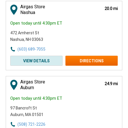
Airgas Store
20.0 mi
Nashua
Open today until 4:30pm ET
472 Amherst St
Nashua, NH 03063
(603) 689-7055
VIEW DETAILS
DIRECTIONS
Airgas Store
24.9 mi
Auburn
Open today until 4:30pm ET
97 Bancroft St
Auburn, MA 01501
(508) 721-2226