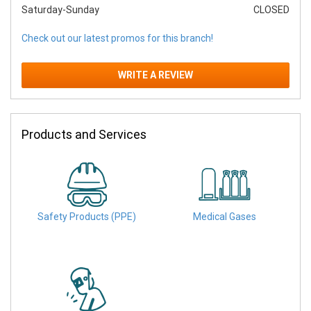
Saturday-Sunday
CLOSED
Check out our latest promos for this branch!
WRITE A REVIEW
Products and Services
Safety Products (PPE)
Medical Gases