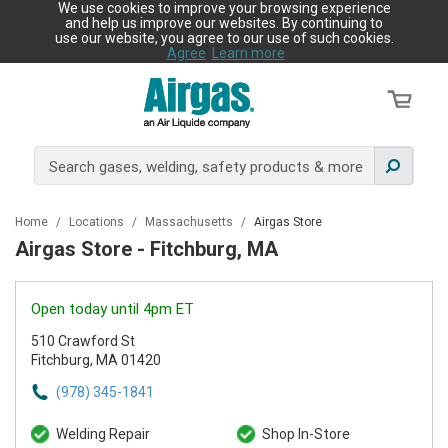
We use cookies to improve your browsing experience
and help us improve our websites. By continuing to
use our website, you agree to our use of such cookies.
Agree
Learn more
Home
/
Locations
/
Massachusetts
/
Airgas Store
Airgas Store - Fitchburg, MA
Open today until 4pm ET
510 Crawford St
Fitchburg, MA 01420
(978) 345-1841
Welding Repair
Shop In-Store