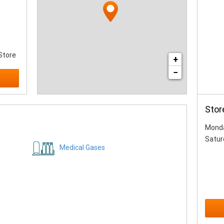
Store
+
−
Stor
Monda
Satur
Medical Gases