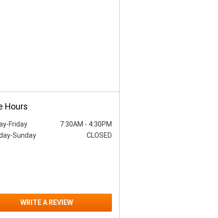
e Hours
y-Friday
7:30AM
-
4:30PM
day-Sunday
CLOSED
WRITE A REVIEW