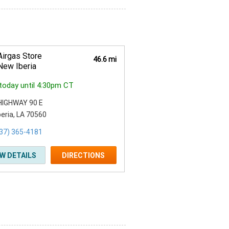
Airgas Store
46.6 mi
New Iberia
today until 4:30pm CT
HIGHWAY 90 E
eria, LA 70560
37) 365-4181
EW DETAILS
DIRECTIONS