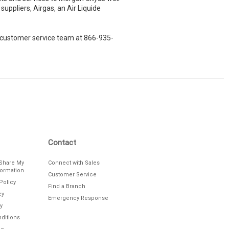
suppliers, Airgas, an Air Liquide
le customer service team at 866-935-
Contact
/Share My
Connect with Sales
formation
Customer Service
Policy
Find a Branch
cy
Emergency Response
y
ditions