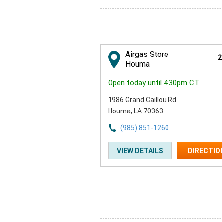
Airgas Store
2
Houma
Open today until 4:30pm CT
1986 Grand Caillou Rd
Houma, LA 70363
(985) 851-1260
VIEW DETAILS
DIRECTIO