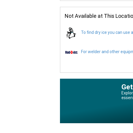
Not Available at This Locati
To find dry ice you can use a
For welder and other equipme
Get
Explor
essen