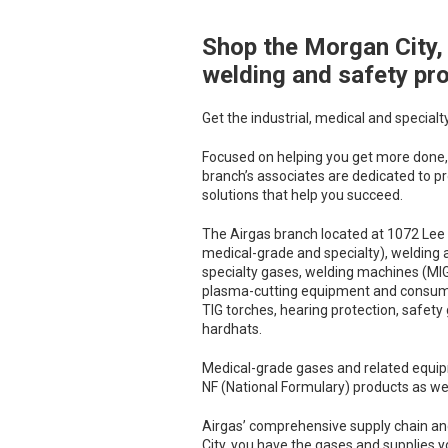
Shop the Morgan City, 
Skip link
welding and safety pr
Get the industrial, medical and specialt
Focused on helping you get more done, 
branch’s associates are dedicated to pr
solutions that help you succeed.
The Airgas branch located at 1072 Lee 
medical-grade and specialty), welding 
specialty gases, welding machines (MIG,
plasma-cutting equipment and consumable
TIG torches, hearing protection, safety
hardhats.
Medical-grade gases and related equip
NF (National Formulary) products as wel
Airgas’ comprehensive supply chain an
City, you have the gases and supplies y