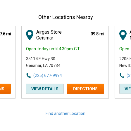
Other Locations Nearby
Airgas Store
7.6 mi
39.8 mi
Geismar
Open today until 4:30pm CT
Open 
35114 E Hwy 30
2205 
Geismar, LA 70734
New Ib
(225) 677-9994
(3
NS
VIEW DETAILS
DIRECTIONS
VI
Find another Location