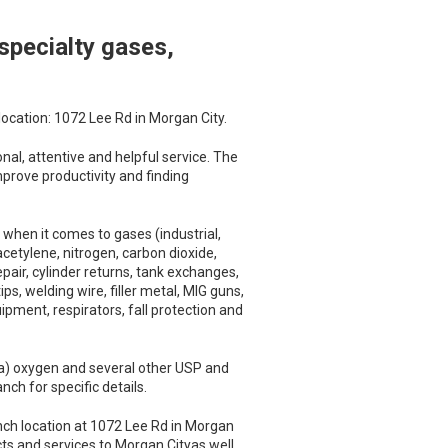
specialty gases,
location: 1072 Lee Rd in Morgan City.
al, attentive and helpful service. The
mprove productivity and finding
when it comes to gases (industrial,
cetylene, nitrogen, carbon dioxide,
pair, cylinder returns, tank exchanges,
s, welding wire, filler metal, MIG guns,
pment, respirators, fall protection and
a) oxygen and several other USP and
ch for specific details.
nch location at 1072 Lee Rd in Morgan
cts and services to Morgan Cityas well