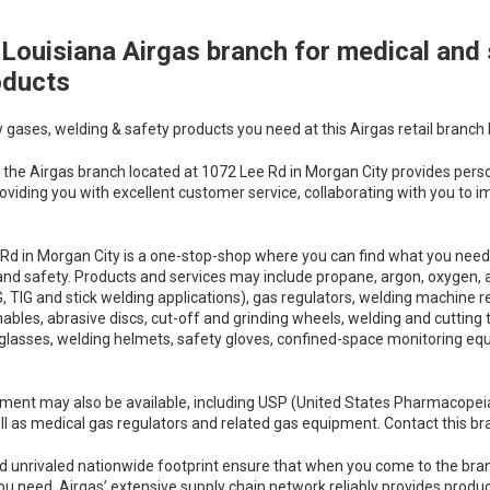
Louisiana Airgas branch for medical and 
oducts
y gases, welding & safety products you need at this Airgas retail branch 
the Airgas branch located at 1072 Lee Rd in Morgan City provides person
oviding you with excellent customer service, collaborating with you to i
Rd in Morgan City is a one-stop-shop where you can find what you need 
and safety. Products and services may include propane, argon, oxygen, a
 TIG and stick welding applications), gas regulators, welding machine re
s, abrasive discs, cut-off and grinding wheels, welding and cutting tip
 glasses, welding helmets, safety gloves, confined-space monitoring equi
ment may also be available, including USP (United States Pharmacopei
l as medical gas regulators and related gas equipment. Contact this bran
d unrivaled nationwide footprint ensure that when you come to the bra
ou need. Airgas’ extensive supply chain network reliably provides produ