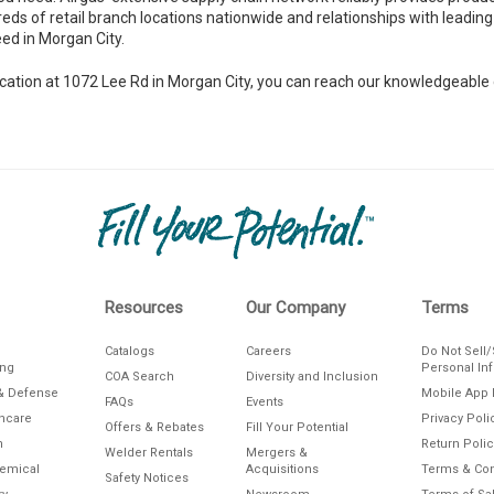
reds of retail branch locations nationwide and relationships with leading 
ed in Morgan City.
h location at 1072 Lee Rd in Morgan City, you can reach our knowledgeab
Resources
Our Company
Terms
Catalogs
Careers
Do Not Sell
ing
Personal In
COA Search
Diversity and Inclusion
& Defense
Mobile App 
FAQs
Events
thcare
Privacy Poli
Offers & Rebates
Fill Your Potential
n
Return Polic
Welder Rentals
Mergers &
hemical
Acquisitions
Terms & Con
Safety Notices