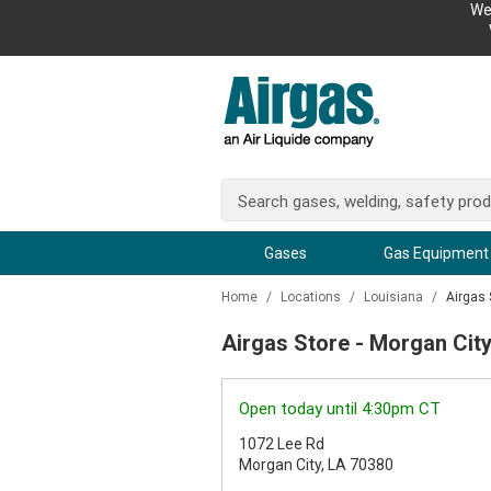
We
Gases
Gas Equipment
Home
/
Locations
/
Louisiana
/
Airgas 
Airgas Store - Morgan City
Open today until 4:30pm CT
1072 Lee Rd
Morgan City, LA 70380