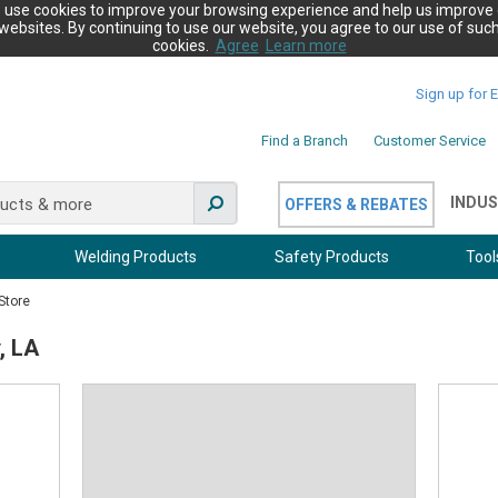
 use cookies to improve your browsing experience and help us improve 
websites. By continuing to use our website, you agree to our use of suc
cookies.
Agree
Learn more
Sign up for 
Find a Branch
Customer Service
INDUS
OFFERS & REBATES
Welding Products
Safety Products
Tool
Store
, LA