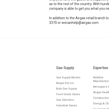
as to the rest of the country. With hund
company is able to get you what you ne
In addition to the Airgas retail branc
3370 or wecanhelp@airgas.com.
Skip link
Gas Supply
Expertise
Gas Supply Modes
Additive
Manufactur
Airgas Dry Ice
Aerospace 
Bulk Gas Supply
Airgas Heal
Food Grade Gases
Constructio
Gas Cylinders
Energy & C
Industrial Gases