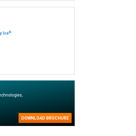
©
y Ice
echnologies,