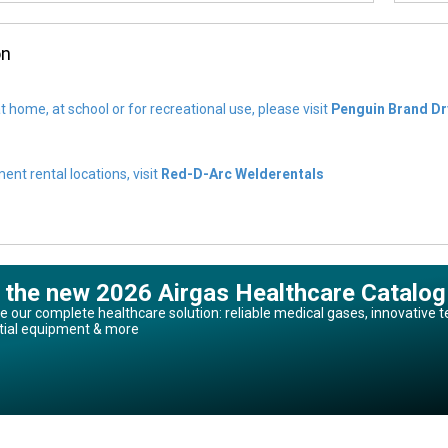
on
t home, at school or for recreational use, please visit
Penguin Brand Dr
nt rental locations, visit
Red-D-Arc Welderentals
 the new 2026 Airgas Healthcare Catalog
e our complete healthcare solution: reliable medical gases, innovative t
tial equipment & more