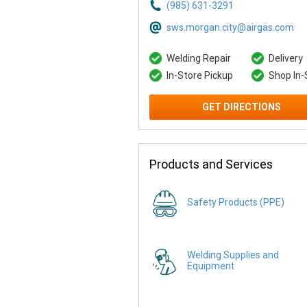
(985) 631-3291
sws.morgan.city@airgas.com
Welding Repair
Delivery
In-Store Pickup
Shop In-
GET DIRECTIONS
Products and Services
Safety Products (PPE)
Welding Supplies and
Equipment