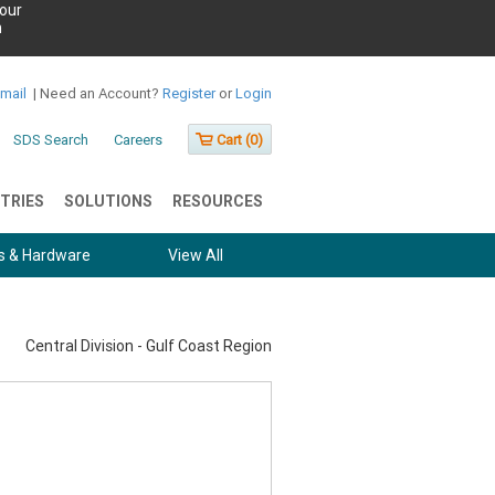
our
h
Email
|
Need an Account?
Register
or
Login
SDS Search
Careers
Cart (
0
)
TRIES
SOLUTIONS
RESOURCES
s & Hardware
View All
Central Division - Gulf Coast Region