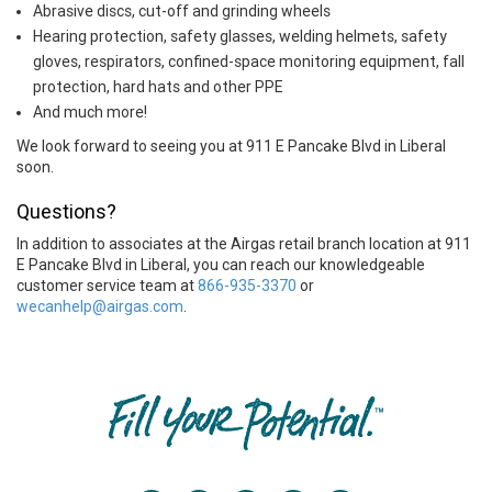
Abrasive discs, cut-off and grinding wheels
Hearing protection, safety glasses, welding helmets, safety
gloves, respirators, confined-space monitoring equipment, fall
protection, hard hats and other PPE
And much more!
We look forward to seeing you at 911 E Pancake Blvd in Liberal
soon.
Questions?
In addition to associates at the Airgas retail branch location at 911
E Pancake Blvd in Liberal, you can reach our knowledgeable
customer service team at
866-935-3370
or
wecanhelp@airgas.com
.
Skip link