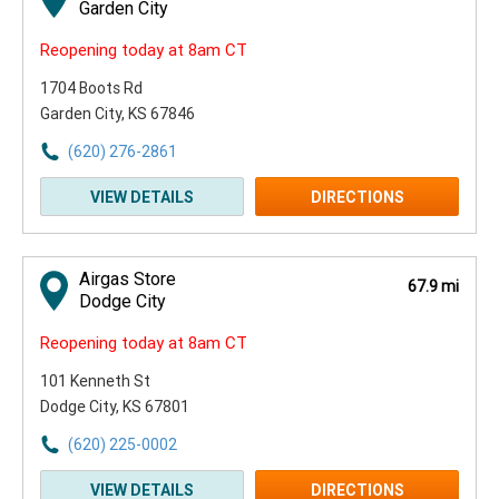
Garden City
Reopening today at 8am CT
1704 Boots Rd
Garden City, KS 67846
(620) 276-2861
VIEW DETAILS
DIRECTIONS
Airgas Store
67.9 mi
Dodge City
Reopening today at 8am CT
101 Kenneth St
Dodge City, KS 67801
(620) 225-0002
VIEW DETAILS
DIRECTIONS