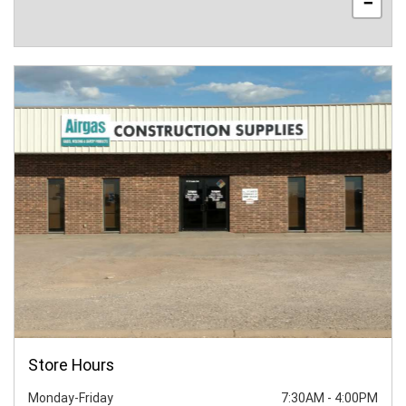
−
Store Hours
Monday-Friday
7:30AM
-
4:00PM