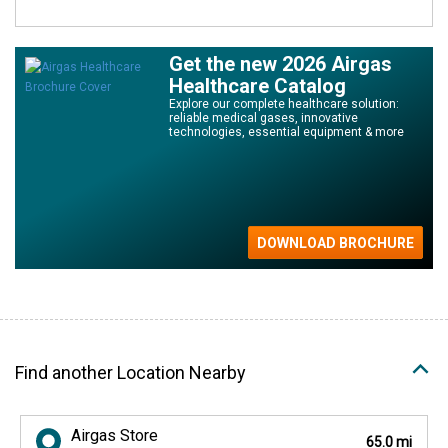
Get the new 2026 Airgas
Healthcare Catalog
Explore our complete healthcare solution:
reliable medical gases, innovative
technologies, essential equipment & more
Find another Location Nearby
Airgas Store
65.0 mi