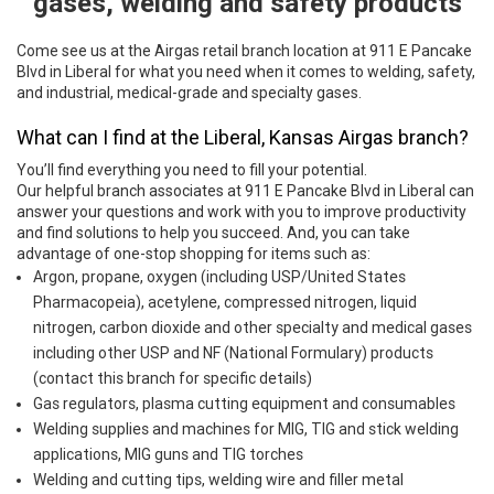
gases, welding and safety products
Come see us at the Airgas retail branch location at 911 E Pancake
Blvd in Liberal for what you need when it comes to welding, safety,
and industrial, medical-grade and specialty gases.
What can I find at the Liberal, Kansas Airgas branch?
You’ll find everything you need to fill your potential.
Our helpful branch associates at 911 E Pancake Blvd in Liberal can
answer your questions and work with you to improve productivity
and find solutions to help you succeed. And, you can take
advantage of one-stop shopping for items such as:
Argon, propane, oxygen (including USP/United States
Pharmacopeia), acetylene, compressed nitrogen, liquid
nitrogen, carbon dioxide and other specialty and medical gases
including other USP and NF (National Formulary) products
(contact this branch for specific details)
Gas regulators, plasma cutting equipment and consumables
Welding supplies and machines for MIG, TIG and stick welding
applications, MIG guns and TIG torches
Welding and cutting tips, welding wire and filler metal