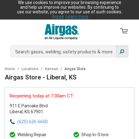
We use cookies to improve your browsing experience
and help us improve our websites. By continuing to
use our website, you agree to our use of such cookies.
Agree
Learn more
Home
/
Locations
/
Kansas
/
Airgas Store
Airgas Store - Liberal, KS
Reopening today at 7:30am CT
911 E Pancake Blvd
Liberal, KS 67901
(620) 626-6600
Welding Repair
Shop In-Store