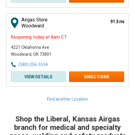
Airgas Store
91.3 mi
Woodward
Reopening today at 8am CT
4221 Oklahoma Ave
Woodward, OK 73801
(580) 256-5534
VIEW DETAILS
DIRECTIONS
Find another Location
Shop the Liberal, Kansas Airgas
Skip link
branch for medical and specialty