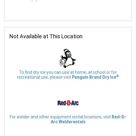
Not Available at This Location
To find dry ice you can use at home, at school or for
©
recreational use, please visit
Penguin Brand Dry Ice
For welder and other equipment rental locations, visit
Red-D-
Arc Welderentals