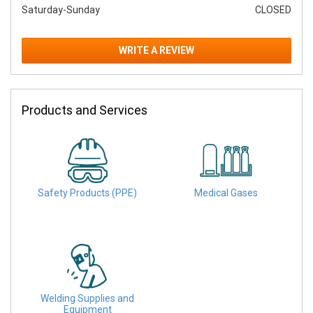
Saturday-Sunday
CLOSED
WRITE A REVIEW
Products and Services
Safety Products (PPE)
Medical Gases
Welding Supplies and
Equipment