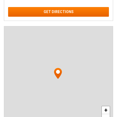
GET DIRECTIONS
+