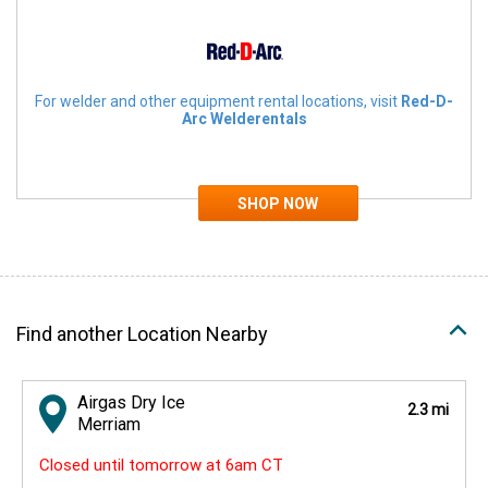
For welder and other equipment rental locations, visit
Red-D-
Arc Welderentals
Find another Location Nearby
Airgas Dry Ice
2.3 mi
Merriam
Closed until tomorrow at 6am CT