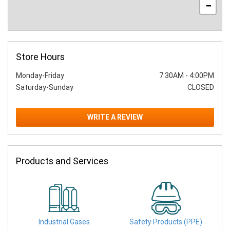
−
Store Hours
Monday-Friday
7:30AM
-
4:00PM
Saturday-Sunday
CLOSED
WRITE A REVIEW
Products and Services
Industrial Gases
Safety Products (PPE)