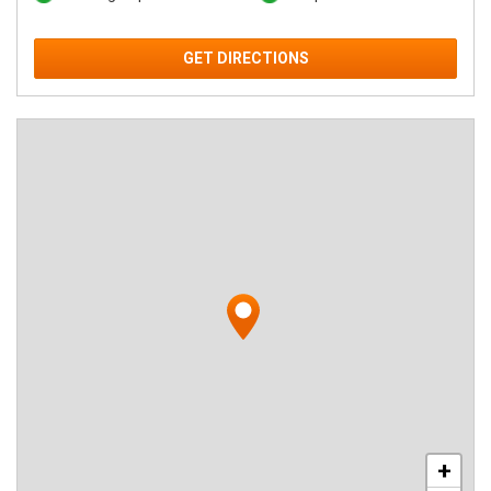
GET DIRECTIONS
+