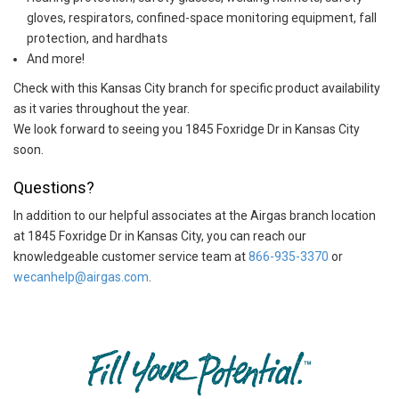
gloves, respirators, confined-space monitoring equipment, fall
protection, and hardhats
And more!
Check with this Kansas City branch for specific product availability
as it varies throughout the year.
We look forward to seeing you 1845 Foxridge Dr in Kansas City
soon.
Questions?
In addition to our helpful associates at the Airgas branch location
at 1845 Foxridge Dr in Kansas City, you can reach our
knowledgeable customer service team at
866-935-3370
or
wecanhelp@airgas.com
.
Skip link