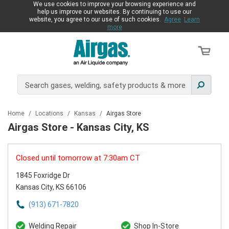
We use cookies to improve your browsing experience and
help us improve our websites. By continuing to use our
website, you agree to our use of such cookies.
Agree
Learn
more
Home
/
Locations
/
Kansas
/
Airgas Store
Airgas Store - Kansas City, KS
Closed until tomorrow at 7:30am CT
1845 Foxridge Dr
Kansas City, KS 66106
(913) 671-7820
Welding Repair
Shop In-Store