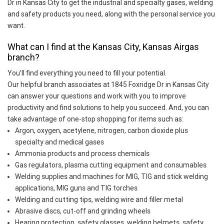
Dr in Kansas City to get the industrial and specialty gases, welding
and safety products you need, along with the personal service you
want.
What can I find at the Kansas City, Kansas Airgas
branch?
You’ll find everything you need to fill your potential.
Our helpful branch associates at 1845 Foxridge Dr in Kansas City
can answer your questions and work with you to improve
productivity and find solutions to help you succeed. And, you can
take advantage of one-stop shopping for items such as:
Argon, oxygen, acetylene, nitrogen, carbon dioxide plus
specialty and medical gases
Ammonia products and process chemicals
Gas regulators, plasma cutting equipment and consumables
Welding supplies and machines for MIG, TIG and stick welding
applications, MIG guns and TIG torches
Welding and cutting tips, welding wire and filler metal
Abrasive discs, cut-off and grinding wheels
Hearing protection, safety glasses, welding helmets, safety