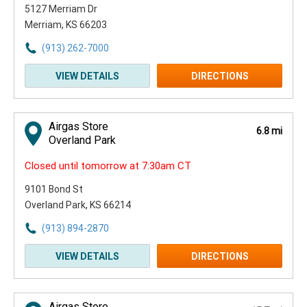
5127 Merriam Dr
Merriam, KS 66203
(913) 262-7000
VIEW DETAILS
DIRECTIONS
Airgas Store
6.8 mi
Overland Park
Closed until tomorrow at 7:30am CT
9101 Bond St
Overland Park, KS 66214
(913) 894-2870
VIEW DETAILS
DIRECTIONS
Airgas Store