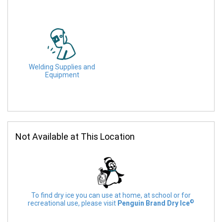
Welding Supplies and
Equipment
Not Available at This Location
To find dry ice you can use at home, at school or for
©
recreational use, please visit
Penguin Brand Dry Ice