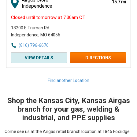
15.7 mi
Independence
Closed until tomorrow at 7:30am CT
18200 E Truman Rd
Independence, MO 64056
(816) 796-6676
VIEW DETAILS
DIRECTIONS
Find another Location
Shop the Kansas City, Kansas Airgas
Skip link
branch for your gas, welding &
industrial, and PPE supplies
Come see us at the Airgas retail branch location at 1845 Foxridge