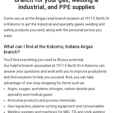
branch for your gas, welding &
industrial, and PPE supplies
Come see us at the Airgas retail branch location at 1911 E North St
in Kokomo to get the industrial and specialty gases, welding and
safety products you need, along with the personal service you
want.
What can I find at the Kokomo, Indiana Airgas
branch?
You’ll find everything you need to fill your potential.
Our helpful branch associates at 1911 E North St in Kokomo can
answer your questions and work with you to improve productivity
and find solutions to help you succeed. And, you can take
advantage of one-stop shopping for items such as:
Argon, oxygen, acetylene, nitrogen, carbon dioxide plus
specialty and medical gases
Ammonia products and process chemicals
Gas regulators, plasma cutting equipment and consumables
Welding supplies and machines for MIG, TIG and stick welding