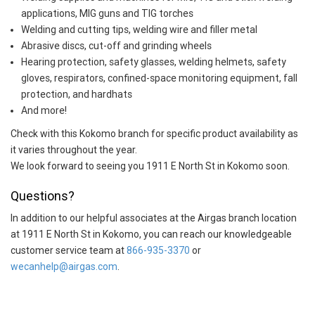
applications, MIG guns and TIG torches
Welding and cutting tips, welding wire and filler metal
Abrasive discs, cut-off and grinding wheels
Hearing protection, safety glasses, welding helmets, safety
gloves, respirators, confined-space monitoring equipment, fall
protection, and hardhats
And more!
Check with this Kokomo branch for specific product availability as
it varies throughout the year.
We look forward to seeing you 1911 E North St in Kokomo soon.
Questions?
In addition to our helpful associates at the Airgas branch location
at 1911 E North St in Kokomo, you can reach our knowledgeable
customer service team at
866-935-3370
or
wecanhelp@airgas.com
.
Skip link