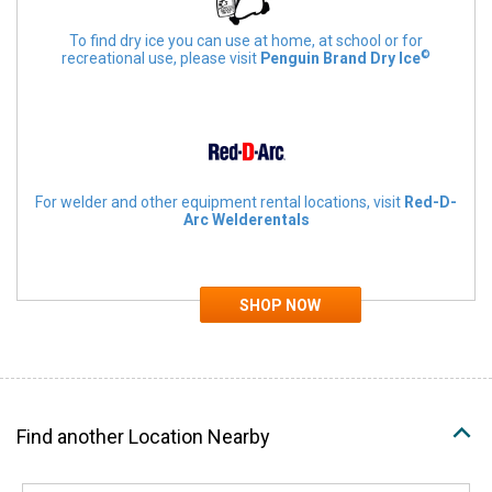
To find dry ice you can use at home, at school or for
©
recreational use, please visit
Penguin Brand Dry Ice
For welder and other equipment rental locations, visit
Red-D-
Arc Welderentals
Find another Location Nearby