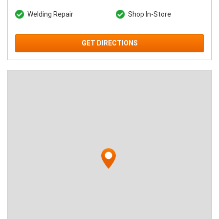
Welding Repair
Shop In-Store
GET DIRECTIONS