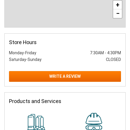
+
−
Store Hours
Monday-Friday
7:30AM
-
4:30PM
Saturday-Sunday
CLOSED
WRITE A REVIEW
Products and Services