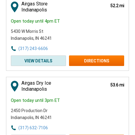
Airgas Store
52.2 mi
Indianapolis
Open today until 4pm ET
5430 W Morris St
Indianapolis, IN 46241
(317) 243-6606
VIEW DETAILS
DIRECTIONS
Airgas Dry Ice
53.6 mi
Indianapolis
Open today until 3pm ET
2450 Production Dr
Indianapolis, IN 46241
(317) 632-7106