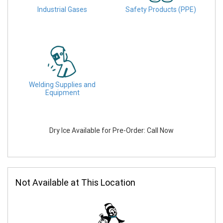
Industrial Gases
Safety Products (PPE)
Welding Supplies and
Equipment
Dry Ice Available for Pre-Order: Call Now
Not Available at This Location