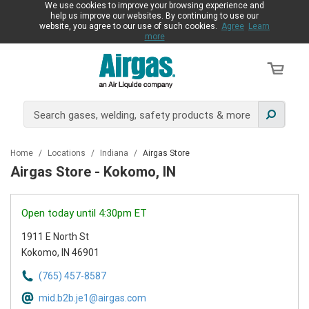
We use cookies to improve your browsing experience and
help us improve our websites. By continuing to use our
website, you agree to our use of such cookies.
Agree
Learn
more
Home
/
Locations
/
Indiana
/
Airgas Store
Airgas Store - Kokomo, IN
Open today until 4:30pm ET
1911 E North St
Kokomo, IN 46901
(765) 457-8587
mid.b2b.je1@airgas.com