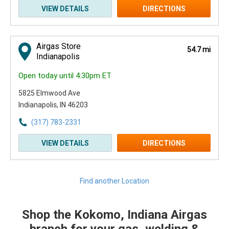
VIEW DETAILS
DIRECTIONS
Airgas Store
54.7 mi
Indianapolis
Open today until 4:30pm ET
5825 Elmwood Ave
Indianapolis, IN 46203
(317) 783-2331
VIEW DETAILS
DIRECTIONS
Find another Location
Shop the Kokomo, Indiana Airgas
Skip link