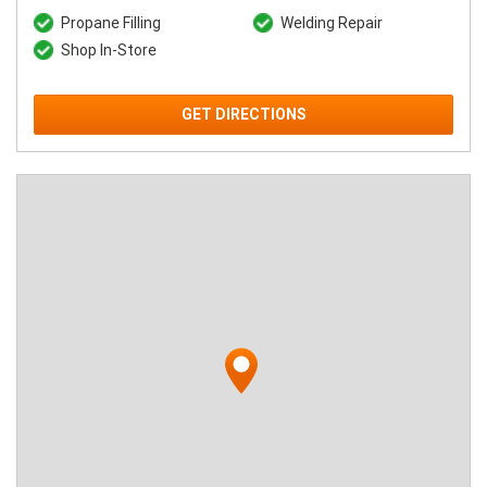
Propane Filling
Welding Repair
Shop In-Store
GET DIRECTIONS