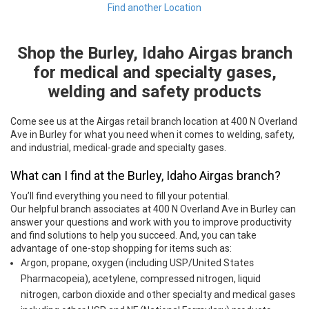
Find another Location
Shop the Burley, Idaho Airgas branch
Skip link
for medical and specialty gases,
welding and safety products
Come see us at the Airgas retail branch location at 400 N Overland
Ave in Burley for what you need when it comes to welding, safety,
and industrial, medical-grade and specialty gases.
What can I find at the Burley, Idaho Airgas branch?
You’ll find everything you need to fill your potential.
Our helpful branch associates at 400 N Overland Ave in Burley can
answer your questions and work with you to improve productivity
and find solutions to help you succeed. And, you can take
advantage of one-stop shopping for items such as:
Argon, propane, oxygen (including USP/United States
Pharmacopeia), acetylene, compressed nitrogen, liquid
nitrogen, carbon dioxide and other specialty and medical gases