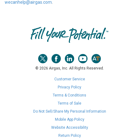
wecanhelp@airgas.com
.
Skip link
© 2026 Airgas, Inc. All Rights Reserved.
Customer Service
Privacy Policy
Terms & Conditions
Terms of Sale
Do Not Sell/Share My Personal Information
Mobile App Policy
Website Accessibility
Return Policy