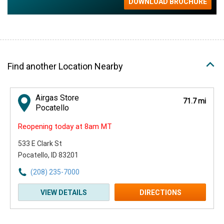
Find another Location Nearby
Airgas Store
71.7 mi
Pocatello
Reopening today at 8am MT
533 E Clark St
Pocatello, ID 83201
(208) 235-7000
VIEW DETAILS
DIRECTIONS