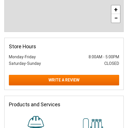
+
−
Store Hours
Monday-Friday
8:00AM
-
5:00PM
Saturday-Sunday
CLOSED
WRITE A REVIEW
Products and Services