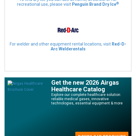
©
recreational use, please visit
Penguin Brand Dry Ice
For welder and other equipment rental locations, visit
Red-D-
Arc Welderentals
Get the new 2026 Airgas
Healthcare Catalog
Explore our complete healthcare solution:
reliable medical gases, innovative
technologies, essential equipment & more