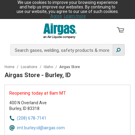
We use cookies to improve your browsing experience
and help us improve our websites. By continuing to
use our website, you agree to our use of such cookies.
Agree
Learn more
Home
/
Locations
/
Idaho
/
Airgas Store
Airgas Store - Burley, ID
Reopening today at 8am MT
400 N Overland Ave
Burley, ID 83318
(208) 678-7141
imt.burley.id@airgas.com