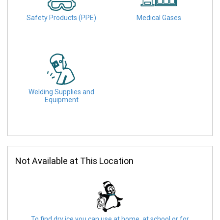
Safety Products (PPE)
Medical Gases
Welding Supplies and
Equipment
Not Available at This Location
To find dry ice you can use at home, at school or for