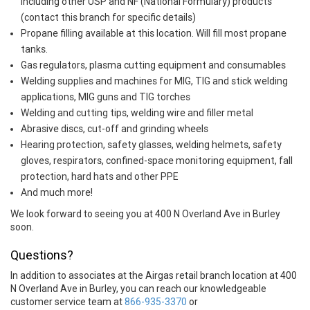
including other USP and NF (National Formulary) products
(contact this branch for specific details)
Propane filling available at this location. Will fill most propane
tanks.
Gas regulators, plasma cutting equipment and consumables
Welding supplies and machines for MIG, TIG and stick welding
applications, MIG guns and TIG torches
Welding and cutting tips, welding wire and filler metal
Abrasive discs, cut-off and grinding wheels
Hearing protection, safety glasses, welding helmets, safety
gloves, respirators, confined-space monitoring equipment, fall
protection, hard hats and other PPE
And much more!
We look forward to seeing you at 400 N Overland Ave in Burley
soon.
Questions?
In addition to associates at the Airgas retail branch location at 400
N Overland Ave in Burley, you can reach our knowledgeable
customer service team at
866-935-3370
or