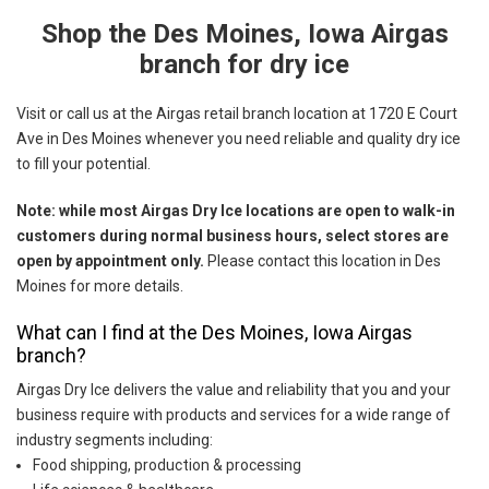
Shop the Des Moines, Iowa Airgas
Skip link
branch for dry ice
Visit or call us at the Airgas retail branch location at 1720 E Court
Ave in Des Moines whenever you need reliable and quality dry ice
to fill your potential.
Note: while most Airgas Dry Ice locations are open to walk-in
customers during normal business hours, select stores are
open by appointment only.
Please contact this location in Des
Moines for more details.
What can I find at the Des Moines, Iowa Airgas
branch?
Airgas Dry Ice delivers the value and reliability that you and your
business require with products and services for a wide range of
industry segments including:
Food shipping, production & processing