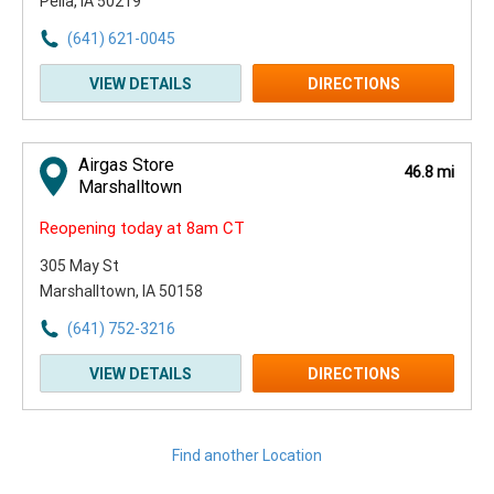
Pella, IA 50219
(641) 621-0045
VIEW DETAILS
DIRECTIONS
Airgas Store
46.8 mi
Marshalltown
Reopening today at 8am CT
305 May St
Marshalltown, IA 50158
(641) 752-3216
VIEW DETAILS
DIRECTIONS
Find another Location