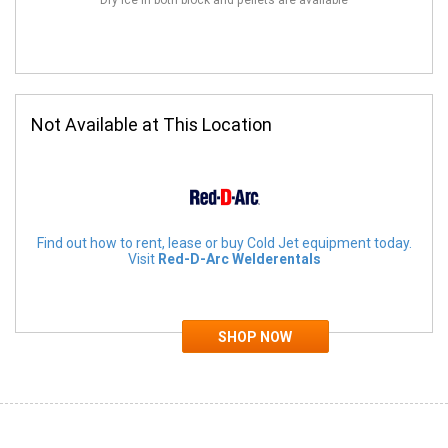
Dry Ice in both block and pellets are available
Not Available at This Location
Find out how to rent, lease or buy Cold Jet equipment today.
Visit
Red-D-Arc Welderentals