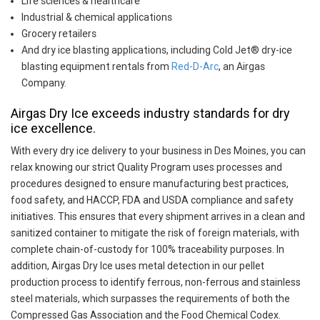
Life sciences & healthcare
Industrial & chemical applications
Grocery retailers
And dry ice blasting applications, including Cold Jet® dry-ice
blasting equipment rentals from
Red-D-Arc
, an Airgas
Company.
Airgas Dry Ice exceeds industry standards for dry
ice excellence.
With every dry ice delivery to your business in Des Moines, you can
relax knowing our strict Quality Program uses processes and
procedures designed to ensure manufacturing best practices,
food safety, and HACCP, FDA and USDA compliance and safety
initiatives. This ensures that every shipment arrives in a clean and
sanitized container to mitigate the risk of foreign materials, with
complete chain-of-custody for 100% traceability purposes. In
addition, Airgas Dry Ice uses metal detection in our pellet
production process to identify ferrous, non-ferrous and stainless
steel materials, which surpasses the requirements of both the
Compressed Gas Association and the Food Chemical Codex.