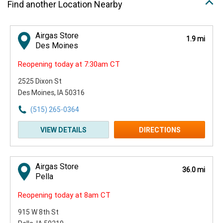
Find another Location Nearby
Airgas Store
1.9 mi
Des Moines
Reopening today at 7:30am CT
2525 Dixon St
Des Moines, IA 50316
(515) 265-0364
VIEW DETAILS
DIRECTIONS
Airgas Store
36.0 mi
Pella
Reopening today at 8am CT
915 W 8th St