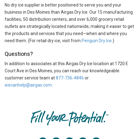
No dry ice supplier is better positioned to serve you and your
business in Des Moines than Airgas Dry Ice. Our 15 manufacturing
facilities, 50 distribution centers, and over 6,000 grocery retail
outlets are strategically located nationwide, making it easier to get
the products and services that you need—when and where you
need them. (For retail dry ice, visit from
Penguin Dry Ice
.)
Questions?
In addition to associates at this Airgas Dry Ice location at 1720 E
Court Ave in Des Moines, you can reach our knowledgeable
customer service team at
877-736-4846
or
wecanhelp@airgas.com
.
Skip link