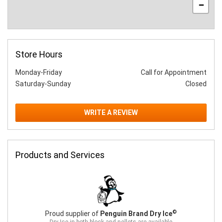
−
Store Hours
Monday-Friday
Call for Appointment
Saturday-Sunday
Closed
WRITE A REVIEW
Products and Services
©
Proud supplier of
Penguin Brand Dry Ice