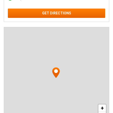
GET DIRECTIONS
+