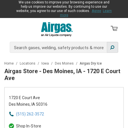
We use cookies to improve your browsing experience and
help us improve our websites. By continuing to use our
website, you agree to our use of such cookies.
Agree
Learn
more
Home
/
Locations
/
Iowa
/
Des Moines
/
Airgas Dry Ice
Airgas Store - Des Moines, IA - 1720 E Court
Ave
1720 E Court Ave
Des Moines, IA 50316
(515) 262-3572
Shop In-Store