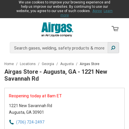
We use cookies to improve your browsing experience and
help us improve our websites. By continuing to use our
website, you agree to our use of such cookies.
Agree
Learn
more
Home
/
Locations
/
Georgia
/
Augusta
/
Airgas Store
Airgas Store - Augusta, GA - 1221 New
Savannah Rd
Reopening today at 8am ET
1221 New Savannah Rd
Augusta, GA 30901
(706) 724-2497