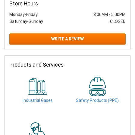
Store Hours
Monday-Friday
8:00AM
-
5:00PM
Saturday-Sunday
CLOSED
WRITE A REVIEW
Products and Services
Industrial Gases
Safety Products (PPE)