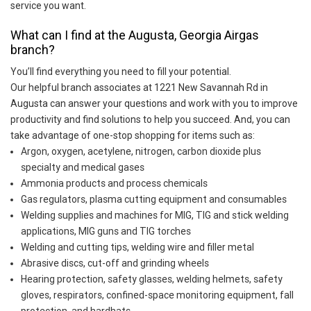
service you want.
What can I find at the Augusta, Georgia Airgas
branch?
You’ll find everything you need to fill your potential.
Our helpful branch associates at 1221 New Savannah Rd in
Augusta can answer your questions and work with you to improve
productivity and find solutions to help you succeed. And, you can
take advantage of one-stop shopping for items such as:
Argon, oxygen, acetylene, nitrogen, carbon dioxide plus
specialty and medical gases
Ammonia products and process chemicals
Gas regulators, plasma cutting equipment and consumables
Welding supplies and machines for MIG, TIG and stick welding
applications, MIG guns and TIG torches
Welding and cutting tips, welding wire and filler metal
Abrasive discs, cut-off and grinding wheels
Hearing protection, safety glasses, welding helmets, safety
gloves, respirators, confined-space monitoring equipment, fall