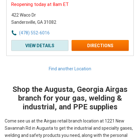
Reopening today at 8am ET
422 Waco Dr
Sandersville, GA 31082
(478) 552-6016
VIEW DETAILS
DIRECTIONS
Find another Location
Shop the Augusta, Georgia Airgas
Skip link
branch for your gas, welding &
industrial, and PPE supplies
Come see us at the Airgas retail branch location at 1221 New
Savannah Rd in Augusta to get the industrial and specialty gases,
welding and safety products you need, along with the personal