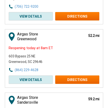
(706) 722-9200
VIEW DETAILS
DIRECTIONS
Airgas Store
52.2 mi
Greenwood
Reopening today at 8am ET
603 Bypass 25 NE
Greenwood, SC 29646
(864) 229-4628
VIEW DETAILS
DIRECTIONS
Airgas Store
59.2 mi
Sandersville