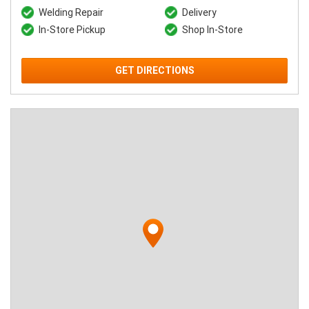
Welding Repair
Delivery
In-Store Pickup
Shop In-Store
GET DIRECTIONS