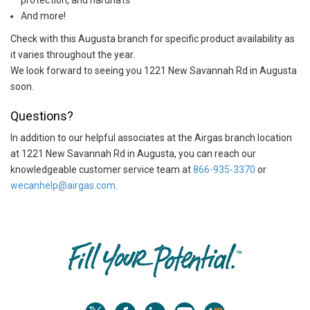
protection, and hardhats
And more!
Check with this Augusta branch for specific product availability as
it varies throughout the year.
We look forward to seeing you 1221 New Savannah Rd in Augusta
soon.
Questions?
In addition to our helpful associates at the Airgas branch location
at 1221 New Savannah Rd in Augusta, you can reach our
knowledgeable customer service team at
866-935-3370
or
wecanhelp@airgas.com
.
Skip link