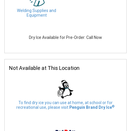
Welding Supplies and
Equipment
Dry Ice Available for Pre-Order: Call Now
Not Available at This Location
To find dry ice you can use at home, at school or for
©
recreational use, please visit
Penguin Brand Dry Ice