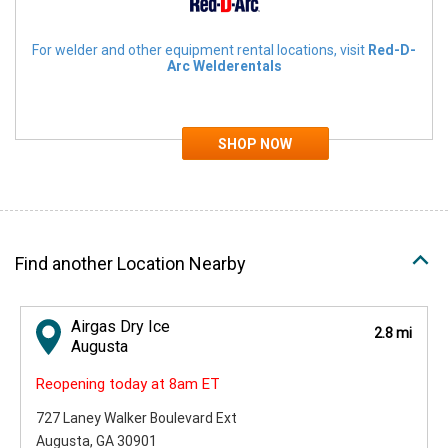
For welder and other equipment rental locations, visit
Red-D-
Arc Welderentals
Find another Location Nearby
Airgas Dry Ice
2.8 mi
Augusta
Reopening today at 8am ET
727 Laney Walker Boulevard Ext
Augusta, GA 30901