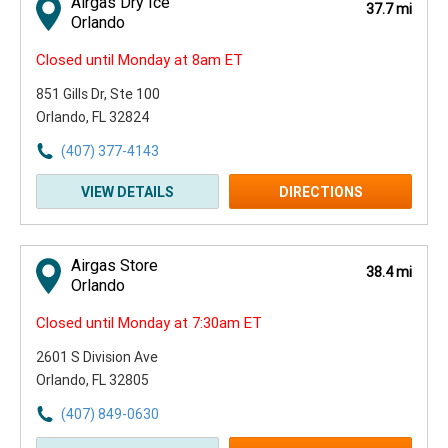
Airgas Dry Ice
37.7 mi
Orlando
Closed until Monday at 8am ET
851 Gills Dr
, Ste 100
Orlando, FL 32824
(407) 377-4143
VIEW DETAILS
DIRECTIONS
Airgas Store
38.4 mi
Orlando
Closed until Monday at 7:30am ET
2601 S Division Ave
Orlando, FL 32805
(407) 849-0630