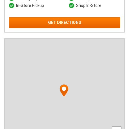
In-Store Pickup
Shop In-Store
GET DIRECTIONS