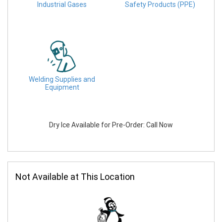
Industrial Gases
Safety Products (PPE)
Welding Supplies and
Equipment
Dry Ice Available for Pre-Order: Call Now
Not Available at This Location