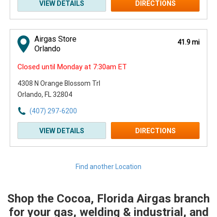
VIEW DETAILS
DIRECTIONS
Airgas Store
41.9 mi
Orlando
Closed until Monday at 7:30am ET
4308 N Orange Blossom Trl
Orlando, FL 32804
(407) 297-6200
VIEW DETAILS
DIRECTIONS
Find another Location
Shop the Cocoa, Florida Airgas branch
Skip link
for your gas, welding & industrial, and