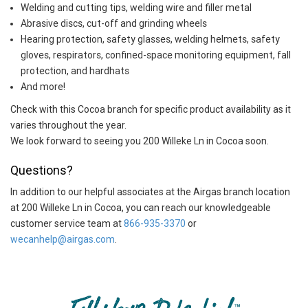
Welding and cutting tips, welding wire and filler metal
Abrasive discs, cut-off and grinding wheels
Hearing protection, safety glasses, welding helmets, safety
gloves, respirators, confined-space monitoring equipment, fall
protection, and hardhats
And more!
Check with this Cocoa branch for specific product availability as it
varies throughout the year.
We look forward to seeing you 200 Willeke Ln in Cocoa soon.
Questions?
In addition to our helpful associates at the Airgas branch location
at 200 Willeke Ln in Cocoa, you can reach our knowledgeable
customer service team at
866-935-3370
or
wecanhelp@airgas.com
.
Skip link