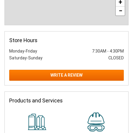
+
−
Store Hours
Monday-Friday
7:30AM
-
4:30PM
Saturday-Sunday
CLOSED
WRITE A REVIEW
Products and Services