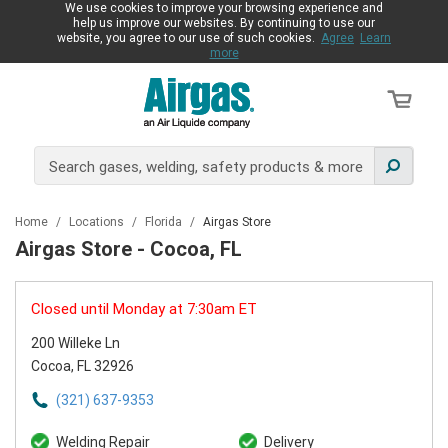
We use cookies to improve your browsing experience and
help us improve our websites. By continuing to use our
website, you agree to our use of such cookies.
Agree
Learn
more
Home
/
Locations
/
Florida
/
Airgas Store
Airgas Store - Cocoa, FL
Closed until Monday at 7:30am ET
200 Willeke Ln
Cocoa, FL 32926
(321) 637-9353
Welding Repair
Delivery