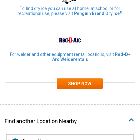
To find dry ice you can use at home, at school or for
©
recreational use, please visit
Penguin Brand Dry Ice
For welder and other equipment rental locations, visit
Red-D-
Arc Welderentals
Find another Location Nearby