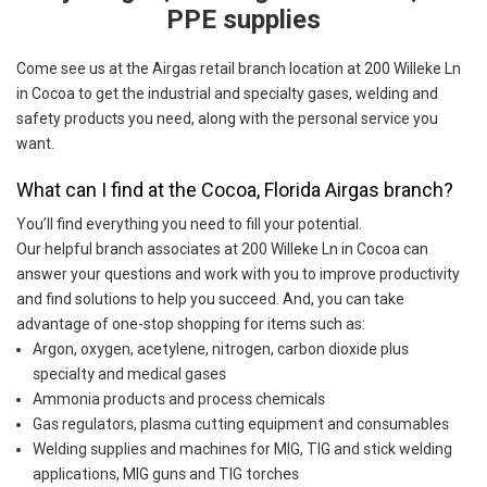
PPE supplies
Come see us at the Airgas retail branch location at 200 Willeke Ln
in Cocoa to get the industrial and specialty gases, welding and
safety products you need, along with the personal service you
want.
What can I find at the Cocoa, Florida Airgas branch?
You’ll find everything you need to fill your potential.
Our helpful branch associates at 200 Willeke Ln in Cocoa can
answer your questions and work with you to improve productivity
and find solutions to help you succeed. And, you can take
advantage of one-stop shopping for items such as:
Argon, oxygen, acetylene, nitrogen, carbon dioxide plus
specialty and medical gases
Ammonia products and process chemicals
Gas regulators, plasma cutting equipment and consumables
Welding supplies and machines for MIG, TIG and stick welding
applications, MIG guns and TIG torches