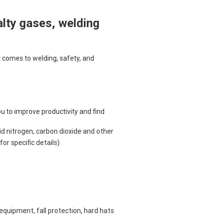
alty gases, welding
 comes to welding, safety, and
 to improve productivity and find
d nitrogen, carbon dioxide and other
or specific details)
equipment, fall protection, hard hats