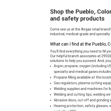
Shop the Pueblo, Colo
Skip link
and safety products
Come see us at the Airgas retail branc
industrial, medical-grade and specialty
What can I find at the Pueblo, 
You’ll find everything you need to fill yo
Our helpful branch associates at 29550
solutions to help you succeed. And, yo
Argon, propane, oxygen (including U
specialty and medical gases includin
Propane filling available at this locat
Gas regulators, plasma cutting eq
Welding supplies and machines for MI
Welding and cutting tips, welding wir
Abrasive discs, cut-off and grinding
Hearing protection, safety glasses, 