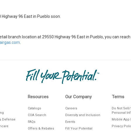
0 Highway 96 East in Pueblo soon.
 retail branch location at 29550 Highway 96 East in Pueblo, you can rea
irgas.com
.
Resources
Our Company
Terms
Catalogs
Careers
Do Not Sell
ing
Personal In
COA Search
Diversity and Inclusion
& Defense
Mobile App 
FAQs
Events
thcare
Privacy Poli
Offers & Rebates
Fill Your Potential