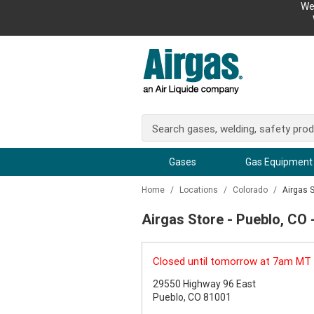
We
Gases
Gas Equipment
Home
/
Locations
/
Colorado
/
Airgas 
Airgas Store - Pueblo, CO
Closed until tomorrow at 7am MT
29550 Highway 96 East
Pueblo, CO 81001