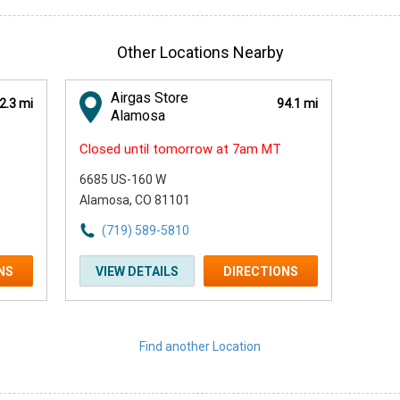
Other Locations Nearby
Airgas Store
2.3 mi
94.1 mi
Alamosa
Closed until tomorrow at 7am MT
6685 US-160 W
Alamosa, CO 81101
(719) 589-5810
NS
VIEW DETAILS
DIRECTIONS
Find another Location