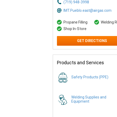
(719) 948-3998
IMT.Pueblo.east@airgas.com
Propane Filling
Welding R
Shop In-Store
GET DIRECTIONS
Products and Services
Safety Products (PPE)
Welding Supplies and
Equipment