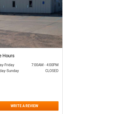
e Hours
y-Friday
7:00AM
-
4:00PM
day-Sunday
CLOSED
WRITE A REVIEW