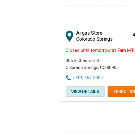
Airgas Store
4
Colorado Springs
Closed until tomorrow at 7am MT
306 S Chestnut St
Colorado Springs, CO 80905
(719) 667-3000
VIEW DETAILS
DIRECTIO