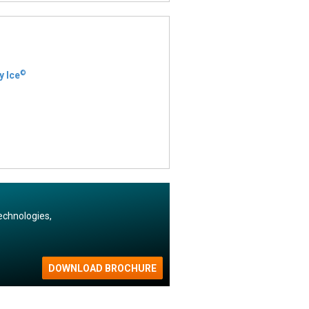
©
y Ice
echnologies,