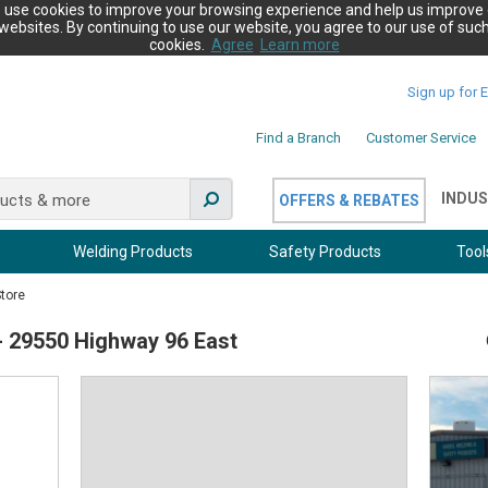
 use cookies to improve your browsing experience and help us improve 
websites. By continuing to use our website, you agree to our use of suc
cookies.
Agree
Learn more
Sign up for 
Find a Branch
Customer Service
INDUS
OFFERS & REBATES
Welding Products
Safety Products
Tool
Store
 - 29550 Highway 96 East