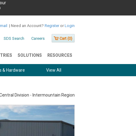
our
h
Email
|
Need an Account?
Register
or
Login
SDS Search
Careers
Cart (
0
)
TRIES
SOLUTIONS
RESOURCES
s & Hardware
View All
Central Division - Intermountain Region