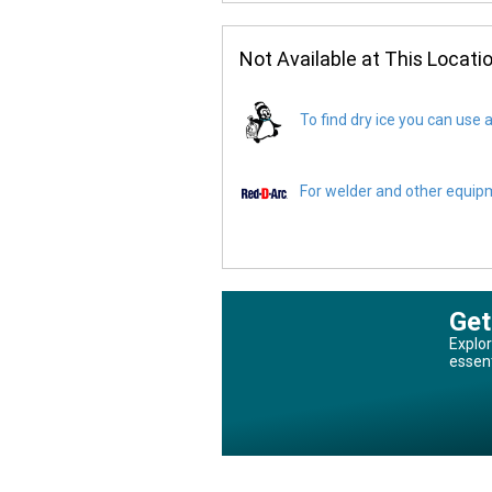
Not Available at This Locati
To find dry ice you can use a
For welder and other equipme
Get
Explor
essen