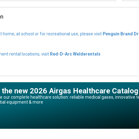
on
t home, at school or for recreational use, please visit
Penguin Brand Dr
nt rental locations, visit
Red-D-Arc Welderentals
 the new 2026 Airgas Healthcare Catalog
e our complete healthcare solution: reliable medical gases, innovative t
tial equipment & more