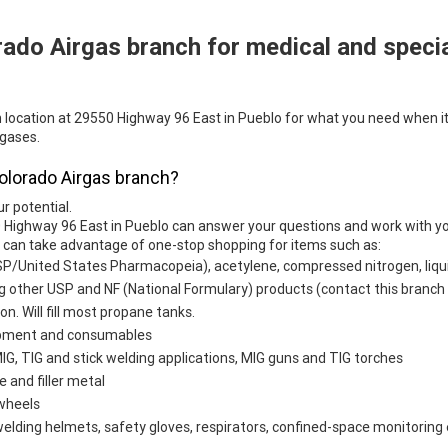
rado Airgas branch for medical and speci
h location at 29550 Highway 96 East in Pueblo for what you need when it
 gases.
Colorado Airgas branch?
ur potential.
 Highway 96 East in Pueblo can answer your questions and work with you
u can take advantage of one-stop shopping for items such as:
SP/United States Pharmacopeia), acetylene, compressed nitrogen, liqui
g other USP and NF (National Formulary) products (contact this branch f
ion. Will fill most propane tanks.
uipment and consumables
G, TIG and stick welding applications, MIG guns and TIG torches
e and filler metal
 wheels
welding helmets, safety gloves, respirators, confined-space monitoring 