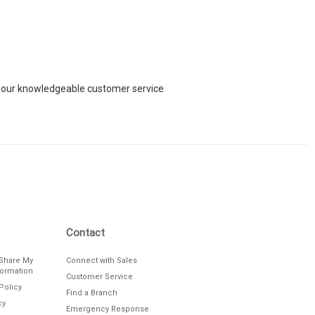
ch our knowledgeable customer service
Contact
/Share My
Connect with Sales
formation
Customer Service
Policy
Find a Branch
cy
Emergency Response