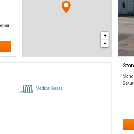
epair
+
−
Stor
Monda
Satur
Medical Gases