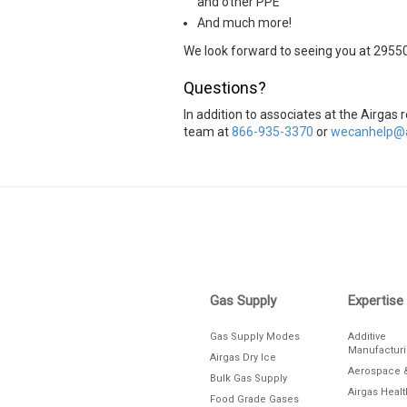
and other PPE
And much more!
We look forward to seeing you at 2955
Questions?
In addition to associates at the Airgas
team at
866-935-3370
or
wecanhelp@a
Skip link
Gas Supply
Expertise
Gas Supply Modes
Additive
Manufactur
Airgas Dry Ice
Aerospace 
Bulk Gas Supply
Airgas Heal
Food Grade Gases