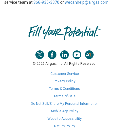
service team at
866-935-3370
or
wecanhelp@airgas.com
.
Skip link
© 2026 Airgas, Inc. All Rights Reserved.
Customer Service
Privacy Policy
Terms & Conditions
Terms of Sale
Do Not Sell/Share My Personal Information
Mobile App Policy
Website Accessibility
Return Policy