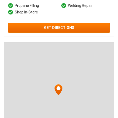
Propane Filling
Welding Repair
Shop In-Store
GET DIRECTIONS