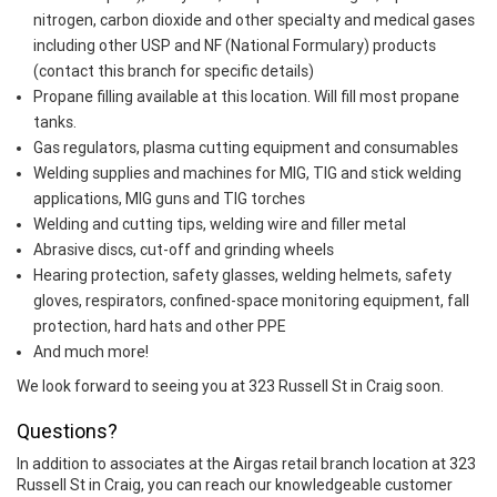
nitrogen, carbon dioxide and other specialty and medical gases
including other USP and NF (National Formulary) products
(contact this branch for specific details)
Propane filling available at this location. Will fill most propane
tanks.
Gas regulators, plasma cutting equipment and consumables
Welding supplies and machines for MIG, TIG and stick welding
applications, MIG guns and TIG torches
Welding and cutting tips, welding wire and filler metal
Abrasive discs, cut-off and grinding wheels
Hearing protection, safety glasses, welding helmets, safety
gloves, respirators, confined-space monitoring equipment, fall
protection, hard hats and other PPE
And much more!
We look forward to seeing you at 323 Russell St in Craig soon.
Questions?
In addition to associates at the Airgas retail branch location at 323
Russell St in Craig, you can reach our knowledgeable customer