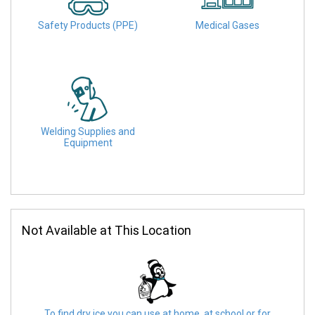
Safety Products (PPE)
Medical Gases
Welding Supplies and
Equipment
Not Available at This Location
To find dry ice you can use at home, at school or for