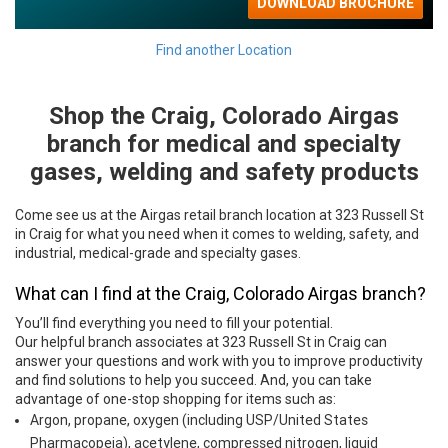
Find another Location
Shop the Craig, Colorado Airgas
Skip link
branch for medical and specialty
gases, welding and safety products
Come see us at the Airgas retail branch location at 323 Russell St
in Craig for what you need when it comes to welding, safety, and
industrial, medical-grade and specialty gases.
What can I find at the Craig, Colorado Airgas branch?
You’ll find everything you need to fill your potential.
Our helpful branch associates at 323 Russell St in Craig can
answer your questions and work with you to improve productivity
and find solutions to help you succeed. And, you can take
advantage of one-stop shopping for items such as:
Argon, propane, oxygen (including USP/United States
Pharmacopeia), acetylene, compressed nitrogen, liquid