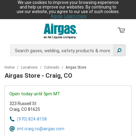
We use cookies to improve your browsing experience
and help us improve our websites. By continuing to
use our website, you agree to our use of such cookies.
Agree
Learn more
Home
/
Locations
/
Colorado
/
Airgas Store
Airgas Store - Craig, CO
Open today until 5pm MT
323 Russell St
Craig, CO 81625
(970) 824-8158
imt.craig.co@airgas.com