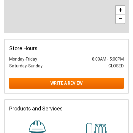
+
−
Store Hours
Monday-Friday
8:00AM
-
5:00PM
Saturday-Sunday
CLOSED
WRITE A REVIEW
Products and Services