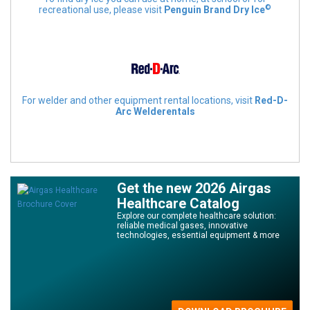
©
recreational use, please visit
Penguin Brand Dry Ice
For welder and other equipment rental locations, visit
Red-D-
Arc Welderentals
Get the new 2026 Airgas
Healthcare Catalog
Explore our complete healthcare solution:
reliable medical gases, innovative
technologies, essential equipment & more