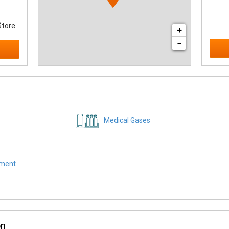
Store
+
−
Medical Gases
pment
on