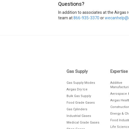
Questions?
In addition to associates at the Airga
team at
866-935-3370
or
wecanhelp@a
Skip link
Gas Supply
Expertise
Gas Supply Modes
Additive
Manufactur
Airgas Dry Ice
Aerospace 
Bulk Gas Supply
Airgas Heal
Food Grade Gases
Constructio
Gas Cylinders
Energy & C
Industrial Gases
Food Indust
Medical Grade Gases
Life Scienc