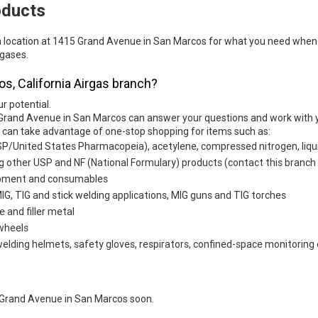
oducts
h location at 1415 Grand Avenue in San Marcos for what you need when 
 gases.
os, California Airgas branch?
ur potential.
 Grand Avenue in San Marcos can answer your questions and work with y
u can take advantage of one-stop shopping for items such as:
SP/United States Pharmacopeia), acetylene, compressed nitrogen, liqui
g other USP and NF (National Formulary) products (contact this branch f
uipment and consumables
G, TIG and stick welding applications, MIG guns and TIG torches
e and filler metal
 wheels
welding helmets, safety gloves, respirators, confined-space monitoring 
 Grand Avenue in San Marcos soon.