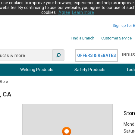
 use cookies to improve your browsing experience and help us improve 
websites. By continuing to use our website, you agree to our use of suc
cookies.
Agree
Learn more
Sign up for 
Find a Branch
Customer Service
INDUS
OFFERS & REBATES
Welding Products
Safety Products
Tool
Store
, CA
Stor
Monda
Satur