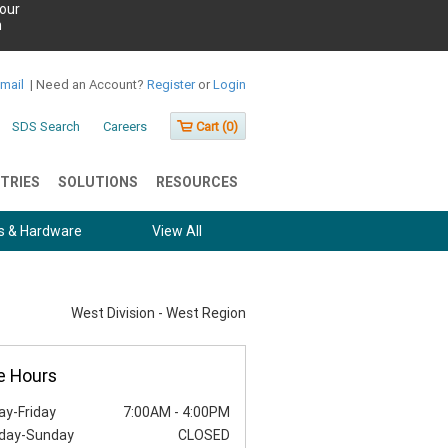
our
h
Email
|
Need an Account?
Register
or
Login
SDS Search
Careers
Cart (
0
)
TRIES
SOLUTIONS
RESOURCES
s & Hardware
View All
West Division - West Region
e Hours
y-Friday
7:00AM
-
4:00PM
day-Sunday
CLOSED