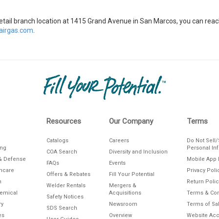
s retail branch location at 1415 Grand Avenue in San Marcos, you can r
irgas.com
.
Resources
Our Company
Terms
Catalogs
Careers
Do Not Sell
ing
Personal In
COA Search
Diversity and Inclusion
& Defense
Mobile App 
FAQs
Events
thcare
Privacy Poli
Offers & Rebates
Fill Your Potential
n
Return Polic
Welder Rentals
Mergers &
hemical
Acquisitions
Terms & Con
Safety Notices
ry
Newsroom
Terms of Sa
SDS Search
es
Overview
Website Acce