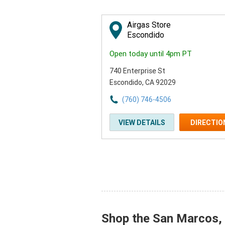
Airgas Store
Escondido
Open today until 4pm PT
740 Enterprise St
Escondido, CA 92029
(760) 746-4506
VIEW DETAILS
DIRECTIO
Shop the San Marcos, C
Skip link