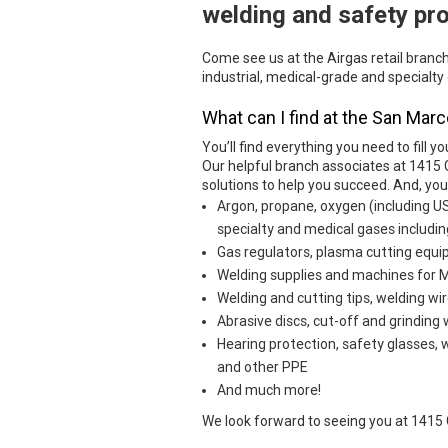
welding and safety pr
Come see us at the Airgas retail branc
industrial, medical-grade and specialty
What can I find at the San Marc
You’ll find everything you need to fill yo
Our helpful branch associates at 1415
solutions to help you succeed. And, yo
Argon, propane, oxygen (including U
specialty and medical gases includin
Gas regulators, plasma cutting eq
Welding supplies and machines for MI
Welding and cutting tips, welding wir
Abrasive discs, cut-off and grinding
Hearing protection, safety glasses, 
and other PPE
And much more!
We look forward to seeing you at 1415