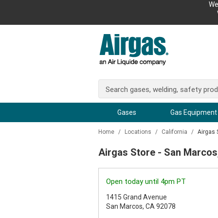
We
Gases
Gas Equipment
Home
/
Locations
/
California
/
Airgas 
Airgas Store - San Marcos
Open today until 4pm PT
1415 Grand Avenue
San Marcos, CA 92078