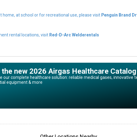
t home, at school or for recreational use, please visit
Penguin Brand Dr
nt rental locations, visit
Red-D-Arc Welderentals
 the new 2026 Airgas Healthcare Catalog
e our complete healthcare solution: reliable medical gases, innovative t
tial equipment & more
Other Locations Nearby