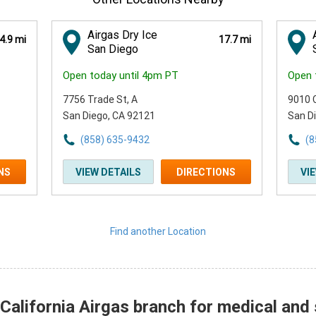
Airgas Dry Ice
4.9 mi
17.7 mi
San Diego
Open today until 4pm PT
Open 
7756 Trade St
, A
9010 
San Diego, CA 92121
San D
(858) 635-9432
(8
NS
VIEW DETAILS
DIRECTIONS
VI
Find another Location
alifornia Airgas branch for medical and 