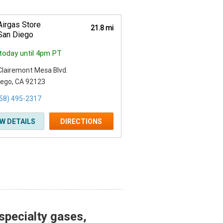
Airgas Store
21.8 mi
San Diego
today until 4pm PT
Clairemont Mesa Blvd.
iego, CA 92123
58) 495-2317
EW DETAILS
DIRECTIONS
specialty gases,