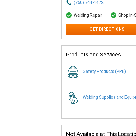
(760) 744-1472
Welding Repair
Shop In-
GET DIRECTIONS
Products and Services
Safety Products (PPE)
Welding Supplies and Equi
Not Available at This Locati