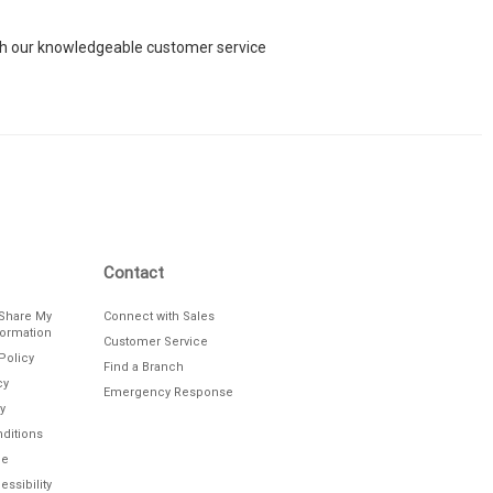
each our knowledgeable customer service
Contact
/Share My
Connect with Sales
formation
Customer Service
Policy
Find a Branch
cy
Emergency Response
y
ditions
le
ssibility