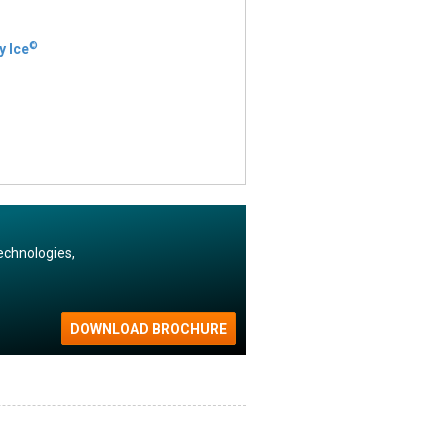
©
y Ice
echnologies,