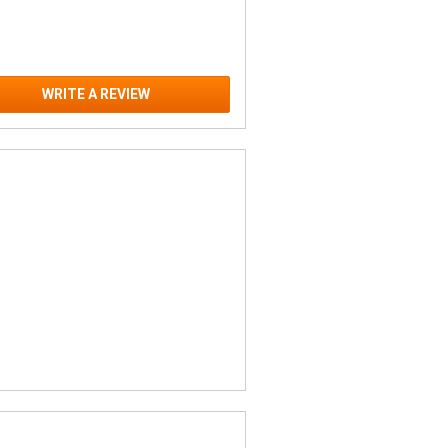
WRITE A REVIEW