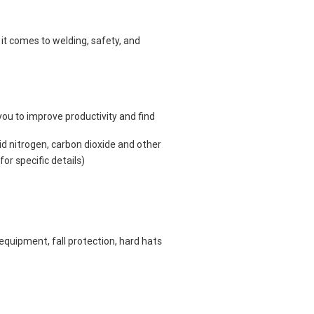
it comes to welding, safety, and
ou to improve productivity and find
d nitrogen, carbon dioxide and other
or specific details)
equipment, fall protection, hard hats