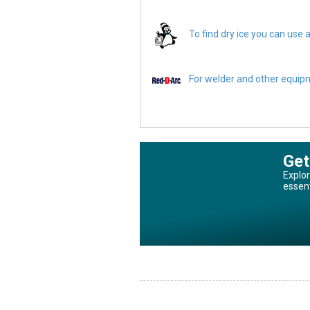
To find dry ice you can use a
For welder and other equipme
Get
Explor
essen