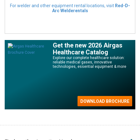
For welder and other equipment rental locations, visit
Red-D-
Arc Welderentals
Get the new 2026 Airgas
Healthcare Catalog
Explore our complete healthcare solution:
reliable medical gases, innovative
technologies, essential equipment & more