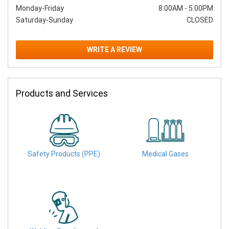
Monday-Friday
8:00AM
-
5:00PM
Saturday-Sunday
CLOSED
WRITE A REVIEW
Products and Services
Safety Products (PPE)
Medical Gases