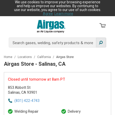
We use cookies to improve your browsing experience
and help us improve our websites. By continuing to
use our website, you agree to our use of such cookies.
Agree
Learn more
Home
/
Locations
/
California
/
Airgas Store
Airgas Store - Salinas, CA
Closed until tomorrow at 8am PT
853 Abbott St
Salinas, CA 93901
(831) 422-4743
Welding Repair
Delivery