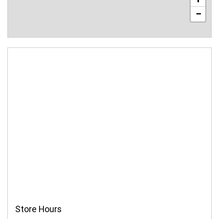
−
Store Hours