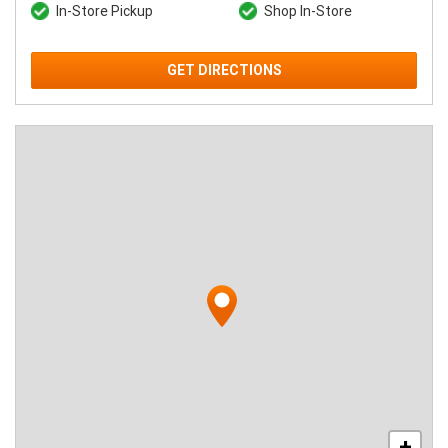
In-Store Pickup
Shop In-Store
GET DIRECTIONS
+