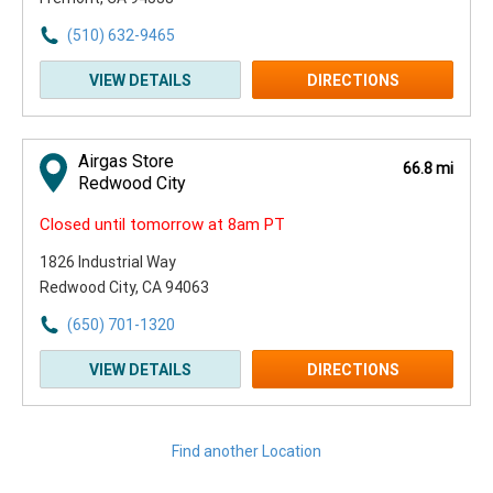
(510) 632-9465
VIEW DETAILS
DIRECTIONS
Airgas Store
66.8 mi
Redwood City
Closed until tomorrow at 8am PT
1826 Industrial Way
Redwood City, CA 94063
(650) 701-1320
VIEW DETAILS
DIRECTIONS
Find another Location