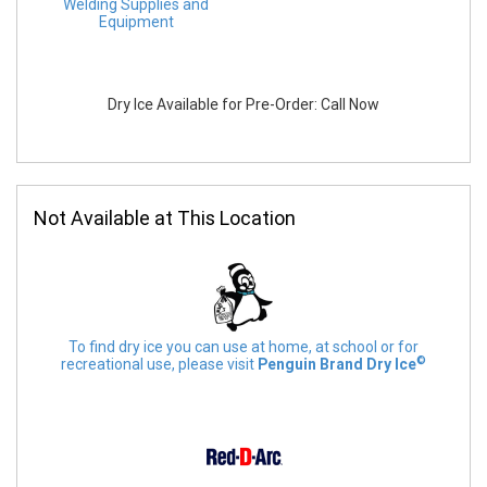
Welding Supplies and
Equipment
Dry Ice Available for Pre-Order: Call Now
Not Available at This Location
To find dry ice you can use at home, at school or for
©
recreational use, please visit
Penguin Brand Dry Ice