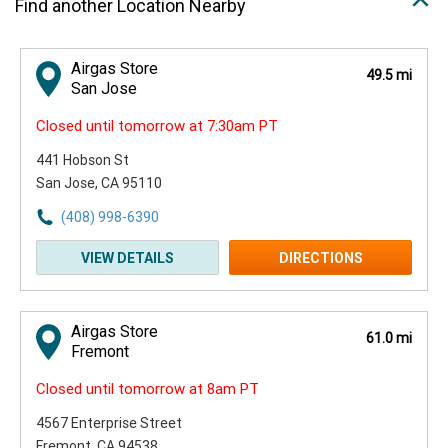
Find another Location Nearby
Airgas Store
49.5 mi
San Jose
Closed until tomorrow at 7:30am PT
441 Hobson St
San Jose, CA 95110
(408) 998-6390
VIEW DETAILS
DIRECTIONS
Airgas Store
61.0 mi
Fremont
Closed until tomorrow at 8am PT
4567 Enterprise Street
Fremont, CA 94538