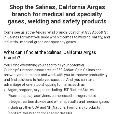
Shop the Salinas, California Airgas
Skip link
branch for medical and specialty
gases, welding and safety products
Come see us at the Airgas retail branch location at 853 Abbott St
in Salinas for what you need when it comes to welding, safety, and
industrial, medical-grade and specialty gases.
What can I find at the Salinas, California Airgas
branch?
You’ll find everything you need to fill your potential.
Our helpful branch associates at 853 Abbott St in Salinas can
answer your questions and work with you to improve productivity
and find solutions to help you succeed. And, you can take
advantage of one-stop shopping for items such as:
Argon, propane, oxygen (including USP/United States
Pharmacopeia), acetylene, compressed nitrogen, liquid
nitrogen, carbon dioxide and other specialty and medical gases
including other USP and NF (National Formulary) products
(contact this branch for specific details)