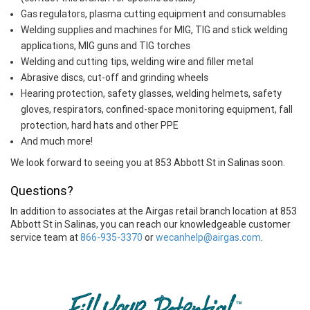
Gas regulators, plasma cutting equipment and consumables
Welding supplies and machines for MIG, TIG and stick welding
applications, MIG guns and TIG torches
Welding and cutting tips, welding wire and filler metal
Abrasive discs, cut-off and grinding wheels
Hearing protection, safety glasses, welding helmets, safety
gloves, respirators, confined-space monitoring equipment, fall
protection, hard hats and other PPE
And much more!
We look forward to seeing you at 853 Abbott St in Salinas soon.
Questions?
In addition to associates at the Airgas retail branch location at 853
Abbott St in Salinas, you can reach our knowledgeable customer
service team at
866-935-3370
or
wecanhelp@airgas.com
.
Skip link