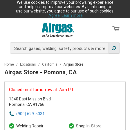
We use cookies to improve your browsing experience
and help us improve our websites. By continuing to
use our website, you agree to our use of such cookies.
Agree
Learn more
Home
/
Locations
/
California
/
Airgas Store
Airgas Store - Pomona, CA
Closed until tomorrow at 7am PT
1340 East Mission Blvd.
Pomona, CA 91766
(909) 629-5031
Welding Repair
Shop In-Store