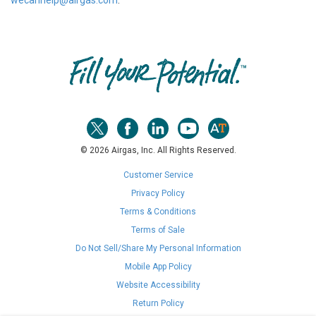
wecanhelp@airgas.com
.
Skip link
© 2026 Airgas, Inc. All Rights Reserved.
Customer Service
Privacy Policy
Terms & Conditions
Terms of Sale
Do Not Sell/Share My Personal Information
Mobile App Policy
Website Accessibility
Return Policy