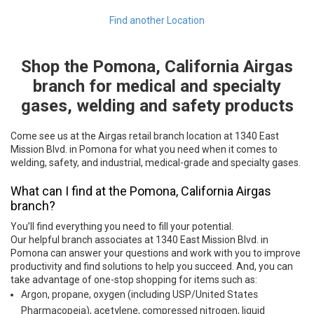
Find another Location
Shop the Pomona, California Airgas
Skip link
branch for medical and specialty
gases, welding and safety products
Come see us at the Airgas retail branch location at 1340 East
Mission Blvd. in Pomona for what you need when it comes to
welding, safety, and industrial, medical-grade and specialty gases.
What can I find at the Pomona, California Airgas
branch?
You’ll find everything you need to fill your potential.
Our helpful branch associates at 1340 East Mission Blvd. in
Pomona can answer your questions and work with you to improve
productivity and find solutions to help you succeed. And, you can
take advantage of one-stop shopping for items such as:
Argon, propane, oxygen (including USP/United States
Pharmacopeia), acetylene, compressed nitrogen, liquid