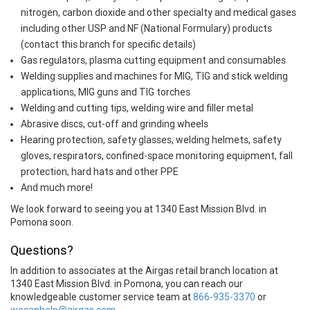
nitrogen, carbon dioxide and other specialty and medical gases
including other USP and NF (National Formulary) products
(contact this branch for specific details)
Gas regulators, plasma cutting equipment and consumables
Welding supplies and machines for MIG, TIG and stick welding
applications, MIG guns and TIG torches
Welding and cutting tips, welding wire and filler metal
Abrasive discs, cut-off and grinding wheels
Hearing protection, safety glasses, welding helmets, safety
gloves, respirators, confined-space monitoring equipment, fall
protection, hard hats and other PPE
And much more!
We look forward to seeing you at 1340 East Mission Blvd. in
Pomona soon.
Questions?
In addition to associates at the Airgas retail branch location at
1340 East Mission Blvd. in Pomona, you can reach our
knowledgeable customer service team at
866-935-3370
or