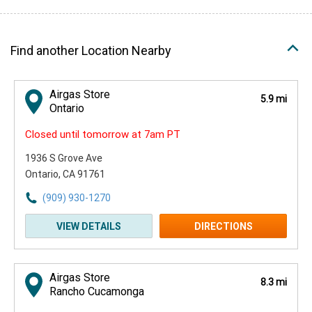
Find another Location Nearby
Airgas Store
5.9 mi
Ontario
Closed until tomorrow at 7am PT
1936 S Grove Ave
Ontario, CA 91761
(909) 930-1270
VIEW DETAILS
DIRECTIONS
Airgas Store
8.3 mi
Rancho Cucamonga