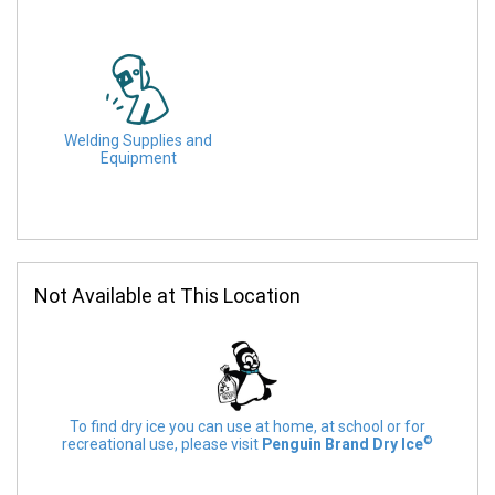
Welding Supplies and
Equipment
Not Available at This Location
To find dry ice you can use at home, at school or for
©
recreational use, please visit
Penguin Brand Dry Ice