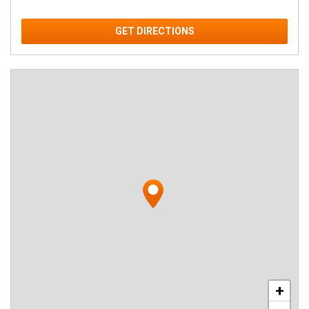
GET DIRECTIONS
+