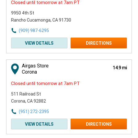
Closed until tomorrow at 7am PT
9950 4th St
Rancho Cucamonga, CA 91730
(909) 987-6295
VIEW DETAILS
DIRECTIONS
Airgas Store
14.9 mi
Corona
Closed until tomorrow at 7am PT
511 Railroad St
Corona, CA 92882
(951) 272-2395
VIEW DETAILS
DIRECTIONS