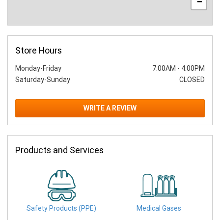
−
Store Hours
Monday-Friday
7:00AM
-
4:00PM
Saturday-Sunday
CLOSED
WRITE A REVIEW
Products and Services
Safety Products (PPE)
Medical Gases