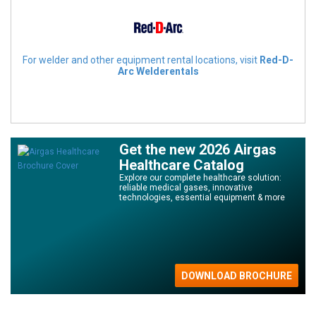
For welder and other equipment rental locations, visit
Red-D-
Arc Welderentals
Get the new 2026 Airgas
Healthcare Catalog
Explore our complete healthcare solution:
reliable medical gases, innovative
technologies, essential equipment & more