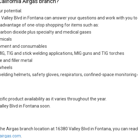
California Airgas branch?
ur potential.
 Valley Blvd in Fontana can answer your questions and work with you to 
 advantage of one-stop shopping for items such as:
carbon dioxide plus specialty and medical gases
micals
uipment and consumables
G, TIG and stick welding applications, MIG guns and TIG torches
e and filler metal
 wheels
welding helmets, safety gloves, respirators, confined-space monitoring 
fic product availability as it varies throughout the year.
lley Blvd in Fontana soon.
t the Airgas branch location at 16380 Valley Blvd in Fontana, you can r
irgas.com
.