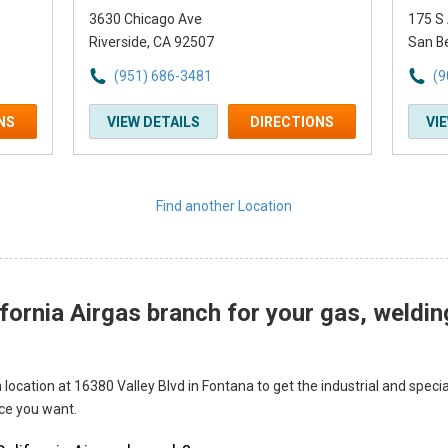
3630 Chicago Ave
175 S
Riverside, CA 92507
San B
(951) 686-3481
(9
NS
VIEW DETAILS
DIRECTIONS
VI
Find another Location
fornia Airgas branch for your gas, weldin
 location at 16380 Valley Blvd in Fontana to get the industrial and spec
ice you want.