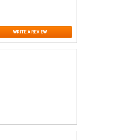
WRITE A REVIEW