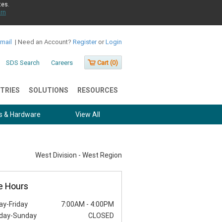
tes.
rn
Email
|
Need an Account?
Register
or
Login
SDS Search
Careers
Cart (
0
)
TRIES
SOLUTIONS
RESOURCES
s & Hardware
View All
West Division - West Region
e Hours
y-Friday
7:00AM
-
4:00PM
day-Sunday
CLOSED