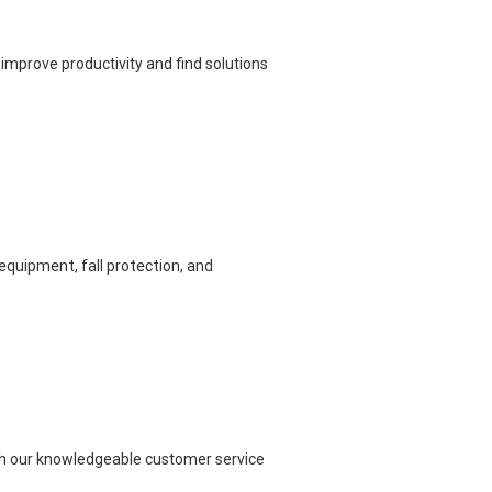
improve productivity and find solutions
equipment, fall protection, and
each our knowledgeable customer service