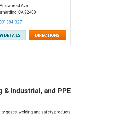
 Arrowhead Ave
ernardino, CA 92408
09) 884-3271
EW DETAILS
DIRECTIONS
g & industrial, and PPE
ialty gases, welding and safety products