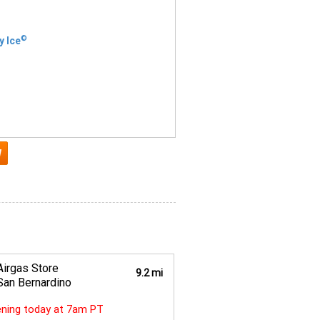
©
y Ice
Airgas Store
9.2 mi
San Bernardino
ning today at 7am PT