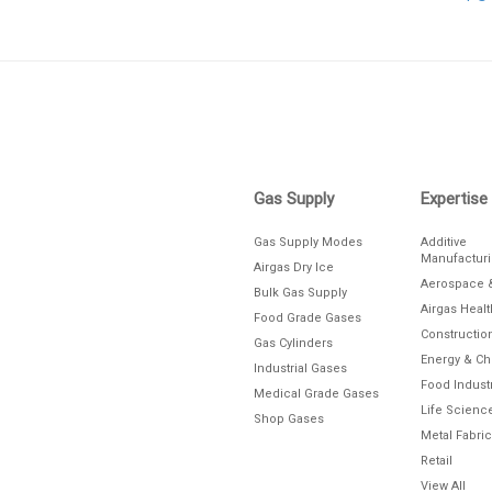
Skip link
Gas Supply
Expertise
Gas Supply Modes
Additive
Manufactur
Airgas Dry Ice
Aerospace 
Bulk Gas Supply
Airgas Heal
Food Grade Gases
Constructio
Gas Cylinders
Energy & C
Industrial Gases
Food Indust
Medical Grade Gases
Life Scienc
Shop Gases
Metal Fabric
Retail
View All