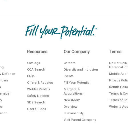
Resources
Our Company
Terms
Catalogs
Careers
Do Not Sell
ing
Personal In
COA Search
Diversity and Inclusion
& Defense
Mobile App 
FAQs
Events
thcare
Privacy Poli
Offers & Rebates
Fill Your Potential
n
Return Polic
Welder Rentals
Mergers &
hemical
Acquisitions
Terms & Con
Safety Notices
ry
Newsroom
Terms of Sa
SDS Search
es
Overview
Website Acce
User Guides
ation
Sustainability
Visit Parent Company