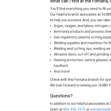
What can I find at the Fontana, 
You’ll find everything you need to fill yo
Our helpful branch associates at 16380
to help you succeed. And, you can take
Argon, oxygen, acetylene, nitrogen, 
Ammonia products and process che
Gas regulators, plasma cutting eq
Welding supplies and machines for MI
Welding and cutting tips, welding wir
Abrasive discs, cut-off and grinding
Hearing protection, safety glasses, 
hardhats
And more!
Check with this Fontana branch for speci
We look forward to seeing you 16380 Va
Questions?
In addition to our helpful associates a
team at
866-935-3370
or
wecanhelp@a