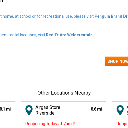
on
t home, at school or for recreational use, please visit
Penguin Brand Dr
nt rental locations, visit
Red-D-Arc Welderentals
Other Locations Nearby
Airgas Store
8.1 mi
8.6 mi
Riverside
Reopening today at 7am PT
Reope