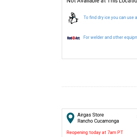
Not Available at This Locati
To find dry ice you can use a
For welder and other equipme
Airgas Store
Rancho Cucamonga
Reopening today at 7am PT