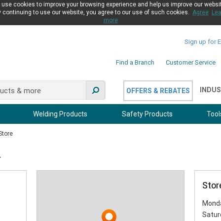
use cookies to improve your browsing experience and help us improve our websi
 continuing to use our website, you agree to our use of such cookies.
Agree
Lea
more
Sign up for 
Find a Branch
Customer Service
INDUS
OFFERS & REBATES
Welding Products
Safety Products
Tool
Store
A
Stor
Monda
Satur