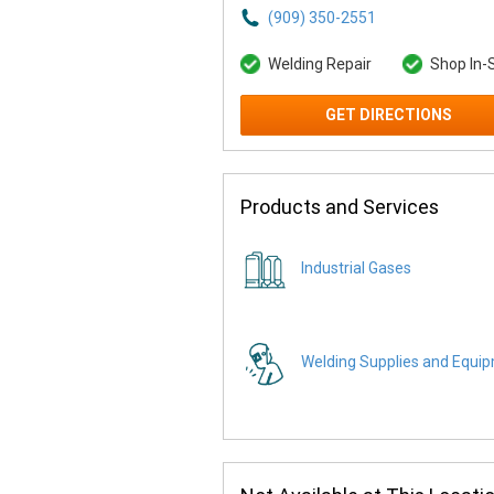
(909) 350-2551
Welding Repair
Shop In-
GET DIRECTIONS
Products and Services
Industrial Gases
Welding Supplies and Equi