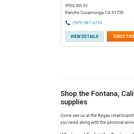
9950 4th St
Rancho Cucamonga, CA 91730
(909) 987-6295
VIEW DETAILS
DIRECTIO
Shop the Fontana, Cali
Skip link
supplies
Come see us at the Airgas retail branch
you need, along with the personal serv