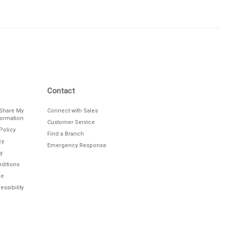
Contact
/Share My
Connect with Sales
formation
Customer Service
Policy
Find a Branch
cy
Emergency Response
y
ditions
le
ssibility