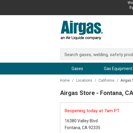
We 
By
Gases
Gas Equipment
Home
/
Locations
/
California
/
Airgas 
Airgas Store - Fontana, C
Reopening today at 7am PT
16380 Valley Blvd
Fontana, CA 92335