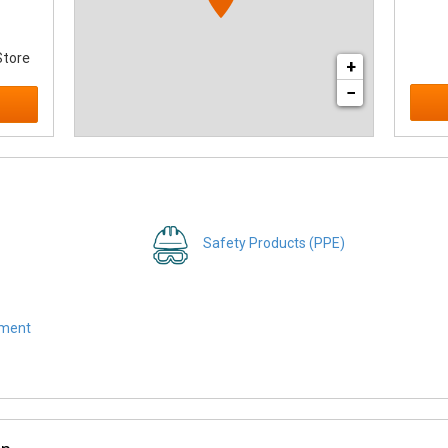
Store
+
−
Safety Products (PPE)
pment