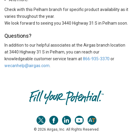
Check with this Pelham branch for specific product availability as it
varies throughout the year.
We look forward to seeing you 3440 Highway 31 S in Pelham soon.
Questions?
In addition to our helpful associates at the Airgas branch location
at 3440 Highway 31 S in Pelham, you can reach our
knowledgeable customer service team at
866-935-3370
or
wecanhelp@airgas.com
.
Skip link
© 2026 Airgas, Inc. All Rights Reserved.