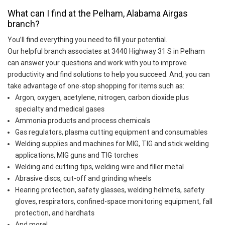
What can I find at the Pelham, Alabama Airgas
branch?
You’ll find everything you need to fill your potential.
Our helpful branch associates at 3440 Highway 31 S in Pelham
can answer your questions and work with you to improve
productivity and find solutions to help you succeed. And, you can
take advantage of one-stop shopping for items such as:
Argon, oxygen, acetylene, nitrogen, carbon dioxide plus
specialty and medical gases
Ammonia products and process chemicals
Gas regulators, plasma cutting equipment and consumables
Welding supplies and machines for MIG, TIG and stick welding
applications, MIG guns and TIG torches
Welding and cutting tips, welding wire and filler metal
Abrasive discs, cut-off and grinding wheels
Hearing protection, safety glasses, welding helmets, safety
gloves, respirators, confined-space monitoring equipment, fall
protection, and hardhats
And more!