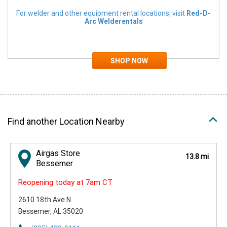
For welder and other equipment rental locations, visit
Red-D-
Arc Welderentals
Find another Location Nearby
Airgas Store
13.8 mi
Bessemer
Reopening today at 7am CT
2610 18th Ave N
Bessemer, AL 35020