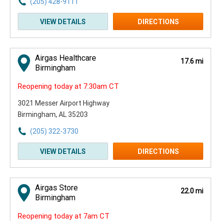
(205) 428-9111
VIEW DETAILS
DIRECTIONS
Airgas Healthcare
17.6 mi
Birmingham
Reopening today at 7:30am CT
3021 Messer Airport Highway
Birmingham, AL 35203
(205) 322-3730
VIEW DETAILS
DIRECTIONS
Airgas Store
22.0 mi
Birmingham
Reopening today at 7am CT