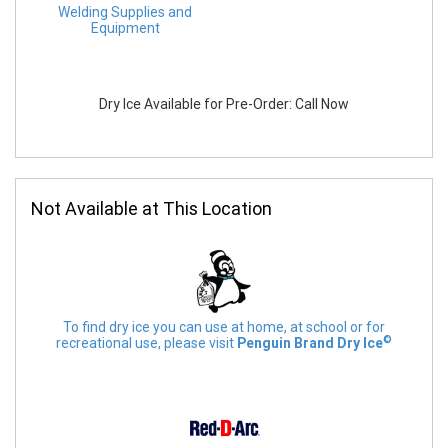
Welding Supplies and
Equipment
Dry Ice Available for Pre-Order: Call Now
Not Available at This Location
To find dry ice you can use at home, at school or for
©
recreational use, please visit
Penguin Brand Dry Ice