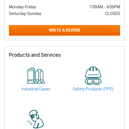
Monday-Friday
7:00AM
-
4:00PM
Saturday-Sunday
CLOSED
WRITE A REVIEW
Products and Services
Industrial Gases
Safety Products (PPE)