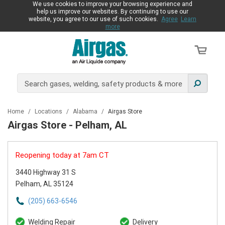
We use cookies to improve your browsing experience and
help us improve our websites. By continuing to use our
website, you agree to our use of such cookies.
Agree
Learn
more
Home
/
Locations
/
Alabama
/
Airgas Store
Airgas Store - Pelham, AL
Reopening today at 7am CT
3440 Highway 31 S
Pelham, AL 35124
(205) 663-6546
Welding Repair
Delivery