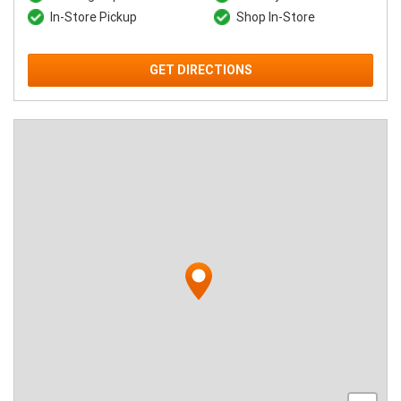
In-Store Pickup
Shop In-Store
GET DIRECTIONS