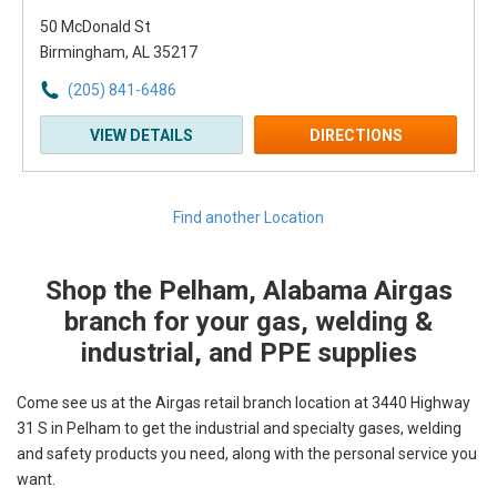
50 McDonald St
Birmingham, AL 35217
(205) 841-6486
VIEW DETAILS
DIRECTIONS
Find another Location
Shop the Pelham, Alabama Airgas
Skip link
branch for your gas, welding &
industrial, and PPE supplies
Come see us at the Airgas retail branch location at 3440 Highway
31 S in Pelham to get the industrial and specialty gases, welding
and safety products you need, along with the personal service you
want.