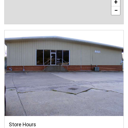
+
−
Store Hours